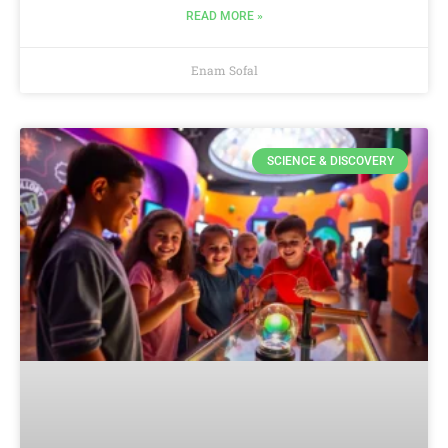
READ MORE »
Enam Sofal
SCIENCE & DISCOVERY