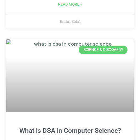
READ MORE »
Enam Sofal
SCIENCE & DISCOVERY
What is DSA in Computer Science?