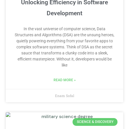
Unlocking Efficiency in Software
Development
In the vast universe of computer science, Data
Structures and Algorithms (DSA) are the unsung heroes,
quietly powering everything from your favorite apps to
complex software systems. Think of DSA as the secret
sauce that transforms a clunky code into a sleek,
efficient masterpiece. Without it, developers would be
like
READ MORE »
Enam Sofal
SCIENCE & DISCOVERY