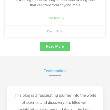
developing critical thinking and decision-making skills
that can transform anyone into a
READ MORE »
Enam Sofal
Read More
Testimonials
This blog is a fascinating journey into the world
of science and discovery! It’s filled with
insightful articles and updates on the latest