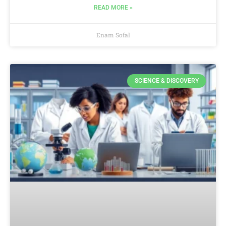
READ MORE »
Enam Sofal
SCIENCE & DISCOVERY