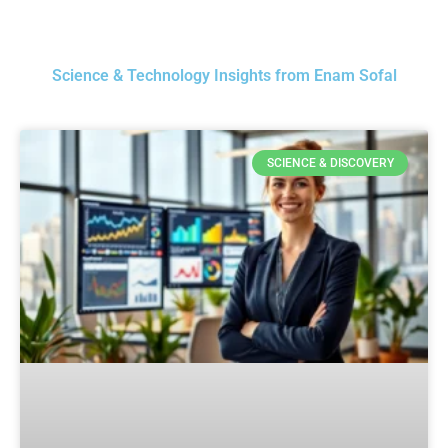
Science & Technology Insights from Enam Sofal
SCIENCE & DISCOVERY