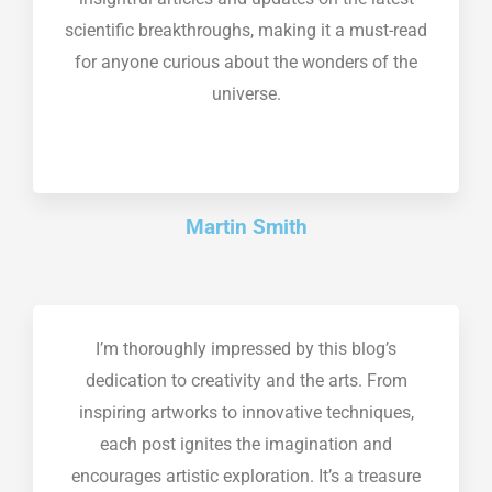
scientific breakthroughs, making it a must-read
for anyone curious about the wonders of the
universe.
Martin Smith
I’m thoroughly impressed by this blog’s
dedication to creativity and the arts. From
inspiring artworks to innovative techniques,
each post ignites the imagination and
encourages artistic exploration. It’s a treasure