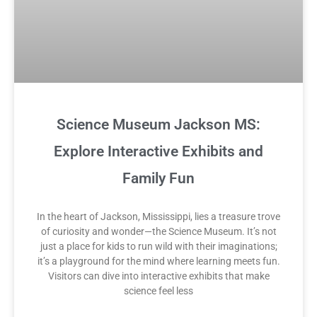
Science Museum Jackson MS:
Explore Interactive Exhibits and
Family Fun
In the heart of Jackson, Mississippi, lies a treasure trove
of curiosity and wonder—the Science Museum. It’s not
just a place for kids to run wild with their imaginations;
it’s a playground for the mind where learning meets fun.
Visitors can dive into interactive exhibits that make
science feel less