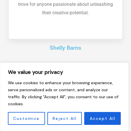
trove for anyone passionate about unleashing
their creative potential.
Shelly Barns
We value your privacy
This blog is a game-changer in the world of
We use cookies to enhance your browsing experience,
technology and innovation. It dives deep into
serve personalized ads or content, and analyze our
traffic. By clicking "Accept All", you consent to our use of
cutting-edge advancements, futuristic trends,
cookies.
and industry insights, making it an invaluable
resource for tech enthusiasts and professionals
Customize
Reject All
Accept All
alike. Highly recommended for staying ahead in