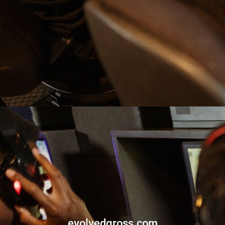
evolvedgross.com