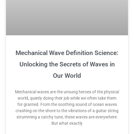
Mechanical Wave Definition Science:
Unlocking the Secrets of Waves in
Our World
Mechanical waves are the unsung heroes of the physical
world, quietly doing their job while we often take them
for granted. From the soothing sound of ocean waves
crashing on the shore to the vibrations of a guitar string
strumming a catchy tune, these waves are everywhere.
But what exactly