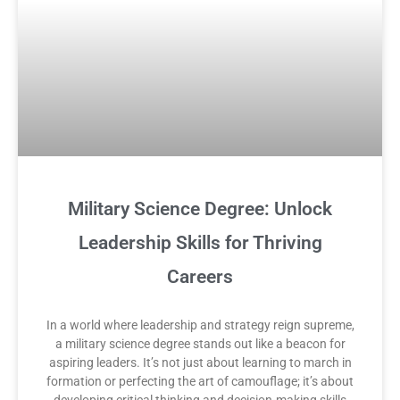
Military Science Degree: Unlock
Leadership Skills for Thriving
Careers
In a world where leadership and strategy reign supreme,
a military science degree stands out like a beacon for
aspiring leaders. It’s not just about learning to march in
formation or perfecting the art of camouflage; it’s about