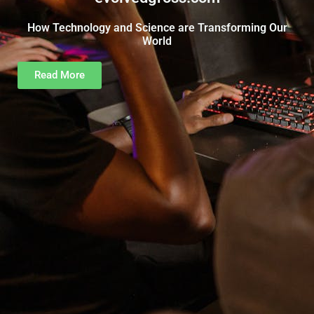
How Technology and Science are Transforming Our
World
Read More