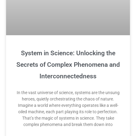
System in Science: Unlocking the
Secrets of Complex Phenomena and
Interconnectedness
In the vast universe of science, systems are the unsung
heroes, quietly orchestrating the chaos of nature.
Imagine a world where everything operates like a well-
oiled machine, each part playing its role to perfection.
That’s the magic of systems in science. They take
complex phenomena and break them down into