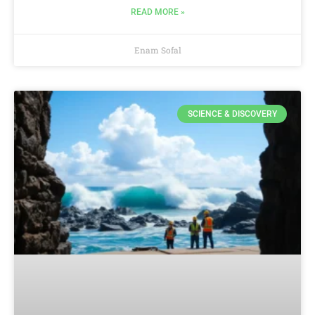
READ MORE »
Enam Sofal
SCIENCE & DISCOVERY