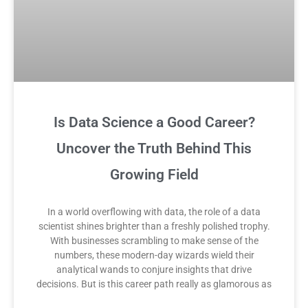
Is Data Science a Good Career?
Uncover the Truth Behind This
Growing Field
In a world overflowing with data, the role of a data
scientist shines brighter than a freshly polished trophy.
With businesses scrambling to make sense of the
numbers, these modern-day wizards wield their
analytical wands to conjure insights that drive
decisions. But is this career path really as glamorous as