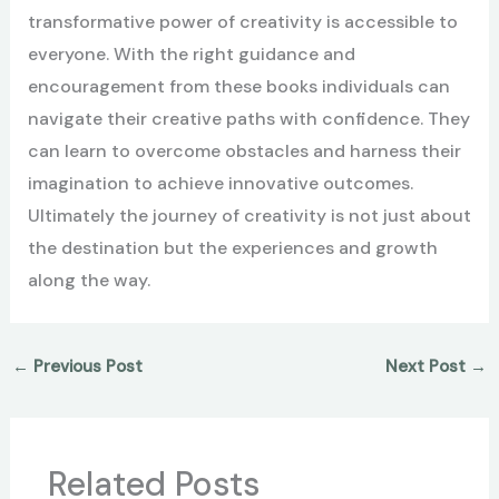
transformative power of creativity is accessible to
everyone. With the right guidance and
encouragement from these books individuals can
navigate their creative paths with confidence. They
can learn to overcome obstacles and harness their
imagination to achieve innovative outcomes.
Ultimately the journey of creativity is not just about
the destination but the experiences and growth
along the way.
←
Previous Post
Next Post
→
Related Posts