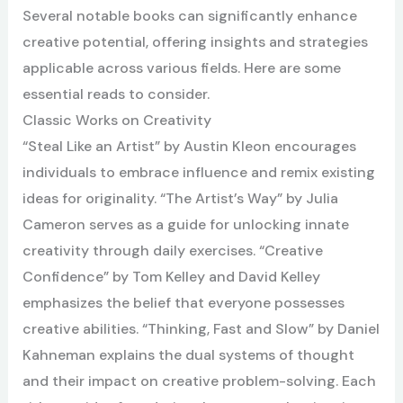
Several notable books can significantly enhance
creative potential, offering insights and strategies
applicable across various fields. Here are some
essential reads to consider.
Classic Works on Creativity
“Steal Like an Artist” by Austin Kleon encourages
individuals to embrace influence and remix existing
ideas for originality. “The Artist’s Way” by Julia
Cameron serves as a guide for unlocking innate
creativity through daily exercises. “Creative
Confidence” by Tom Kelley and David Kelley
emphasizes the belief that everyone possesses
creative abilities. “Thinking, Fast and Slow” by Daniel
Kahneman explains the dual systems of thought
and their impact on creative problem-solving. Each