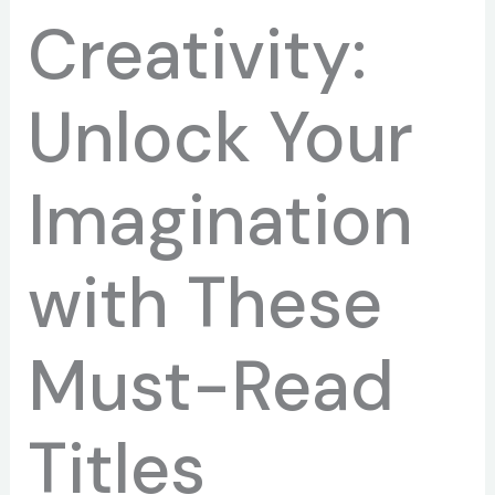
Creativity:
Unlock Your
Imagination
with These
Must-Read
Titles