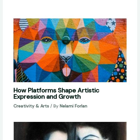
How Platforms Shape Artistic
Expression and Growth
Creativity & Arts
/ By
Nelami Forlan