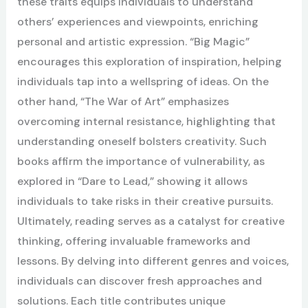
these traits equips individuals to understand
others’ experiences and viewpoints, enriching
personal and artistic expression. “Big Magic”
encourages this exploration of inspiration, helping
individuals tap into a wellspring of ideas. On the
other hand, “The War of Art” emphasizes
overcoming internal resistance, highlighting that
understanding oneself bolsters creativity. Such
books affirm the importance of vulnerability, as
explored in “Dare to Lead,” showing it allows
individuals to take risks in their creative pursuits.
Ultimately, reading serves as a catalyst for creative
thinking, offering invaluable frameworks and
lessons. By delving into different genres and voices,
individuals can discover fresh approaches and
solutions. Each title contributes unique