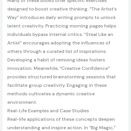
Many of these books offer specific exercises
designed to boost creative thinking. “The Artist’s
Way” introduces daily writing prompts to unlock
latent creativity. Practicing morning pages helps
individuals bypass internal critics. “Steal Like an
Artist” encourages adopting the influences of
others through a curated list of inspirations.
Developing a habit of remixing ideas fosters
innovation. Meanwhile, “Creative Confidence”
provides structured brainstorming sessions that
facilitate group creativity. Engaging in these
methods cultivates a dynamic creative
environment.
Real-Life Examples and Case Studies
Real-life applications of these concepts deepen
understanding and inspire action. In “Big Magic,”