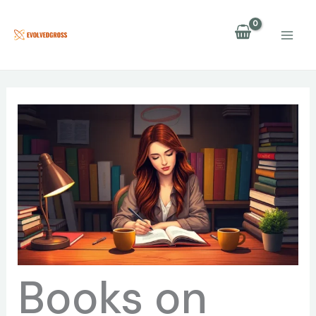
Skip
to
content
Books on