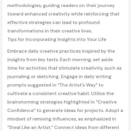
methodologies, guiding readers on their journey
toward enhanced creativity while reinforcing that
effective strategies can lead to profound
transformations in their creative lives.
Tips for Incorporating Insights into Your Life
Embrace daily creative practices inspired by the
insights from key texts. Each morning, set aside
time for activities that stimulate creativity, such as
journaling or sketching. Engage in daily writing
prompts suggested in “The Artist’s Way” to
cultivate a consistent creative habit. Utilize the
brainstorming strategies highlighted in “Creative
Confidence” to generate ideas for projects. Adopt a
mindset of remixing influences, as emphasized in
“Steal Like an Artist.” Connect ideas from different