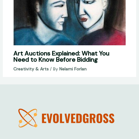
Art Auctions Explained: What You
Need to Know Before Bidding
Creativity & Arts
/ By
Nelami Forlan