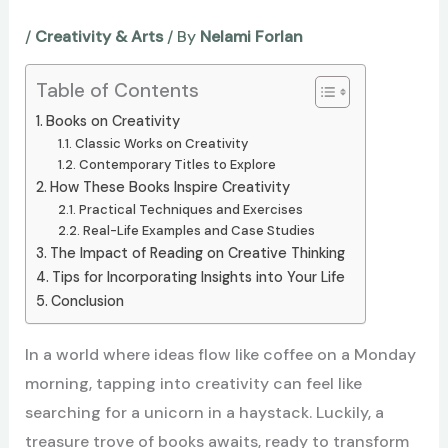
/
Creativity & Arts
/ By
Nelami Forlan
Table of Contents
Books on Creativity
Classic Works on Creativity
Contemporary Titles to Explore
How These Books Inspire Creativity
Practical Techniques and Exercises
Real-Life Examples and Case Studies
The Impact of Reading on Creative Thinking
Tips for Incorporating Insights into Your Life
Conclusion
In a world where ideas flow like coffee on a Monday
morning, tapping into creativity can feel like
searching for a unicorn in a haystack. Luckily, a
treasure trove of books awaits, ready to transform