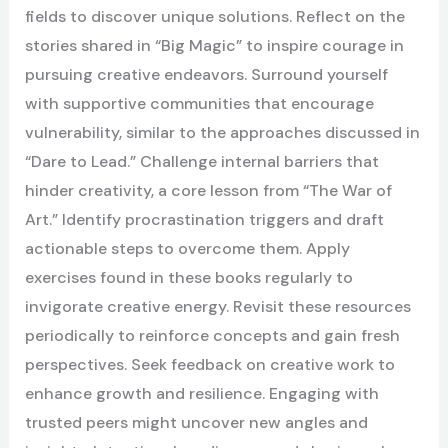
fields to discover unique solutions. Reflect on the
stories shared in “Big Magic” to inspire courage in
pursuing creative endeavors. Surround yourself
with supportive communities that encourage
vulnerability, similar to the approaches discussed in
“Dare to Lead.” Challenge internal barriers that
hinder creativity, a core lesson from “The War of
Art.” Identify procrastination triggers and draft
actionable steps to overcome them. Apply
exercises found in these books regularly to
invigorate creative energy. Revisit these resources
periodically to reinforce concepts and gain fresh
perspectives. Seek feedback on creative work to
enhance growth and resilience. Engaging with
trusted peers might uncover new angles and