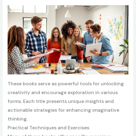
These books serve as powerful tools for unlocking
creativity and encourage exploration in various
forms. Each title presents unique insights and
actionable strategies for enhancing imaginative
thinking.
Practical Techniques and Exercises