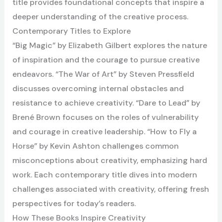
title provides foundational concepts that inspire a
deeper understanding of the creative process.
Contemporary Titles to Explore
“Big Magic” by Elizabeth Gilbert explores the nature
of inspiration and the courage to pursue creative
endeavors. “The War of Art” by Steven Pressfield
discusses overcoming internal obstacles and
resistance to achieve creativity. “Dare to Lead” by
Brené Brown focuses on the roles of vulnerability
and courage in creative leadership. “How to Fly a
Horse” by Kevin Ashton challenges common
misconceptions about creativity, emphasizing hard
work. Each contemporary title dives into modern
challenges associated with creativity, offering fresh
perspectives for today’s readers.
How These Books Inspire Creativity