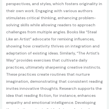
perspectives, and styles, which fosters originality in
their own work. Engaging with various authors
stimulates critical thinking, enhancing problem-
solving skills while allowing readers to approach
challenges from multiple angles. Books like “Steal
Like an Artist” advocate for remixing influences,
showing how creativity thrives on integration and
adaptation of existing ideas. Similarly, “The Artist’s
Way” provides exercises that cultivate daily
practices, ultimately sharpening creative instincts.
These practices create routines that nurture
imagination, demonstrating that consistent reading
invites innovative thoughts. Research supports the
idea that reading fiction, for instance, enhances
empathy and emotional intelligence. Developing