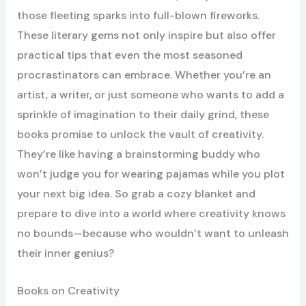
those fleeting sparks into full-blown fireworks.
These literary gems not only inspire but also offer
practical tips that even the most seasoned
procrastinators can embrace. Whether you’re an
artist, a writer, or just someone who wants to add a
sprinkle of imagination to their daily grind, these
books promise to unlock the vault of creativity.
They’re like having a brainstorming buddy who
won’t judge you for wearing pajamas while you plot
your next big idea. So grab a cozy blanket and
prepare to dive into a world where creativity knows
no bounds—because who wouldn’t want to unleash
their inner genius?
Books on Creativity