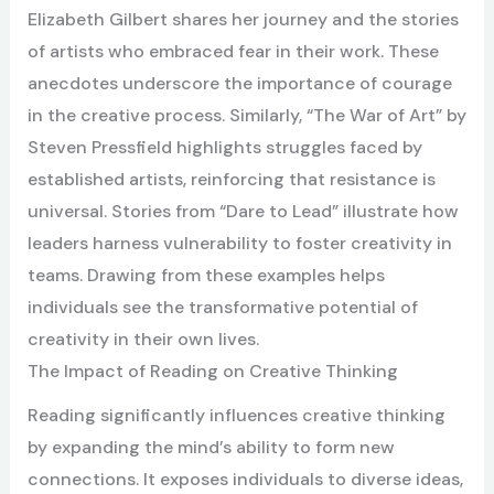
Elizabeth Gilbert shares her journey and the stories
of artists who embraced fear in their work. These
anecdotes underscore the importance of courage
in the creative process. Similarly, “The War of Art” by
Steven Pressfield highlights struggles faced by
established artists, reinforcing that resistance is
universal. Stories from “Dare to Lead” illustrate how
leaders harness vulnerability to foster creativity in
teams. Drawing from these examples helps
individuals see the transformative potential of
creativity in their own lives.
The Impact of Reading on Creative Thinking
Reading significantly influences creative thinking
by expanding the mind’s ability to form new
connections. It exposes individuals to diverse ideas,