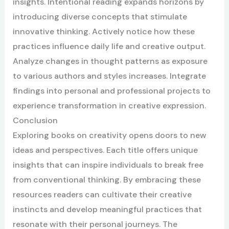
insights. Intentional reading expands horizons by
introducing diverse concepts that stimulate
innovative thinking. Actively notice how these
practices influence daily life and creative output.
Analyze changes in thought patterns as exposure
to various authors and styles increases. Integrate
findings into personal and professional projects to
experience transformation in creative expression.
Conclusion
Exploring books on creativity opens doors to new
ideas and perspectives. Each title offers unique
insights that can inspire individuals to break free
from conventional thinking. By embracing these
resources readers can cultivate their creative
instincts and develop meaningful practices that
resonate with their personal journeys. The