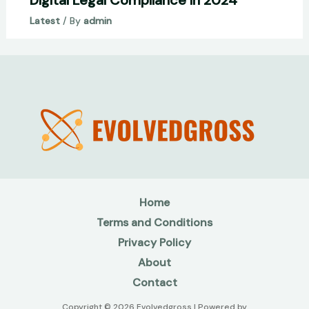
Digital Legal Compliance in 2024
Latest
/ By
admin
Home
Terms and Conditions
Privacy Policy
About
Contact
Copyright © 2026 Evolvedgross | Powered by