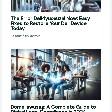
The Error Dell4yuoxuzal Now: Easy
Fixes to Restore Your Dell Device
Today
Latest
/ By
admin
Domellawusag: A Complete Guide to