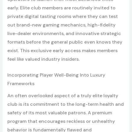
early. Elite club members are routinely invited to
private digital tasting rooms where they can test
out brand-new gaming mechanics, high-fidelity
live-dealer environments, and innovative strategic
formats before the general public even knows they
exist. This exclusive early access makes members
feel like valued industry insiders.
Incorporating Player Well-Being Into Luxury
Frameworks
An often overlooked aspect of a truly elite loyalty
club is its commitment to the long-term health and
safety of its most valuable patrons. A premium
program that encourages reckless or unhealthy
behavior is fundamentally flawed and