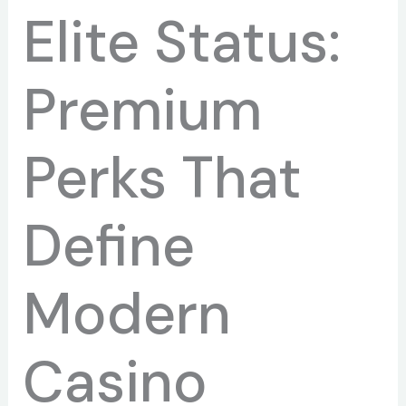
Elite Status:
Premium
Perks That
Define
Modern
Casino