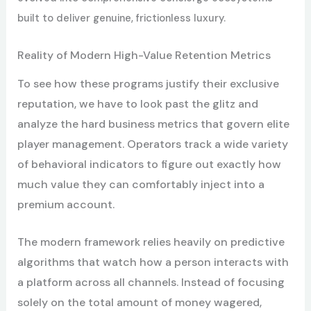
built to deliver genuine, frictionless luxury.
Reality of Modern High-Value Retention Metrics
To see how these programs justify their exclusive
reputation, we have to look past the glitz and
analyze the hard business metrics that govern elite
player management. Operators track a wide variety
of behavioral indicators to figure out exactly how
much value they can comfortably inject into a
premium account.
The modern framework relies heavily on predictive
algorithms that watch how a person interacts with
a platform across all channels. Instead of focusing
solely on the total amount of money wagered,