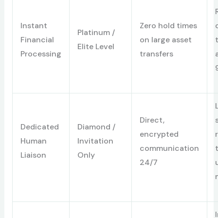
Instant
Zero hold times
Platinum /
Financial
on large asset
Elite Level
Processing
transfers
Direct,
Dedicated
Diamond /
encrypted
Human
Invitation
communication
Liaison
Only
24/7