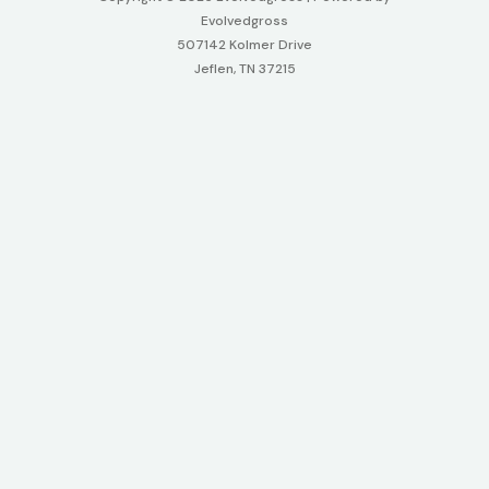
Evolvedgross
507142 Kolmer Drive
Jeflen, TN 37215