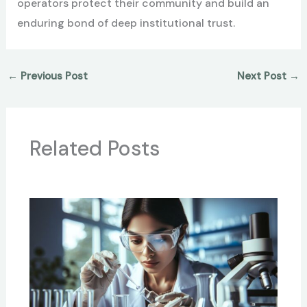
operators protect their community and build an
enduring bond of deep institutional trust.
←
Previous Post
Next Post
→
Related Posts