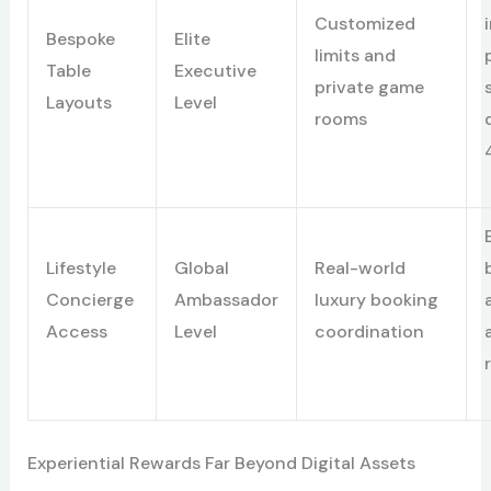
Customized
Bespoke
Elite
limits and
Table
Executive
private game
Layouts
Level
rooms
Lifestyle
Global
Real-world
Concierge
Ambassador
luxury booking
Access
Level
coordination
Experiential Rewards Far Beyond Digital Assets