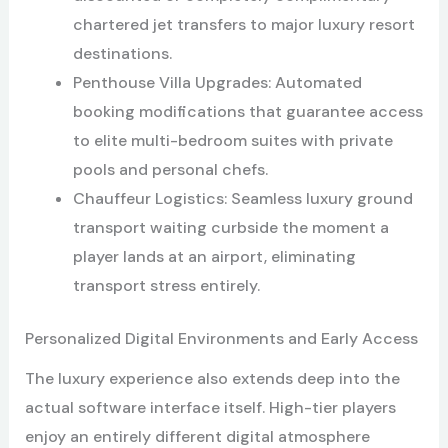
chartered jet transfers to major luxury resort
destinations.
Penthouse Villa Upgrades: Automated
booking modifications that guarantee access
to elite multi-bedroom suites with private
pools and personal chefs.
Chauffeur Logistics: Seamless luxury ground
transport waiting curbside the moment a
player lands at an airport, eliminating
transport stress entirely.
Personalized Digital Environments and Early Access
The luxury experience also extends deep into the
actual software interface itself. High-tier players
enjoy an entirely different digital atmosphere