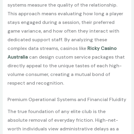
systems measure the quality of the relationship.
This approach means evaluating how long a player
stays engaged during a session, their preferred
game variance, and how often they interact with
dedicated support staff. By analyzing these
complex data streams, casinos like
Ricky Casino
Australia
can design custom service packages that
directly appeal to the unique tastes of each high-
volume consumer, creating a mutual bond of
respect and recognition.
Premium Operational Systems and Financial Fluidity
The true foundation of any elite club is the
absolute removal of everyday friction. High-net-
worth individuals view administrative delays as a