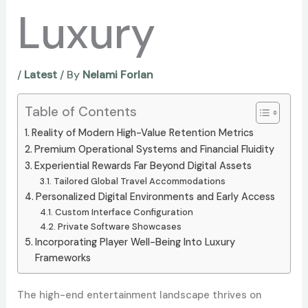
Luxury
/
Latest
/ By
Nelami Forlan
Table of Contents
Reality of Modern High-Value Retention Metrics
Premium Operational Systems and Financial Fluidity
Experiential Rewards Far Beyond Digital Assets
Tailored Global Travel Accommodations
Personalized Digital Environments and Early Access
Custom Interface Configuration
Private Software Showcases
Incorporating Player Well-Being Into Luxury
Frameworks
The high-end entertainment landscape thrives on