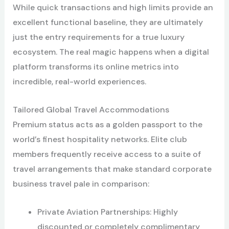
While quick transactions and high limits provide an
excellent functional baseline, they are ultimately
just the entry requirements for a true luxury
ecosystem. The real magic happens when a digital
platform transforms its online metrics into
incredible, real-world experiences.
Tailored Global Travel Accommodations
Premium status acts as a golden passport to the
world’s finest hospitality networks. Elite club
members frequently receive access to a suite of
travel arrangements that make standard corporate
business travel pale in comparison:
Private Aviation Partnerships: Highly
discounted or completely complimentary