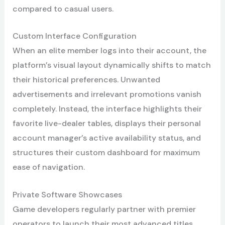
compared to casual users.
Custom Interface Configuration
When an elite member logs into their account, the
platform
’
s visual layout dynamically shifts to match
their historical preferences. Unwanted
advertisements and irrelevant promotions vanish
completely. Instead, the interface highlights their
favorite live-dealer tables, displays their personal
account manager
’
s active availability status, and
structures their custom dashboard for maximum
ease of navigation.
Private Software Showcases
Game developers regularly partner with premier
operators to launch their most advanced titles