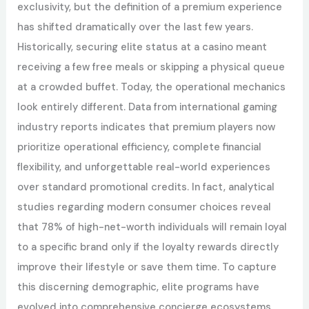
exclusivity, but the definition of a premium experience
has shifted dramatically over the last few years.
Historically, securing elite status at a casino meant
receiving a few free meals or skipping a physical queue
at a crowded buffet. Today, the operational mechanics
look entirely different. Data from international gaming
industry reports indicates that premium players now
prioritize operational efficiency, complete financial
flexibility, and unforgettable real-world experiences
over standard promotional credits. In fact, analytical
studies regarding modern consumer choices reveal
that 78% of high-net-worth individuals will remain loyal
to a specific brand only if the loyalty rewards directly
improve their lifestyle or save them time. To capture
this discerning demographic, elite programs have
evolved into comprehensive concierge ecosystems