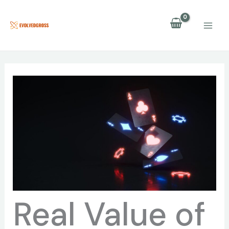
Skip
to
content
Real Value of