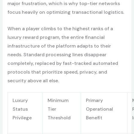
major frustration, which is why top-tier networks
focus heavily on optimizing transactional logistics.
When a player climbs to the highest ranks of a
luxury reward program, the entire financial
infrastructure of the platform adapts to their
needs. Standard processing lines disappear
completely, replaced by fast-tracked automated
protocols that prioritize speed, privacy, and
security above all else.
Luxury
Minimum
Primary
Status
Tier
Operational
Privilege
Threshold
Benefit