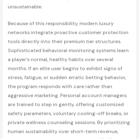
unsustainable.
Because of this responsibility, modern luxury
networks integrate proactive customer protection
tools directly into their premium tier structures.
Sophisticated behavioral monitoring systems learn
a player
’
s normal, healthy habits over several
months. If an elite user begins to exhibit signs of
stress, fatigue, or sudden erratic betting behavior,
the program responds with care rather than
aggressive marketing. Personal account managers
are trained to step in gently, offering customized
safety parameters, voluntary cooling-off breaks, or
private wellness counseling sessions. By prioritizing
human sustainability over short-term revenue,