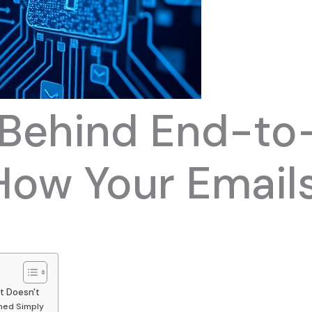
 Behind End-to
How Your Emails
t Doesn't
ned Simply