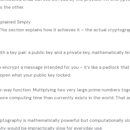
s the other.
plained Simply
his section explains how it achieves it – the actual cryptogra
 key pair: a public key and a private key, mathematically link
o encrypt a message intended for you – it's like a padlock that
n open what your public key locked.
way function. Multiplying two very large prime numbers togeth
 more computing time than currently exists in the world. That
ptography is mathematically powerful but computationally slow
phy would be impractically slow for everyday use.