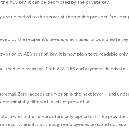
 the AES key. It can be decrypted by the private key.
re uploaded to the server of the service provider. Provider g
ved by the recipient's device, which uses its own private key
ption by AES session key. It is now plain text, readable only i
tual readable message. Both AES-256 and asymmetric private ke
ate email. Zero-access encryption is the next layer – and unde
meaningfully different levels of protection.
cture where the servers store only ciphertext. The provider'
o a security audit, not through employee access, and not as a 