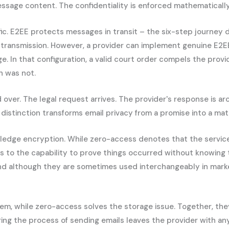
age content. The confidentiality is enforced mathematically,
fic. E2EE protects messages in transit – the six-step journey 
transmission. However, a provider can implement genuine E2EE 
e. In that configuration, a valid court order compels the pro
n was not.
ver. The legal request arrives. The provider's response is arc
t distinction transforms email privacy from a promise into a ma
ledge encryption. While zero-access denotes that the servic
 to the capability to prove things occurred without knowing 
and although they are sometimes used interchangeably in marke
lem, while zero-access solves the storage issue. Together, th
ing the process of sending emails leaves the provider with an