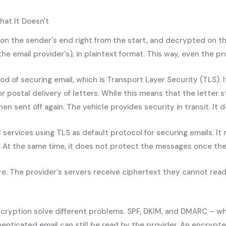
at It Doesn't
the sender's end right from the start, and decrypted on the re
the email provider's), in plaintext format. This way, even the 
hod of securing email, which is Transport Layer Security (TLS)
or postal delivery of letters. While this means that the letter
 sent off again. The vehicle provides security in transit. It d
services using TLS as default protocol for securing emails. It
. At the same time, it does not protect the messages once the
 The provider's servers receive ciphertext they cannot read. 
ncryption solve different problems. SPF, DKIM, and DMARC – whi
nticated email can still be read by the provider. An encrypted