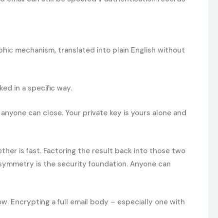
phic mechanism, translated into plain English without
ed in a specific way.
 anyone can close. Your private key is yours alone and
er is fast. Factoring the result back into those two
 asymmetry is the security foundation. Anyone can
. Encrypting a full email body – especially one with