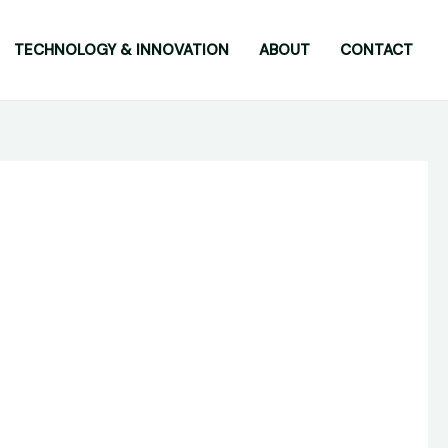
TECHNOLOGY & INNOVATION
ABOUT
CONTACT