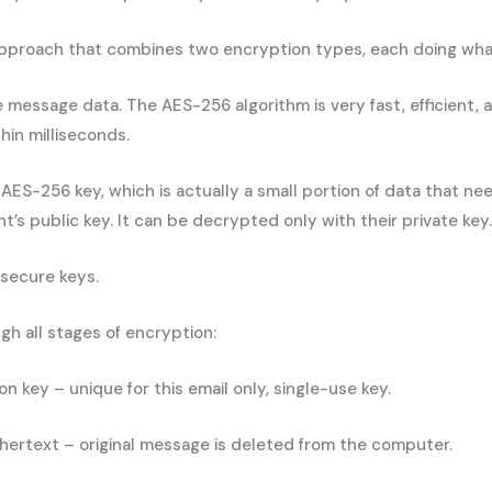
approach that combines two encryption types, each doing what i
message data. The AES-256 algorithm is very fast, efficient, 
hin milliseconds.
 AES-256 key, which is actually a small portion of data that n
’s public key. It can be decrypted only with their private key.
secure keys.
h all stages of encryption:
key – unique for this email only, single-use key.
hertext – original message is deleted from the computer.