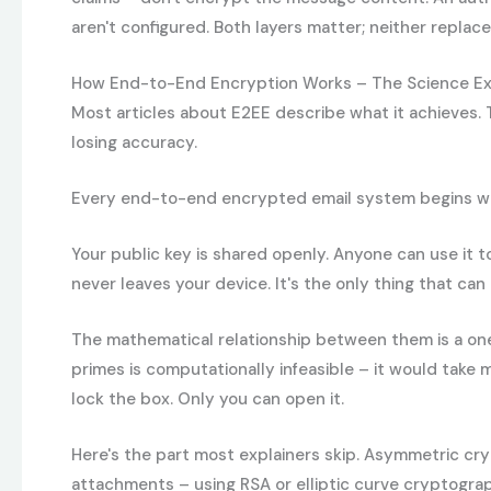
aren't configured. Both layers matter; neither replace
How End-to-End Encryption Works – The Science Ex
Most articles about E2EE describe what it achieves. T
losing accuracy.
Every end-to-end encrypted email system begins with a
Your public key is shared openly. Anyone can use it t
never leaves your device. It's the only thing that ca
The mathematical relationship between them is a one-
primes is computationally infeasible – it would take
lock the box. Only you can open it.
Here's the part most explainers skip. Asymmetric cry
attachments – using RSA or elliptic curve cryptogra