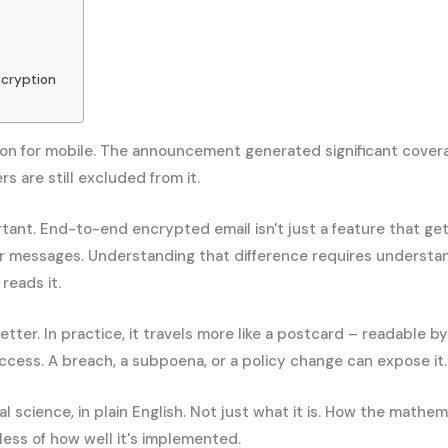
ncryption
n for mobile. The announcement generated significant covera
 are still excluded from it.
ant. End-to-end encrypted email isn't just a feature that gets
r messages. Understanding that difference requires understa
reads it.
etter. In practice, it travels more like a postcard – readable 
 access. A breach, a subpoena, or a policy change can expose it.
 science, in plain English. Not just what it is. How the mat
ess of how well it's implemented.