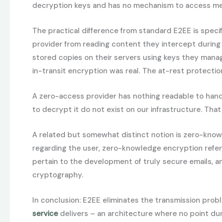
decryption keys and has no mechanism to access mess
The practical difference from standard E2EE is speci
provider from reading content they intercept during 
stored copies on their servers using keys they manag
in-transit encryption was real. The at-rest protectio
A zero-access provider has nothing readable to hand o
to decrypt it do not exist on our infrastructure. Tha
A related but somewhat distinct notion is zero-know
regarding the user, zero-knowledge encryption refers
pertain to the development of truly secure emails, 
cryptography.
In conclusion: E2EE eliminates the transmission prob
service
delivers – an architecture where no point dur