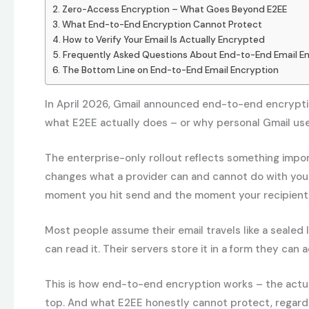
Zero-Access Encryption – What Goes Beyond E2EE
What End-to-End Encryption Cannot Protect
How to Verify Your Email Is Actually Encrypted
Frequently Asked Questions About End-to-End Email E
The Bottom Line on End-to-End Email Encryption
In April 2026, Gmail announced end-to-end encryptio
what E2EE actually does – or why personal Gmail users
The enterprise-only rollout reflects something import
changes what a provider can and cannot do with you
moment you hit send and the moment your recipient 
Most people assume their email travels like a sealed l
can read it. Their servers store it in a form they can
This is how end-to-end encryption works – the actual
top. And what E2EE honestly cannot protect, regardl