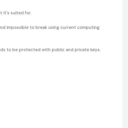
t's suited for.
and impossible to break using current computing
eeds to be protected with public and private keys.