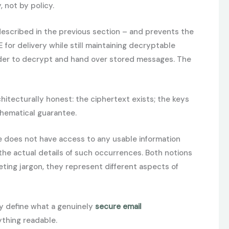
 not by policy.
described in the previous section – and prevents the
for delivery while still maintaining decryptable
vider to decrypt and hand over stored messages. The
hitecturally honest: the ciphertext exists; the keys
thematical guarantee.
e does not have access to any usable information
the actual details of such occurrences. Both notions
ting jargon, they represent different aspects of
ey define what a genuinely
secure email
ything readable.