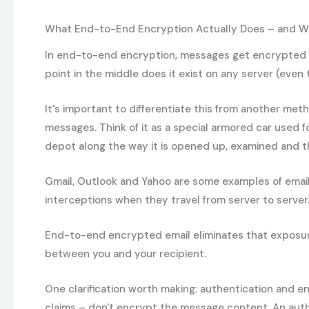
What End-to-End Encryption Actually Does – and Wh
In end-to-end encryption, messages get encrypted on 
point in the middle does it exist on any server (even 
It's important to differentiate this from another met
messages. Think of it as a special armored car used f
depot along the way it is opened up, examined and then
Gmail, Outlook and Yahoo are some examples of email 
interceptions when they travel from server to server
End-to-end encrypted email eliminates that exposure.
between you and your recipient.
One clarification worth making: authentication and e
claims – don't encrypt the message content. An authe