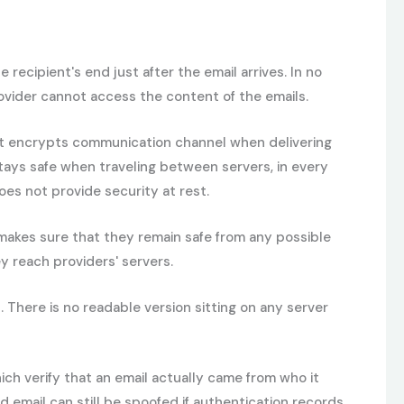
cipient's end just after the email arrives. In no
provider cannot access the content of the emails.
. It encrypts communication channel when delivering
 stays safe when traveling between servers, in every
oes not provide security at rest.
 makes sure that they remain safe from any possible
y reach providers' servers.
There is no readable version sitting on any server
ch verify that an email actually came from who it
 email can still be spoofed if authentication records