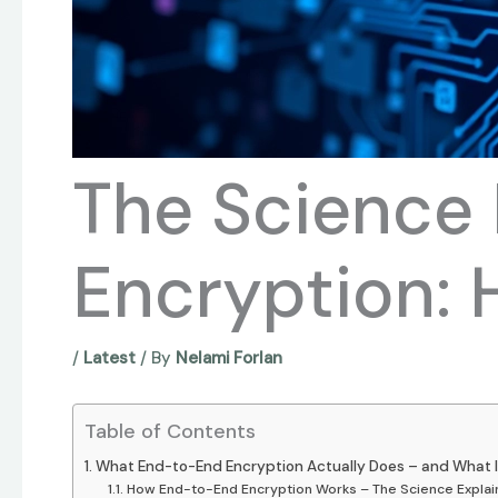
The Science
Encryption: 
/
Latest
/ By
Nelami Forlan
Table of Contents
What End-to-End Encryption Actually Does – and What I
How End-to-End Encryption Works – The Science Explai