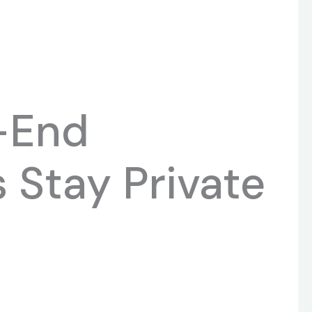
-End
 Stay Private