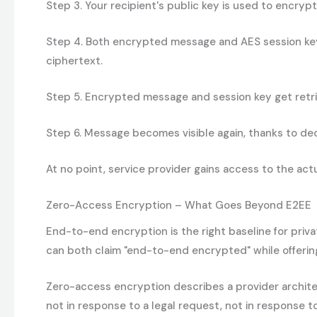
Step 3.
Your recipient's public key is used to encrypt
Step 4.
Both encrypted message and AES session key a
ciphertext.
Step 5.
Encrypted message and session key get retrie
Step 6.
Message becomes visible again, thanks to decry
At no point, service provider gains access to the ac
Zero-Access Encryption – What Goes Beyond E2EE
End-to-end encryption is the right baseline for priv
can both claim "end-to-end encrypted" while offering 
Zero-access encryption describes a provider archite
not in response to a legal request, not in response t