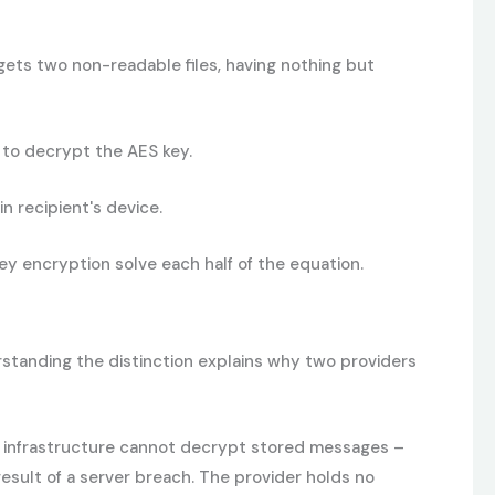
ets two non-readable files, having nothing but
 to decrypt the AES key.
n recipient's device.
y encryption solve each half of the equation.
rstanding the distinction explains why two providers
s infrastructure cannot decrypt stored messages –
result of a server breach. The provider holds no