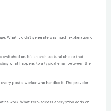
ge. What it didn't generate was much explanation of
 switched on. It's an architectural choice that
nding what happens to a typical email between the
by every postal worker who handles it. The provider
hematics work. What zero-access encryption adds on