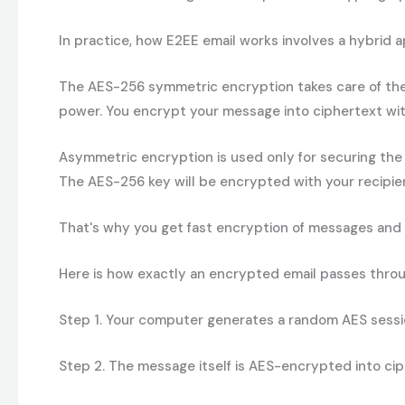
In practice, how E2EE email works involves a hybrid 
The AES-256 symmetric encryption takes care of the 
power. You encrypt your message into ciphertext wit
Asymmetric encryption
is used only for securing the
The AES-256 key will be encrypted with your recipient
That's why you get fast encryption of messages and 
Here is how exactly an encrypted email passes throug
Step 1
.
Your computer generates a random AES session 
Step 2.
The message itself is AES-encrypted into cip