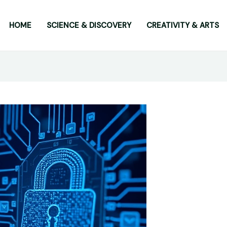
HOME
SCIENCE & DISCOVERY
CREATIVITY & ARTS