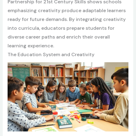
Partnership for 21st Century Skills shows schools
emphasizing creativity produce adaptable learners
ready for future demands. By integrating creativity
into curricula, educators prepare students for
diverse career paths and enrich their overall
learning experience.
The Education System and Creativity