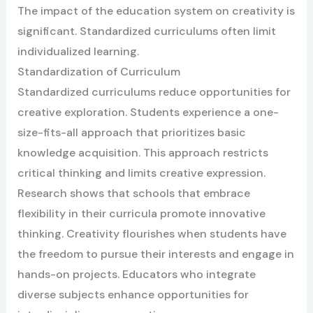
The impact of the education system on creativity is
significant. Standardized curriculums often limit
individualized learning.
Standardization of Curriculum
Standardized curriculums reduce opportunities for
creative exploration. Students experience a one-
size-fits-all approach that prioritizes basic
knowledge acquisition. This approach restricts
critical thinking and limits creative expression.
Research shows that schools that embrace
flexibility in their curricula promote innovative
thinking. Creativity flourishes when students have
the freedom to pursue their interests and engage in
hands-on projects. Educators who integrate
diverse subjects enhance opportunities for