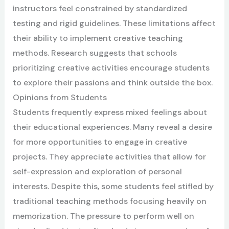
instructors feel constrained by standardized
testing and rigid guidelines. These limitations affect
their ability to implement creative teaching
methods. Research suggests that schools
prioritizing creative activities encourage students
to explore their passions and think outside the box.
Opinions from Students
Students frequently express mixed feelings about
their educational experiences. Many reveal a desire
for more opportunities to engage in creative
projects. They appreciate activities that allow for
self-expression and exploration of personal
interests. Despite this, some students feel stifled by
traditional teaching methods focusing heavily on
memorization. The pressure to perform well on