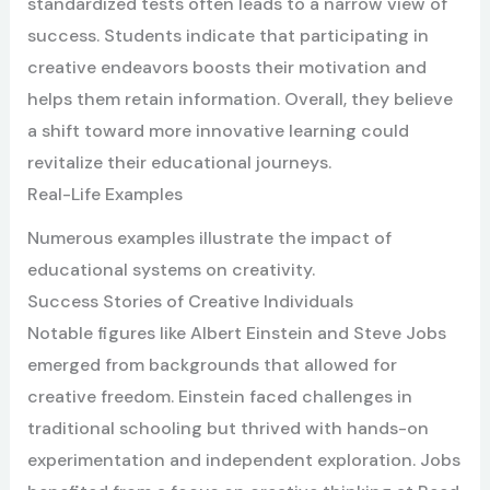
standardized tests often leads to a narrow view of
success. Students indicate that participating in
creative endeavors boosts their motivation and
helps them retain information. Overall, they believe
a shift toward more innovative learning could
revitalize their educational journeys.
Real-Life Examples
Numerous examples illustrate the impact of
educational systems on creativity.
Success Stories of Creative Individuals
Notable figures like Albert Einstein and Steve Jobs
emerged from backgrounds that allowed for
creative freedom. Einstein faced challenges in
traditional schooling but thrived with hands-on
experimentation and independent exploration. Jobs