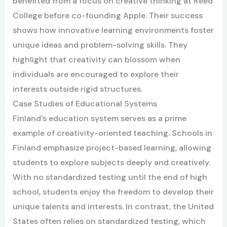
benefited from a focus on creative thinking at Reed
College before co-founding Apple. Their success
shows how innovative learning environments foster
unique ideas and problem-solving skills. They
highlight that creativity can blossom when
individuals are encouraged to explore their
interests outside rigid structures.
Case Studies of Educational Systems
Finland’s education system serves as a prime
example of creativity-oriented teaching. Schools in
Finland emphasize project-based learning, allowing
students to explore subjects deeply and creatively.
With no standardized testing until the end of high
school, students enjoy the freedom to develop their
unique talents and interests. In contrast, the United
States often relies on standardized testing, which