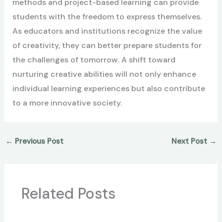
methods and project-based learning can provide
students with the freedom to express themselves.
As educators and institutions recognize the value
of creativity, they can better prepare students for
the challenges of tomorrow. A shift toward
nurturing creative abilities will not only enhance
individual learning experiences but also contribute
to a more innovative society.
←
Previous Post
Next Post
→
Related Posts