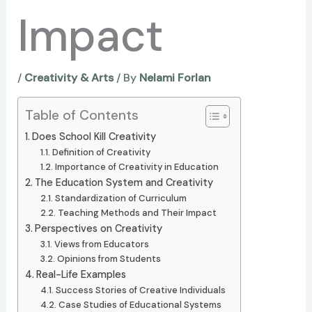
Impact
/
Creativity & Arts
/ By
Nelami Forlan
Table of Contents
Does School Kill Creativity
Definition of Creativity
Importance of Creativity in Education
The Education System and Creativity
Standardization of Curriculum
Teaching Methods and Their Impact
Perspectives on Creativity
Views from Educators
Opinions from Students
Real-Life Examples
Success Stories of Creative Individuals
Case Studies of Educational Systems