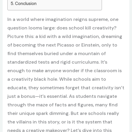
Conclusion
In a world where imagination reigns supreme, one
question looms large: does school kill creativity?
Picture this: a kid with a wild imagination, dreaming
of becoming the next Picasso or Einstein, only to
find themselves buried under a mountain of
standardized tests and rigid curriculums. It’s
enough to make anyone wonder if the classroom is
a creativity black hole. While schools aim to
educate, they sometimes forget that creativity isn’t
just a bonus—it’s essential. As students navigate
through the maze of facts and figures, many find
their unique spark dimming. But are schools really
the villains in this story, or is it the system that
needs a creative makeover? Let’s dive into this