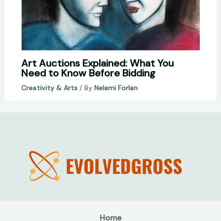
Art Auctions Explained: What You
Need to Know Before Bidding
Creativity & Arts
/ By
Nelami Forlan
Home