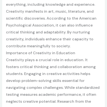
everything, including knowledge and experience.
Creativity manifests in art, music, literature, and
scientific discoveries. According to the American
Psychological Association, it can also influence
critical thinking and adaptability. By nurturing
creativity, individuals enhance their capacity to
contribute meaningfully to society.
Importance of Creativity in Education
Creativity plays a crucial role in education. It
fosters critical thinking and collaboration among
students. Engaging in creative activities helps
develop problem-solving skills essential for
navigating complex challenges. While standardized
testing measures academic performance, it often
neglects creative potential. Research from the