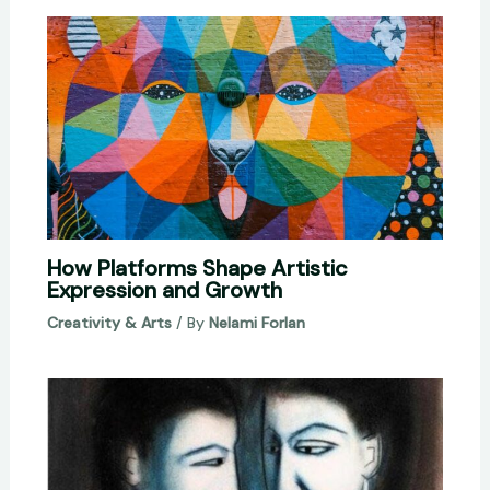
How Platforms Shape Artistic
Expression and Growth
Creativity & Arts
/ By
Nelami Forlan