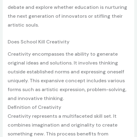
debate and explore whether education is nurturing
the next generation of innovators or stifling their
artistic souls.
Does School Kill Creativity
Creativity encompasses the ability to generate
original ideas and solutions. It involves thinking
outside established norms and expressing oneself
uniquely. This expansive concept includes various
forms such as artistic expression, problem-solving,
and innovative thinking.
Definition of Creativity
Creativity represents a multifaceted skill set. It
combines imagination and originality to create
something new. This process benefits from