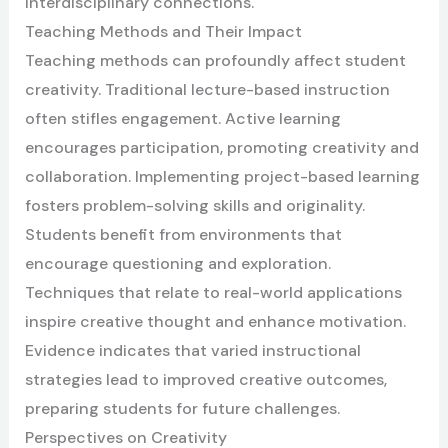
interdisciplinary connections.
Teaching Methods and Their Impact
Teaching methods can profoundly affect student
creativity. Traditional lecture-based instruction
often stifles engagement. Active learning
encourages participation, promoting creativity and
collaboration. Implementing project-based learning
fosters problem-solving skills and originality.
Students benefit from environments that
encourage questioning and exploration.
Techniques that relate to real-world applications
inspire creative thought and enhance motivation.
Evidence indicates that varied instructional
strategies lead to improved creative outcomes,
preparing students for future challenges.
Perspectives on Creativity