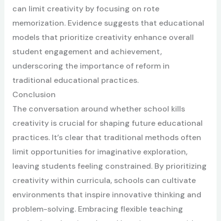
can limit creativity by focusing on rote
memorization. Evidence suggests that educational
models that prioritize creativity enhance overall
student engagement and achievement,
underscoring the importance of reform in
traditional educational practices.
Conclusion
The conversation around whether school kills
creativity is crucial for shaping future educational
practices. It’s clear that traditional methods often
limit opportunities for imaginative exploration,
leaving students feeling constrained. By prioritizing
creativity within curricula, schools can cultivate
environments that inspire innovative thinking and
problem-solving. Embracing flexible teaching