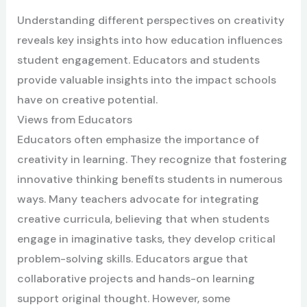
Understanding different perspectives on creativity
reveals key insights into how education influences
student engagement. Educators and students
provide valuable insights into the impact schools
have on creative potential.
Views from Educators
Educators often emphasize the importance of
creativity in learning. They recognize that fostering
innovative thinking benefits students in numerous
ways. Many teachers advocate for integrating
creative curricula, believing that when students
engage in imaginative tasks, they develop critical
problem-solving skills. Educators argue that
collaborative projects and hands-on learning
support original thought. However, some