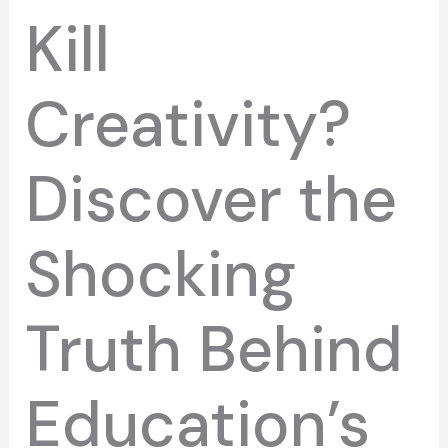
Kill
Creativity?
Discover the
Shocking
Truth Behind
Education’s