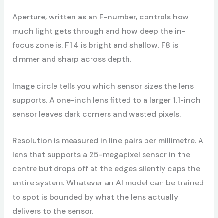
Aperture, written as an F-number, controls how
much light gets through and how deep the in-
focus zone is. F1.4 is bright and shallow. F8 is
dimmer and sharp across depth.
Image circle tells you which sensor sizes the lens
supports. A one-inch lens fitted to a larger 1.1-inch
sensor leaves dark corners and wasted pixels.
Resolution is measured in line pairs per millimetre. A
lens that supports a 25-megapixel sensor in the
centre but drops off at the edges silently caps the
entire system. Whatever an AI model can be trained
to spot is bounded by what the lens actually
delivers to the sensor.