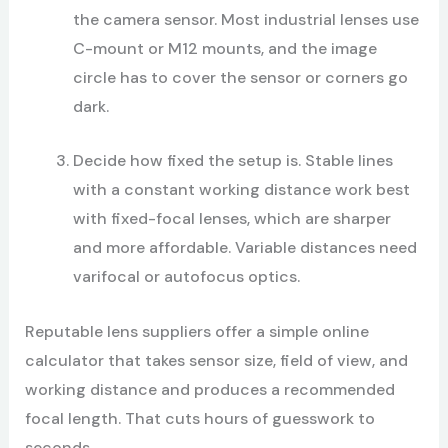
the camera sensor. Most industrial lenses use
C-mount or M12 mounts, and the image
circle has to cover the sensor or corners go
dark.
Decide how fixed the setup is. Stable lines
with a constant working distance work best
with fixed-focal lenses, which are sharper
and more affordable. Variable distances need
varifocal or autofocus optics.
Reputable lens suppliers offer a simple online
calculator that takes sensor size, field of view, and
working distance and produces a recommended
focal length. That cuts hours of guesswork to
seconds.