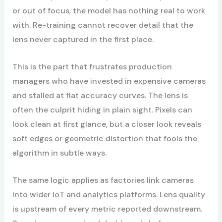
or out of focus, the model has nothing real to work
with. Re-training cannot recover detail that the
lens never captured in the first place.
This is the part that frustrates production
managers who have invested in expensive cameras
and stalled at flat accuracy curves. The lens is
often the culprit hiding in plain sight. Pixels can
look clean at first glance, but a closer look reveals
soft edges or geometric distortion that fools the
algorithm in subtle ways.
The same logic applies as factories link cameras
into wider IoT and analytics platforms. Lens quality
is upstream of every metric reported downstream.