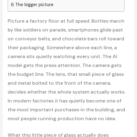
The bigger picture
Picture a factory floor at full speed. Bottles march
by like soldiers on parade, smartphones glide past
on conveyor belts, and chocolate bars roll toward
their packaging. Somewhere above each line, a
camera sits quietly watching every unit. The AI
model gets the press attention. The camera gets
the budget line. The lens, that small piece of glass
and metal bolted to the front of the camera,
decides whether the whole system actually works.
In modern factories it has quietly become one of
the most important purchases in the building, and
most people running production have no idea.
What this little piece of glass actually does