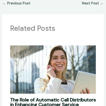
←
Previous Post
Next Post
→
Related Posts
The Role of Automatic Call Distributors
in Enhancing Customer Service