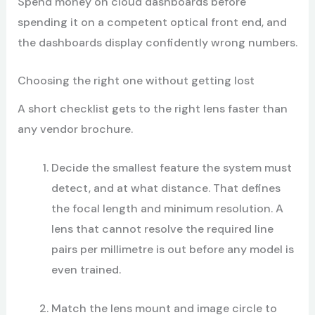
Spend money on cloud dashboards before
spending it on a competent optical front end, and
the dashboards display confidently wrong numbers.
Choosing the right one without getting lost
A short checklist gets to the right lens faster than
any vendor brochure.
Decide the smallest feature the system must
detect, and at what distance. That defines
the focal length and minimum resolution. A
lens that cannot resolve the required line
pairs per millimetre is out before any model is
even trained.
Match the lens mount and image circle to