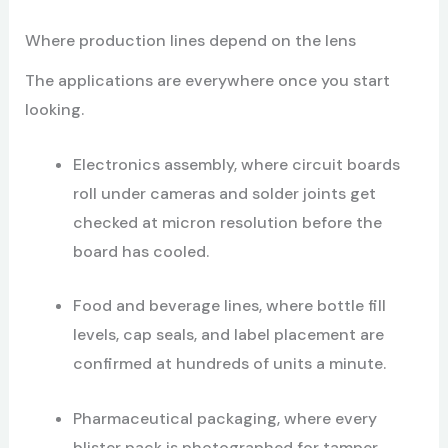
Where production lines depend on the lens
The applications are everywhere once you start
looking.
Electronics assembly, where circuit boards
roll under cameras and solder joints get
checked at micron resolution before the
board has cooled.
Food and beverage lines, where bottle fill
levels, cap seals, and label placement are
confirmed at hundreds of units a minute.
Pharmaceutical packaging, where every
blister pack is photographed for tamper