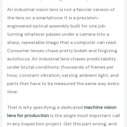
An industrial vision lens is not a fancier version of
the lens on a smartphone. It is a precision-
engineered optical assembly built for one job:
turning whatever passes under a camera into a
sharp, repeatable image that a computer can read.
Consumer lenses chase pretty bokeh and forgiving
autofocus. An industrial lens chases predictability
under brutal conditions: thousands of frames per
hour, constant vibration, varying ambient light, and
parts that have to be measured the same way every
time.
That is why specifying a dedicated
machine vision
lens for production
is the single most important call
in any inspection project. Get this part wrong, and