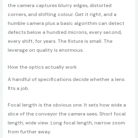
the camera captures blurry edges, distorted
corners, and shifting colour. Get it right, and a
humble camera plus a basic algorithm can detect
defects below a hundred microns, every second,
every shift, for years. The fixture is small. The
leverage on quality is enormous.
How the optics actually work
A handful of specifications decide whether a lens
fits a job.
Focal length is the obvious one. It sets how wide a
slice of the conveyor the camera sees. Short focal
length, wide view. Long focal length, narrow zoom
from further away.