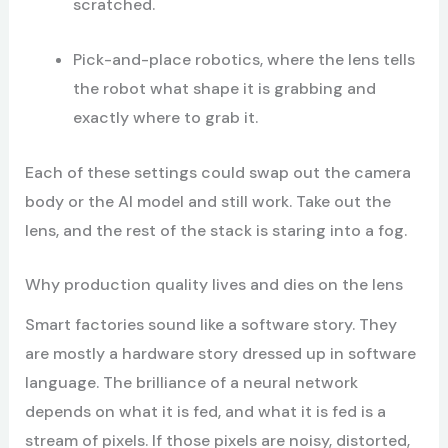
scratched.
Pick-and-place robotics, where the lens tells
the robot what shape it is grabbing and
exactly where to grab it.
Each of these settings could swap out the camera
body or the AI model and still work. Take out the
lens, and the rest of the stack is staring into a fog.
Why production quality lives and dies on the lens
Smart factories sound like a software story. They
are mostly a hardware story dressed up in software
language. The brilliance of a neural network
depends on what it is fed, and what it is fed is a
stream of pixels. If those pixels are noisy, distorted,