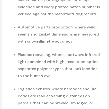
evidence and every printed batch number is
verified against the manufacturing record.
Automotive parts production, where weld
seams and gasket dimensions are measured
with sub-millimetre accuracy.
Plastics recycling, where shortwave infrared
light combined with high-resolution optics
separates polymer types that look identical
to the human eye.
Logistics centres, where barcodes and DMC
codes are read at varying distances on
parcels that can be skewed, smudged, or