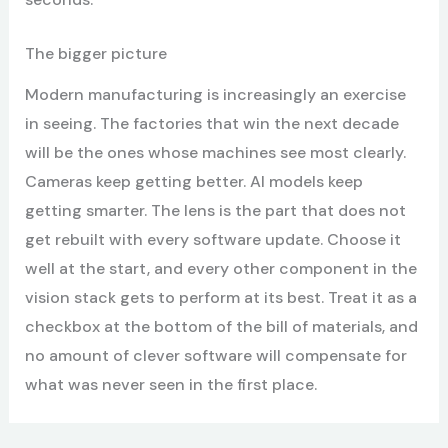
The bigger picture
Modern manufacturing is increasingly an exercise
in seeing. The factories that win the next decade
will be the ones whose machines see most clearly.
Cameras keep getting better. AI models keep
getting smarter. The lens is the part that does not
get rebuilt with every software update. Choose it
well at the start, and every other component in the
vision stack gets to perform at its best. Treat it as a
checkbox at the bottom of the bill of materials, and
no amount of clever software will compensate for
what was never seen in the first place.