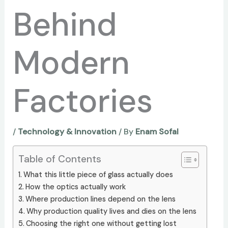
Behind
Modern
Factories
/
Technology & Innovation
/ By
Enam Sofal
Table of Contents
What this little piece of glass actually does
How the optics actually work
Where production lines depend on the lens
Why production quality lives and dies on the lens
Choosing the right one without getting lost