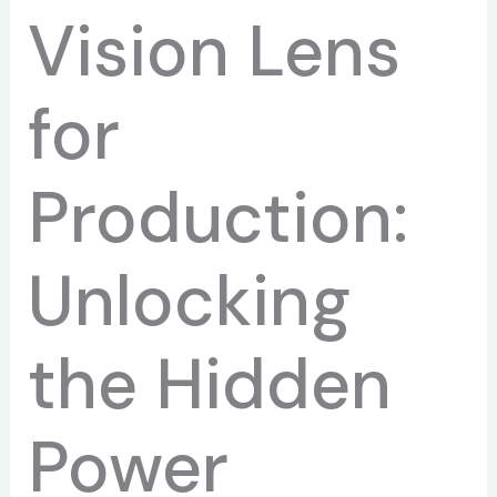
Vision Lens
for
Production:
Unlocking
the Hidden
Power