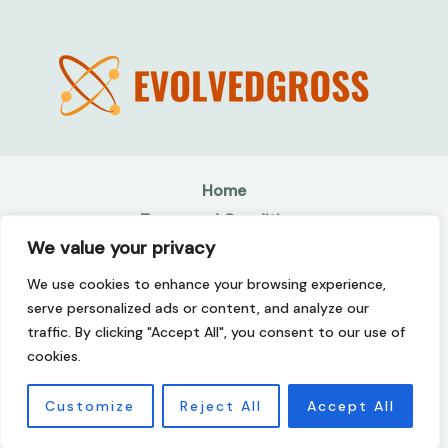
Home
Terms and Conditions
We value your privacy
Privacy Policy
About
We use cookies to enhance your browsing experience,
Contact
serve personalized ads or content, and analyze our
traffic. By clicking "Accept All", you consent to our use of
Copyright © 2026 Evolvedgross | Powered by
cookies.
Evolvedgross
507142 Kolmer Drive
Customize
Reject All
Accept All
Jeflen, TN 37215