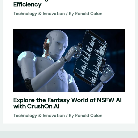
Efficiency
Technology & Innovation
/ By
Ronald Colon
Explore the Fantasy World of NSFW AI
with CrushOn.AI
Technology & Innovation
/ By
Ronald Colon