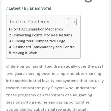
/
Latest
/ By
Enam Sofal
Table of Contents
Point Accumulation Mechanics
Converting Points Into Real Returns
Building Your Competitive Edge
Dashboard Transparency and Control
Making It Work
Online bingo has shifted dramatically over the past
two years, moving beyond simple number-marking
into sophisticated loyalty ecosystems that actually
reward consistent play. Players who understand
these programs can transform casual gaming
sessions into genuine earning opportunities,
accumulating substantial rewards through