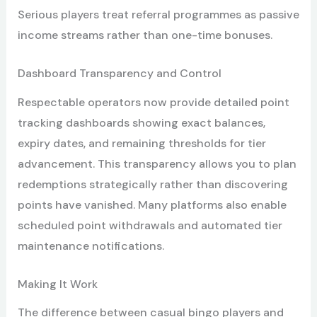
Serious players treat referral programmes as passive
income streams rather than one-time bonuses.
Dashboard Transparency and Control
Respectable operators now provide detailed point
tracking dashboards showing exact balances,
expiry dates, and remaining thresholds for tier
advancement. This transparency allows you to plan
redemptions strategically rather than discovering
points have vanished. Many platforms also enable
scheduled point withdrawals and automated tier
maintenance notifications.
Making It Work
The difference between casual bingo players and