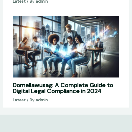
Latest
/ By
admin
Domellawusag: A Complete Guide to
Digital Legal Compliance in 2024
Latest
/ By
admin