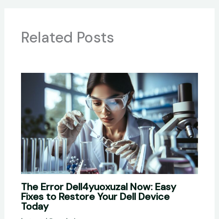
Related Posts
The Error Dell4yuoxuzal Now: Easy
Fixes to Restore Your Dell Device
Today