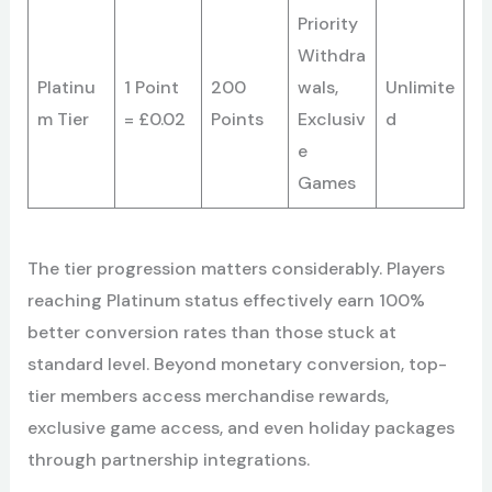
Priority
Withdra
Platinu
1 Point
200
wals,
Unlimite
m Tier
= £0.02
Points
Exclusiv
d
e
Games
The tier progression matters considerably. Players
reaching Platinum status effectively earn 100%
better conversion rates than those stuck at
standard level. Beyond monetary conversion, top-
tier members access merchandise rewards,
exclusive game access, and even holiday packages
through partnership integrations.