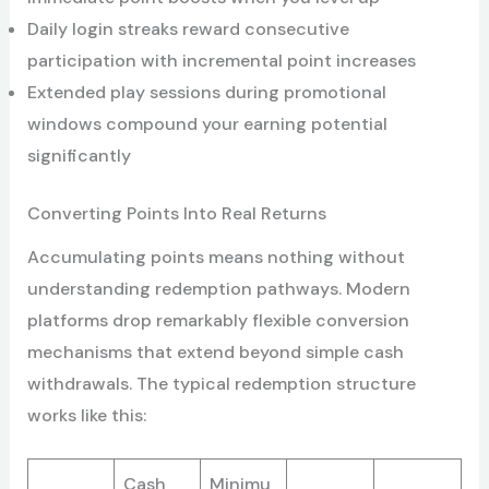
Daily login streaks reward consecutive
participation with incremental point increases
Extended play sessions during promotional
windows compound your earning potential
significantly
Converting Points Into Real Returns
Accumulating points means nothing without
understanding redemption pathways. Modern
platforms drop remarkably flexible conversion
mechanisms that extend beyond simple cash
withdrawals. The typical redemption structure
works like this:
Cash
Minimu