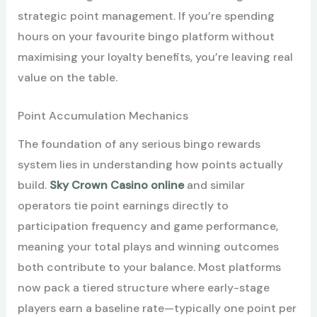
strategic point management. If you’re spending
hours on your favourite bingo platform without
maximising your loyalty benefits, you’re leaving real
value on the table.
Point Accumulation Mechanics
The foundation of any serious bingo rewards
system lies in understanding how points actually
build.
Sky Crown Casino online
and similar
operators tie point earnings directly to
participation frequency and game performance,
meaning your total plays and winning outcomes
both contribute to your balance. Most platforms
now pack a tiered structure where early-stage
players earn a baseline rate—typically one point per