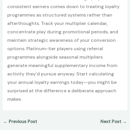
consistent earners comes down to treating loyalty
programmes as structured systems rather than
afterthoughts. Track your multiplier calendar,
concentrate play during promotional periods, and
maintain strategic awareness of your conversion
options. Platinum-tier players using referral
programmes alongside seasonal multipliers
generate meaningful supplementary income from
activity they’d pursue anyway. Start calculating
your annual loyalty earnings today—you might be
surprised at the difference a deliberate approach
makes.
←
Previous Post
Next Post
→