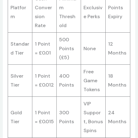
Platfor
Conver
m
Exclusiv
Points
m
sion
Thresh
e Perks
Expiry
Rate
old
500
Standar
1 Point
12
Points
None
d Tier
= £0.01
Months
(£5)
Free
Silver
1 Point
400
18
Game
Tier
= £0.012
Points
Months
Tokens
VIP
Gold
1 Point
300
Suppor
24
Tier
= £0.015
Points
t, Bonus
Months
Spins