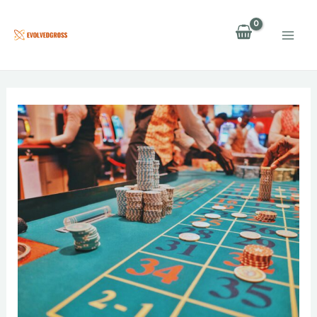
Skip
to
content