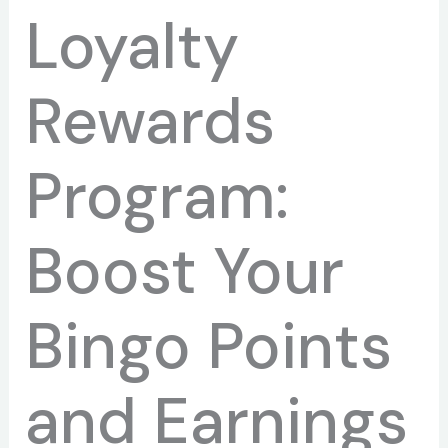
Loyalty
Rewards
Program:
Boost Your
Bingo Points
and Earnings