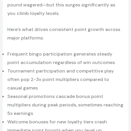
pound wagered—but this surges significantly as
you climb loyalty levels.
Here’s what drives consistent point growth across
major platforms:
Frequent bingo participation generates steady
point accumulation regardless of win outcomes
Tournament participation and competitive play
often pop 2-3x point multipliers compared to
casual games
Seasonal promotions cascade bonus point
multipliers during peak periods, sometimes reaching
5x earnings
Welcome bonuses for new loyalty tiers crash
immediate point boosts when you level up