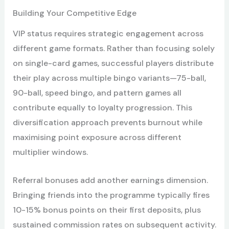
Building Your Competitive Edge
VIP status requires strategic engagement across
different game formats. Rather than focusing solely
on single-card games, successful players distribute
their play across multiple bingo variants—75-ball,
90-ball, speed bingo, and pattern games all
contribute equally to loyalty progression. This
diversification approach prevents burnout while
maximising point exposure across different
multiplier windows.
Referral bonuses add another earnings dimension.
Bringing friends into the programme typically fires
10-15% bonus points on their first deposits, plus
sustained commission rates on subsequent activity.