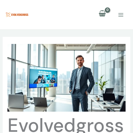
Skip
to
content
Evolvedgross