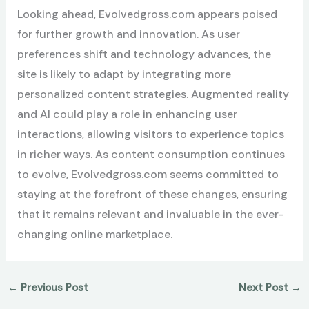
Looking ahead, Evolvedgross.com appears poised
for further growth and innovation. As user
preferences shift and technology advances, the
site is likely to adapt by integrating more
personalized content strategies. Augmented reality
and AI could play a role in enhancing user
interactions, allowing visitors to experience topics
in richer ways. As content consumption continues
to evolve, Evolvedgross.com seems committed to
staying at the forefront of these changes, ensuring
that it remains relevant and invaluable in the ever-
changing online marketplace.
←
Previous Post
Next Post
→