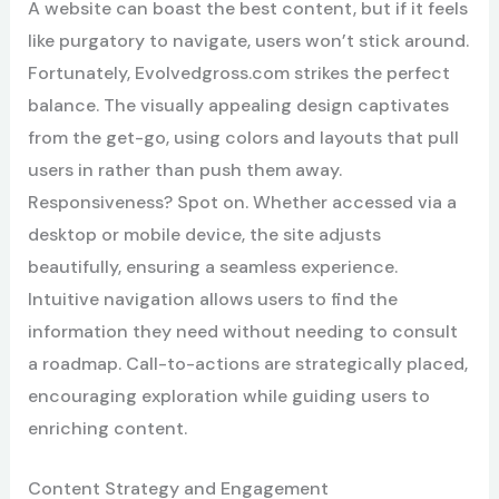
A website can boast the best content, but if it feels
like purgatory to navigate, users won’t stick around.
Fortunately, Evolvedgross.com strikes the perfect
balance. The visually appealing design captivates
from the get-go, using colors and layouts that pull
users in rather than push them away.
Responsiveness? Spot on. Whether accessed via a
desktop or mobile device, the site adjusts
beautifully, ensuring a seamless experience.
Intuitive navigation allows users to find the
information they need without needing to consult
a roadmap. Call-to-actions are strategically placed,
encouraging exploration while guiding users to
enriching content.
Content Strategy and Engagement