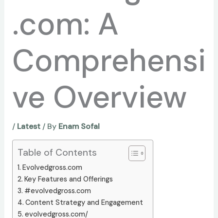
.com: A
Comprehensi
ve Overview
/
Latest
/ By
Enam Sofal
Table of Contents
Evolvedgross.com
Key Features and Offerings
#evolvedgross.com
Content Strategy and Engagement
evolvedgross.com/