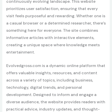
continuously evolving landscape. This website
prioritizes user satisfaction, ensuring that every
visit feels purposeful and rewarding. Whether one is
a casual browser or a determined researcher, there’s
something here for everyone. The site combines
informative articles with interactive elements,
creating a unique space where knowledge meets
entertainment.
Evolvedgross.com is a dynamic online platform that
offers valuable insights, resources, and content
across a variety of topics, including business,
technology, digital trends, and personal
development. Designed to inform and engage a
diverse audience, the website provides readers with
practical advice, industry updates, and thought-