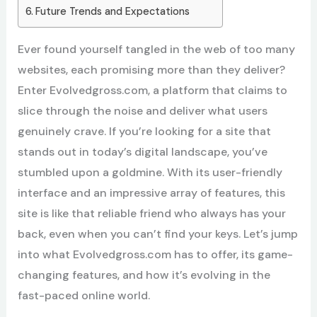
Future Trends and Expectations
Ever found yourself tangled in the web of too many
websites, each promising more than they deliver?
Enter Evolvedgross.com, a platform that claims to
slice through the noise and deliver what users
genuinely crave. If you’re looking for a site that
stands out in today’s digital landscape, you’ve
stumbled upon a goldmine. With its user-friendly
interface and an impressive array of features, this
site is like that reliable friend who always has your
back, even when you can’t find your keys. Let’s jump
into what Evolvedgross.com has to offer, its game-
changing features, and how it’s evolving in the
fast-paced online world.