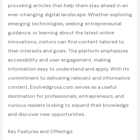
provoking articles that help them stay ahead in an
ever-changing digital landscape. Whether exploring
emerging technologies, seeking entrepreneurial
guidance, or learning about the latest online
innovations, visitors can find content tailored to
their interests and goals. The platform emphasizes
accessibility and user engagement, making
information easy to understand and apply. With its
commitment to delivering relevant and informative
content, Evolvedgross.com serves as a useful
destination for professionals, entrepreneurs, and
curious readers looking to expand their knowledge
and discover new opportunities.
Key Features and Offerings