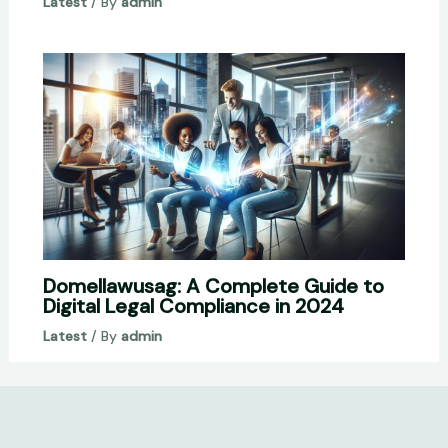
Latest
/ By
admin
Domellawusag: A Complete Guide to
Digital Legal Compliance in 2024
Latest
/ By
admin