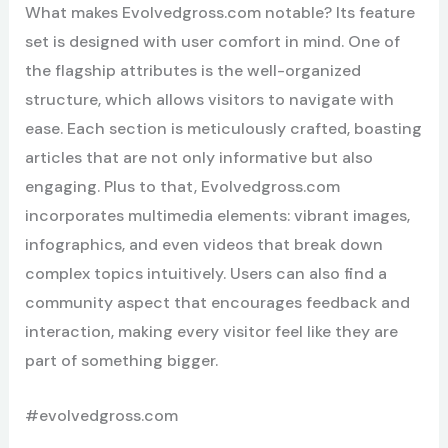
What makes Evolvedgross.com notable? Its feature
set is designed with user comfort in mind. One of
the flagship attributes is the well-organized
structure, which allows visitors to navigate with
ease. Each section is meticulously crafted, boasting
articles that are not only informative but also
engaging. Plus to that, Evolvedgross.com
incorporates multimedia elements: vibrant images,
infographics, and even videos that break down
complex topics intuitively. Users can also find a
community aspect that encourages feedback and
interaction, making every visitor feel like they are
part of something bigger.
#evolvedgross.com