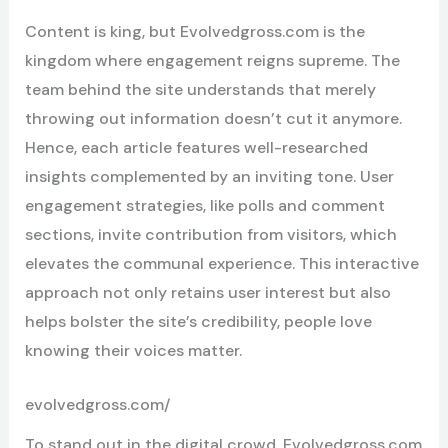
Content is king, but Evolvedgross.com is the
kingdom where engagement reigns supreme. The
team behind the site understands that merely
throwing out information doesn’t cut it anymore.
Hence, each article features well-researched
insights complemented by an inviting tone. User
engagement strategies, like polls and comment
sections, invite contribution from visitors, which
elevates the communal experience. This interactive
approach not only retains user interest but also
helps bolster the site’s credibility, people love
knowing their voices matter.
evolvedgross.com/
To stand out in the digital crowd, Evolvedgross.com