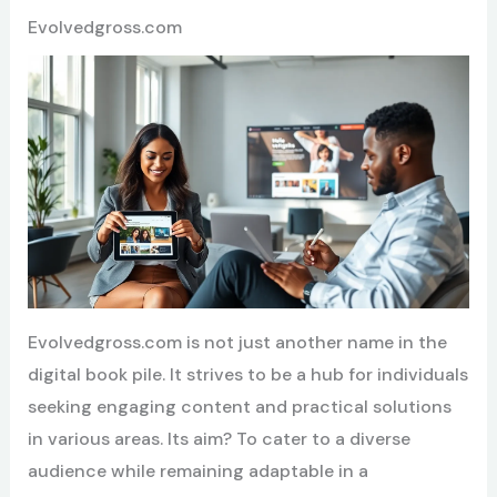
Evolvedgross.com
Evolvedgross.com is not just another name in the
digital book pile. It strives to be a hub for individuals
seeking engaging content and practical solutions
in various areas. Its aim? To cater to a diverse
audience while remaining adaptable in a