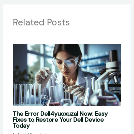
Related Posts
The Error Dell4yuoxuzal Now: Easy
Fixes to Restore Your Dell Device
Today