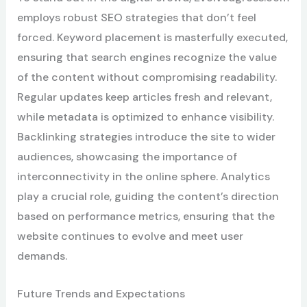
employs robust SEO strategies that don’t feel
forced. Keyword placement is masterfully executed,
ensuring that search engines recognize the value
of the content without compromising readability.
Regular updates keep articles fresh and relevant,
while metadata is optimized to enhance visibility.
Backlinking strategies introduce the site to wider
audiences, showcasing the importance of
interconnectivity in the online sphere. Analytics
play a crucial role, guiding the content’s direction
based on performance metrics, ensuring that the
website continues to evolve and meet user
demands.
Future Trends and Expectations