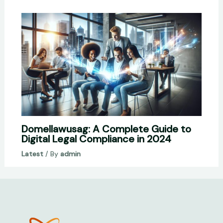
Domellawusag: A Complete Guide to
Digital Legal Compliance in 2024
Latest
/ By
admin