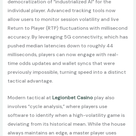
democratization of “industrialized AI” for the
individual player. Advanced tracking tools now
allow users to monitor session volatility and live
Return to Player (RTP) fluctuations with millisecond
accuracy. By leveraging 5G connectivity, which has
pushed median latencies down to roughly 44
milliseconds, players can now engage with real-
time odds updates and wallet syncs that were
previously impossible, turning speed into a distinct
tactical advantage.
Modern tactical at
Legionbet Casino
play also
involves “cycle analysis,” where players use
software to identify when a high-volatility game is
deviating from its historical mean. While the house
always maintains an edge, a master player uses