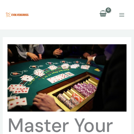
Skip
to
content
Master Your