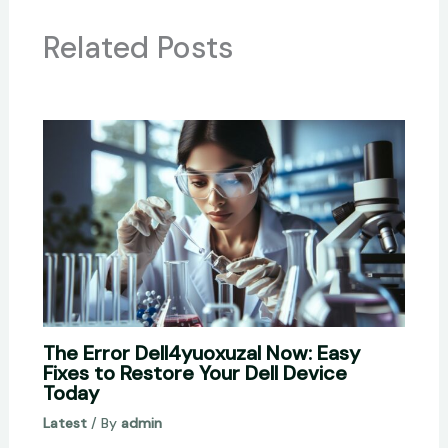
Related Posts
The Error Dell4yuoxuzal Now: Easy
Fixes to Restore Your Dell Device
Today
Latest
/ By
admin