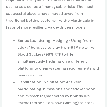
casino as a series of manageable risks. The most
successful players have moved away from
traditional betting systems like the Martingala in
favor of more resilient, value-driven models.
Bonus Laundering (Hedging): Using “non-
sticky” bonuses to play high-RTP slots like
Blood Suckers (98% RTP) while
simultaneously hedging on a different
platform to clear wagering requirements with
near-zero risk.
Gamification Exploitation: Actively
participating in missions and “sticker book”
achievements (pioneered by brands like
PokerStars and Hacksaw Gaming) to stack