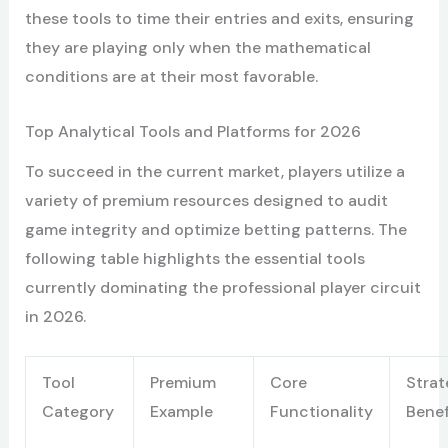
these tools to time their entries and exits, ensuring
they are playing only when the mathematical
conditions are at their most favorable.
Top Analytical Tools and Platforms for 2026
To succeed in the current market, players utilize a
variety of premium resources designed to audit
game integrity and optimize betting patterns. The
following table highlights the essential tools
currently dominating the professional player circuit
in 2026.
Tool
Premium
Core
Strat
Category
Example
Functionality
Benef