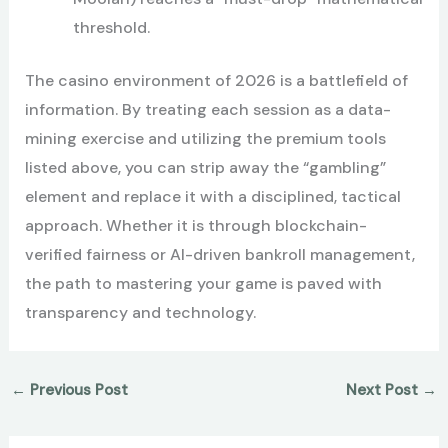
threshold.
The casino environment of 2026 is a battlefield of
information. By treating each session as a data-
mining exercise and utilizing the premium tools
listed above, you can strip away the “gambling”
element and replace it with a disciplined, tactical
approach. Whether it is through blockchain-
verified fairness or AI-driven bankroll management,
the path to mastering your game is paved with
transparency and technology.
←
Previous Post
Next Post
→