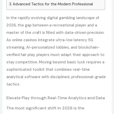
Advanced Tactics for the Modern Professional
In the rapidly evolving digital gambling landscape of
2026, the gap between a recreational player and a
master of the craft is filled with data-driven precision.
As online casinos integrate ultra-low latency 5G
streaming, AI-personalized lobbies, and blockchain-
verified fair play, players must adapt their approach to
stay competitive. Moving beyond basic luck requires a
sophisticated toolkit that combines real-time
analytical software with disciplined, professional-grade
tactics.
Elevate Play through Real-Time Analytics and Data
The most significant shift in 2026 is the