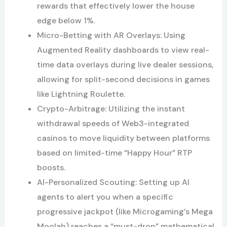
rewards that effectively lower the house
edge below 1%.
Micro-Betting with AR Overlays: Using
Augmented Reality dashboards to view real-
time data overlays during live dealer sessions,
allowing for split-second decisions in games
like Lightning Roulette.
Crypto-Arbitrage: Utilizing the instant
withdrawal speeds of Web3-integrated
casinos to move liquidity between platforms
based on limited-time “Happy Hour” RTP
boosts.
AI-Personalized Scouting: Setting up AI
agents to alert you when a specific
progressive jackpot (like Microgaming’s Mega
Moolah) reaches a “must-drop” mathematical