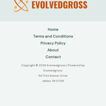
Home
Terms and Conditions
Privacy Policy
About
Contact
Copyright © 2026 Evolvedgross | Powered by
Evolvedgross
507142 Kolmer Drive
Jeflen, TN 37215