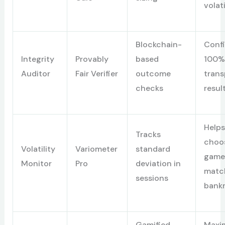
volati
Blockchain-
Conf
Integrity
Provably
based
100%
Auditor
Fair Verifier
outcome
trans
checks
resul
Helps
Tracks
choo
Volatility
Variometer
standard
game
Monitor
Pro
deviation in
matc
sessions
bankr
Gamified
Maxi