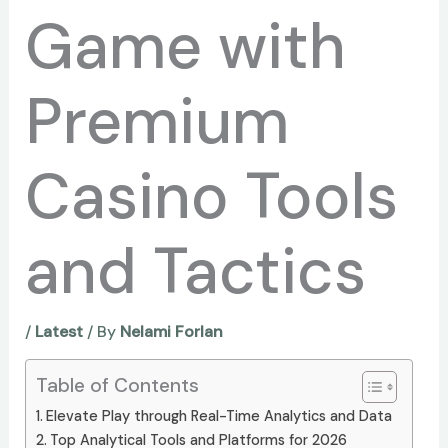
Game with
Premium
Casino Tools
and Tactics
/
Latest
/ By
Nelami Forlan
Table of Contents
Elevate Play through Real-Time Analytics and Data
Top Analytical Tools and Platforms for 2026