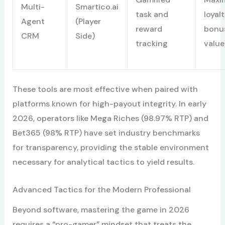
Multi-
Smartico.ai
task and
loyal
Agent
(Player
reward
bonu
CRM
Side)
tracking
value
These tools are most effective when paired with
platforms known for high-payout integrity. In early
2026, operators like Mega Riches (98.97% RTP) and
Bet365 (98% RTP) have set industry benchmarks
for transparency, providing the stable environment
necessary for analytical tactics to yield results.
Advanced Tactics for the Modern Professional
Beyond software, mastering the game in 2026
requires a “pro-gamer” mindset that treats the