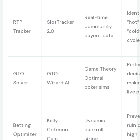
Ident
Real-time
RTP
SlotTracker
“hot”
community
Tracker
2.0
“cold
payout data
cycle
Perfe
Game Theory
GTO
GTO
decis
Optimal
Solver
Wizard AI
makin
poker sims
live p
Preve
Kelly
Dynamic
Betting
ruin 
Criterion
bankroll
Optimizer
high
Calc
sizing