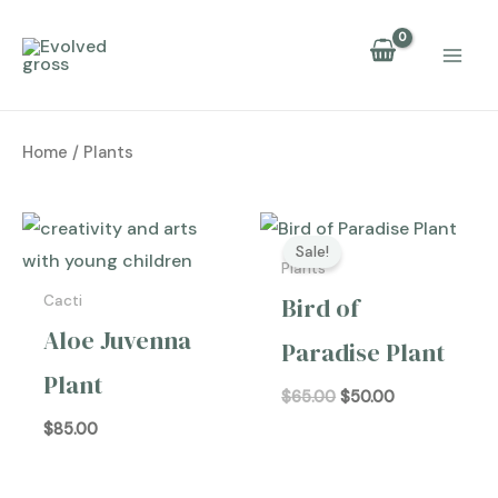
Skip
to
content
Home
/ Plants
Original
Current
price
price
Sale!
was:
is:
Plants
$65.00.
$50.00.
Bird of
Cacti
Aloe Juvenna
Paradise Plant
Plant
$
65.00
$
50.00
$
85.00