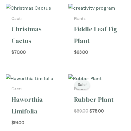
Cacti
Plants
Christmas
Fiddle Leaf Fig
Cactus
Plant
$
70.00
$
63.00
Original
Current
price
price
Sale!
was:
is:
Cacti
Plants
$89.00.
$78.00.
Haworthia
Rubber Plant
Limifolia
$
89.00
$
78.00
$
91.00