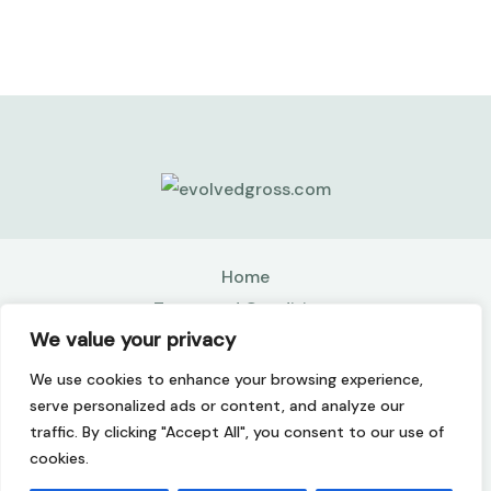
Home
Terms and Conditions
We value your privacy
Privacy Policy
About
We use cookies to enhance your browsing experience,
Contact
serve personalized ads or content, and analyze our
traffic. By clicking "Accept All", you consent to our use of
Copyright © 2026 Evolvedgross | Powered by
cookies.
Evolvedgross