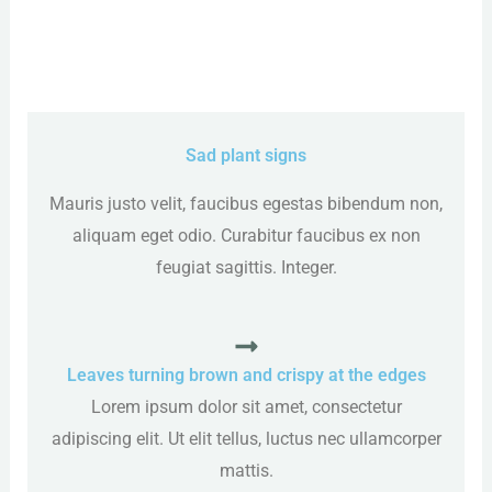
Sad plant signs
Mauris justo velit, faucibus egestas bibendum non,
aliquam eget odio. Curabitur faucibus ex non
feugiat sagittis. Integer.
Leaves turning brown and crispy at the edges
Lorem ipsum dolor sit amet, consectetur
adipiscing elit. Ut elit tellus, luctus nec ullamcorper
mattis.