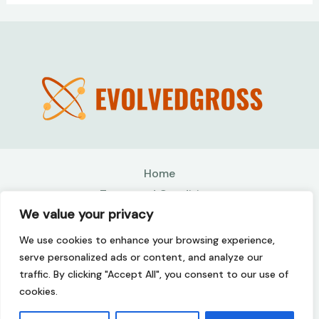
Home
Terms and Conditions
We value your privacy
Privacy Policy
About
We use cookies to enhance your browsing experience,
Contact
serve personalized ads or content, and analyze our
traffic. By clicking "Accept All", you consent to our use of
Copyright © 2026 Evolvedgross | Powered by
cookies.
Evolvedgross
507142 Kolmer Drive