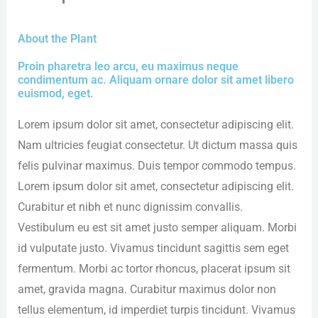
About the Plant
Proin pharetra leo arcu, eu maximus neque
condimentum ac. Aliquam ornare dolor sit amet libero
euismod, eget.
Lorem ipsum dolor sit amet, consectetur adipiscing elit.
Nam ultricies feugiat consectetur. Ut dictum massa quis
felis pulvinar maximus. Duis tempor commodo tempus.
Lorem ipsum dolor sit amet, consectetur adipiscing elit.
Curabitur et nibh et nunc dignissim convallis.
Vestibulum eu est sit amet justo semper aliquam. Morbi
id vulputate justo. Vivamus tincidunt sagittis sem eget
fermentum. Morbi ac tortor rhoncus, placerat ipsum sit
amet, gravida magna. Curabitur maximus dolor non
tellus elementum, id imperdiet turpis tincidunt. Vivamus