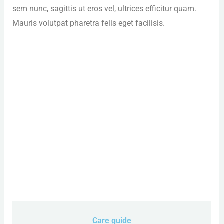
sem nunc, sagittis ut eros vel, ultrices efficitur quam.
Mauris volutpat pharetra felis eget facilisis.
Care guide