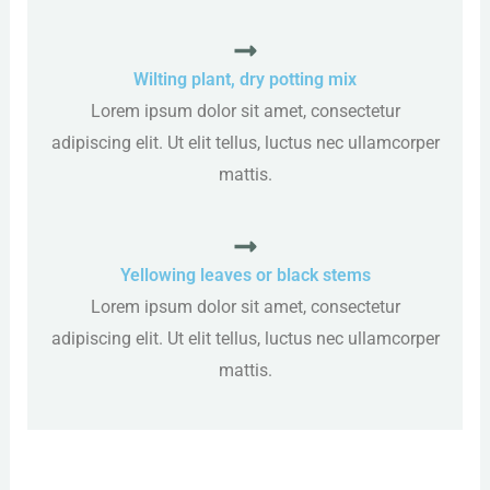
Wilting plant, dry potting mix
Lorem ipsum dolor sit amet, consectetur
adipiscing elit. Ut elit tellus, luctus nec ullamcorper
mattis.
Yellowing leaves or black stems
Lorem ipsum dolor sit amet, consectetur
adipiscing elit. Ut elit tellus, luctus nec ullamcorper
mattis.