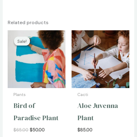
Related products
Original
Current
price
price
Sale!
Sale!
was:
is:
$65.00.
$50.00.
Plants
Cacti
Bird of
Aloe Juvenna
Paradise Plant
Plant
$
65.00
$
50.00
$
85.00