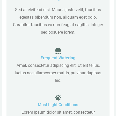
Sed at eleifend nisi. Mauris justo velit, faucibus
egestas bibendum non, aliquam eget odio.
Curabitur faucibus ex non feugiat sagittis. Integer
sed posuere lorem.
Frequent Watering
Amet, consectetur adipiscing elit. Ut elit tellus,
luctus nec ullamcorper mattis, pulvinar dapibus
leo.
Most Light Conditions
Lorem ipsum dolor sit amet, consectetur