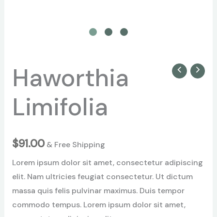
Haworthia
Haworthia
Limifolia
Limifolia
quantity
$
91.00
& Free Shipping
Lorem ipsum dolor sit amet, consectetur adipiscing
elit. Nam ultricies feugiat consectetur. Ut dictum
massa quis felis pulvinar maximus. Duis tempor
commodo tempus. Lorem ipsum dolor sit amet,