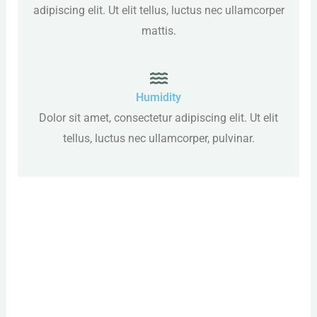
adipiscing elit. Ut elit tellus, luctus nec ullamcorper
mattis.
Humidity
Dolor sit amet, consectetur adipiscing elit. Ut elit
tellus, luctus nec ullamcorper, pulvinar.