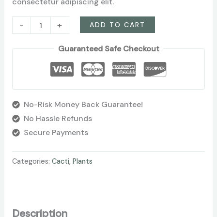
consectetur adipiscing elit.
-
+
ADD TO CART
Guaranteed Safe Checkout
No-Risk Money Back Guarantee!
No Hassle Refunds
Secure Payments
Categories:
Cacti
,
Plants
Description