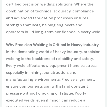
certified precision welding solutions. Where the
combination of technical accuracy, compliance,
and advanced fabrication processes ensures
strength that lasts, helping engineers and
operators build long-term confidence in every weld.
Why Precision Welding Is Critical in Heavy Industry
In the demanding world of heavy industry, precision
welding is the backbone of reliability and safety.
Every weld affects how equipment handles stress,
especially in mining, construction, and
manufacturing environments. Precise alignment,
ensure components can withstand constant
pressure without cracking or fatigue. Poorly
executed welds, even if minor, can reduce a