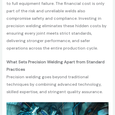
to full equipment failure. The financial cost is only
part of the risk and unreliable welds also
compromise safety and compliance. Investing in
precision welding eliminates these hidden costs by
ensuring every joint meets strict standards,
delivering stronger performance, and safer
operations across the entire production cycle.
What Sets Precision Welding Apart from Standard
Practices
Precision welding goes beyond traditional
techniques by combining advanced technology,
skilled expertise, and stringent quality assurance.