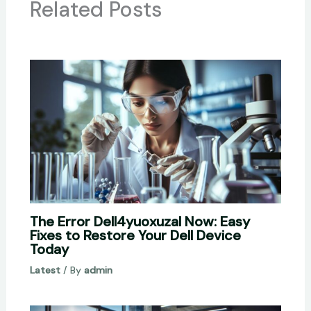
Related Posts
The Error Dell4yuoxuzal Now: Easy
Fixes to Restore Your Dell Device
Today
Latest
/ By
admin