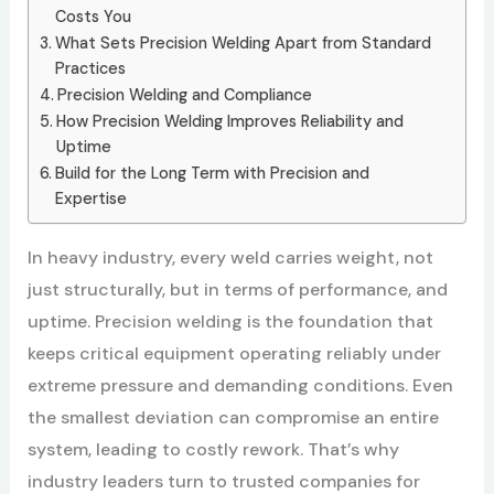
Costs You
What Sets Precision Welding Apart from Standard
Practices
Precision Welding and Compliance
How Precision Welding Improves Reliability and
Uptime
Build for the Long Term with Precision and
Expertise
In heavy industry, every weld carries weight, not
just structurally, but in terms of performance, and
uptime. Precision welding is the foundation that
keeps critical equipment operating reliably under
extreme pressure and demanding conditions. Even
the smallest deviation can compromise an entire
system, leading to costly rework. That’s why
industry leaders turn to trusted companies
for