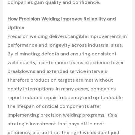
companies gain quality and confidence.
How Precision Welding Improves Reliability and
Uptime
Precision welding delivers tangible improvements in
performance and longevity across industrial sites.
By eliminating defects and ensuring consistent
weld quality, maintenance teams experience fewer
breakdowns and extended service intervals
therefore production targets are met without
costly interruptions. In many cases, companies
report reduced repair frequency and up to double
the lifespan of critical components after
implementing precision welding programs. It’s a
strategic investment that pays off in cost
efficiency, a proof that the right welds don’t just