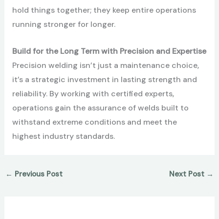
hold things together; they keep entire operations
running stronger for longer.
Build for the Long Term with Precision and Expertise
Precision welding isn’t just a maintenance choice,
it’s a strategic investment in lasting strength and
reliability. By working with certified experts,
operations gain the assurance of welds built to
withstand extreme conditions and meet the
highest industry standards.
←
Previous Post
Next Post
→