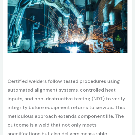
C
ertified welders follow tested procedures using
automated alignment systems, controlled heat
inputs, and non-destructive testing (NDT) to verify
integrity before equipment returns to service.. This
meticulous approach extends component life. The
outcome is a weld that not only meets
specifications but also delivers measurable