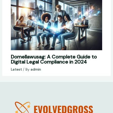
Domellawusag: A Complete Guide to
Digital Legal Compliance in 2024
Latest
/ By
admin