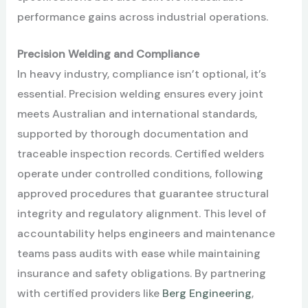
performance gains across industrial operations.
Precision Welding and Compliance
In heavy industry, compliance isn’t optional, it’s
essential. Precision welding ensures every joint
meets Australian and international standards,
supported by thorough documentation and
traceable inspection records. Certified welders
operate under controlled conditions, following
approved procedures that guarantee structural
integrity and regulatory alignment. This level of
accountability helps engineers and maintenance
teams pass audits with ease while maintaining
insurance and safety obligations. By partnering
with certified providers like
Berg Engineering
,