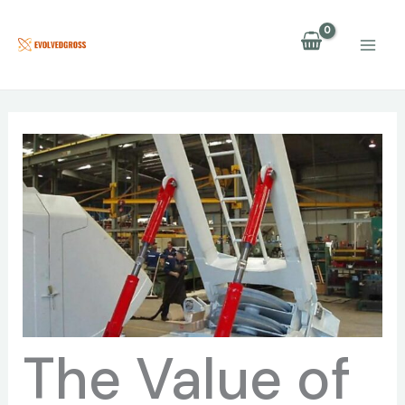
Skip
to
content
The Value of