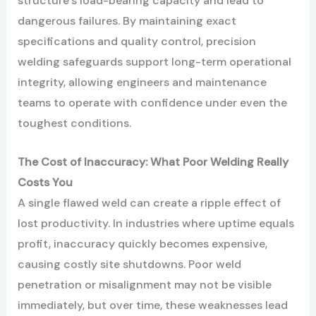
structure’s load-bearing capacity and lead to
dangerous failures. By maintaining exact
specifications and quality control, precision
welding safeguards support long-term operational
integrity, allowing engineers and maintenance
teams to operate with confidence under even the
toughest conditions.
The Cost of Inaccuracy: What Poor Welding Really
Costs You
A single flawed weld can create a ripple effect of
lost productivity. In industries where uptime equals
profit, inaccuracy quickly becomes expensive,
causing costly site shutdowns. Poor weld
penetration or misalignment may not be visible
immediately, but over time, these weaknesses lead