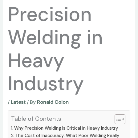
Precision
Welding in
Heavy
Industry
/
Latest
/ By
Ronald Colon
Table of Contents
Why Precision Welding Is Critical in Heavy Industry
The Cost of Inaccuracy: What Poor Welding Really