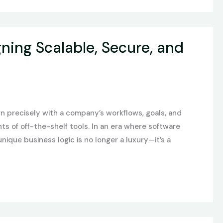
ing Scalable, Secure, and
gn precisely with a company’s workflows, goals, and
s of off-the-shelf tools. In an era where software
nique business logic is no longer a luxury—it’s a