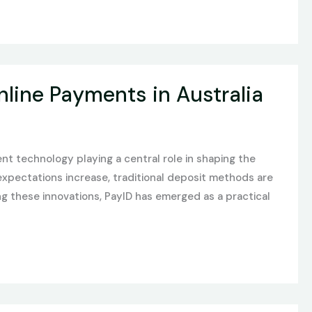
nline Payments in Australia
nt technology playing a central role in shaping the
xpectations increase, traditional deposit methods are
g these innovations, PayID has emerged as a practical