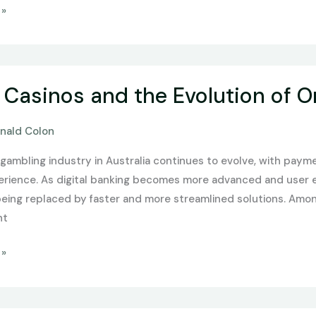
 »
 Casinos and the Evolution of O
nald Colon
gambling industry in Australia continues to evolve, with payme
erience. As digital banking becomes more advanced and user e
being replaced by faster and more streamlined solutions. Amon
nt
 »