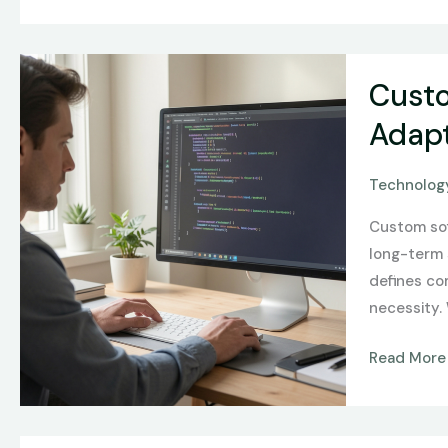
Custom
Custo
Software
Developme
Adapt
Designing
Scalable,
Technology
Secure,
Custom sof
and
long-term 
Adaptive
defines com
Systems
necessity.
Read More