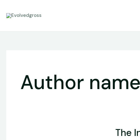
Skip
to
content
Author name
The
The I
Intersecti