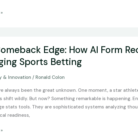
 »
omeback Edge: How AI Form Rec
ing Sports Betting
 & Innovation
/
Ronald Colon
ave always been the great unknown. One moment, a star athlete 
s shift wildly. But now? Something remarkable is happening. E
ge stats tools. They are sophisticated systems analyzing thou
cal readiness,
 »