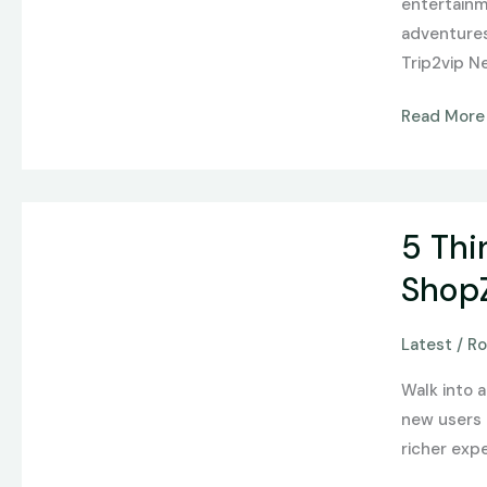
entertainm
Flash
adventures 
Games
Trip2vip N
to
Complex
Read More
Virtual
Worlds
5
5 Thi
Things
To
Shop
Know
Before
Latest
/
Ro
Purchasing
Walk into 
Game
new users d
Time
richer expe
Infused
Preroll