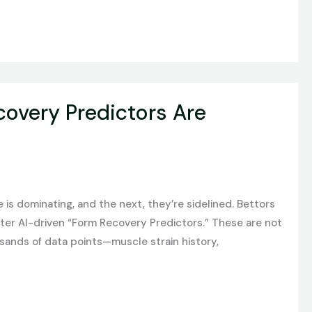
overy Predictors Are
is dominating, and the next, they’re sidelined. Bettors
nter AI-driven “Form Recovery Predictors.” These are not
sands of data points—muscle strain history,