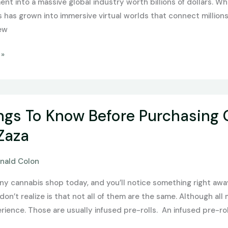
ent into a massive global industry worth billions of dollars. 
has grown into immersive virtual worlds that connect millions 
ew
 »
ngs To Know Before Purchasing 
Zaza
nald Colon
any cannabis shop today, and you’ll notice something right awa
on’t realize is that not all of them are the same. Although all m
rience. Those are usually infused pre-rolls. An infused pre-rol