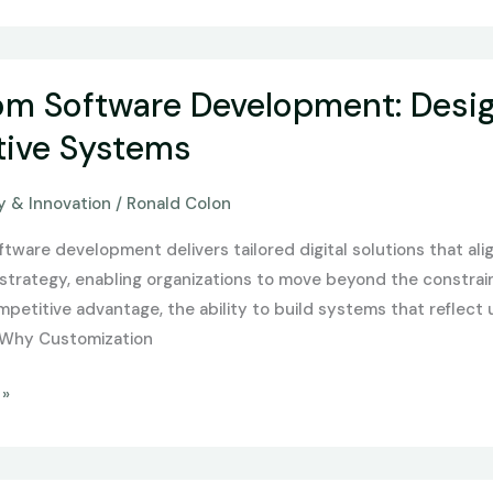
m Software Development: Design
nt:
ive Systems
 & Innovation
/
Ronald Colon
tware development delivers tailored digital solutions that ali
strategy, enabling organizations to move beyond the constraint
petitive advantage, the ability to build systems that reflect u
 Why Customization
 »