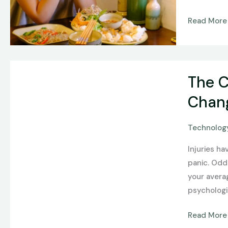
Read More
The
The C
Comeback
Edge:
Chang
How
AI
Technology
Form
Injuries h
Recovery
panic. Odd
Predictors
your avera
Are
psychologi
Changing
Sports
Read More
Betting