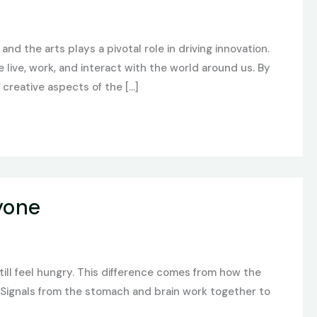
and the arts plays a pivotal role in driving innovation.
ive, work, and interact with the world around us. By
creative aspects of the […]
yone
ill feel hungry. This difference comes from how the
? Signals from the stomach and brain work together to