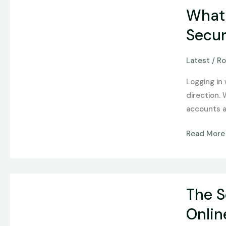
What
What 
Social
Login
Secur
Actually
Changes
Latest
/
Ro
About
Logging in
Casino
direction.
Account
accounts a
Security
Read More
The
The S
Sensory-
Cognitive
Onli
Bridge: