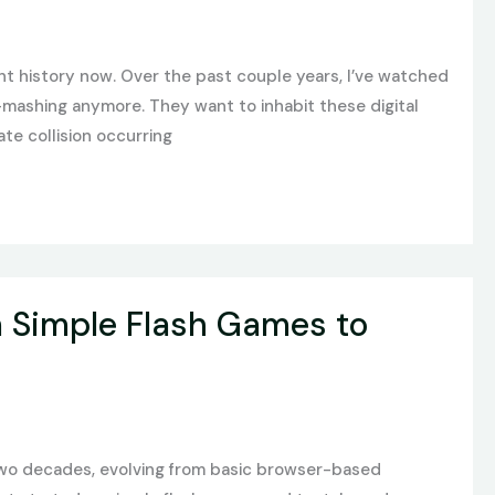
nt history now. Over the past couple years, I’ve watched
n-mashing anymore. They want to inhabit these digital
te collision occurring
m Simple Flash Games to
two decades, evolving from basic browser-based