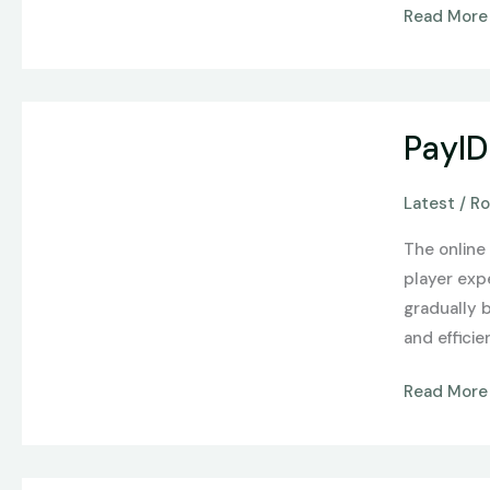
Read More
At
ShopZaza
PayID
PayID
Casinos
and
Latest
/
Ro
the
Evolution
The online 
of
player exp
Online
gradually 
Payments
and efficie
in
Australia
Read More