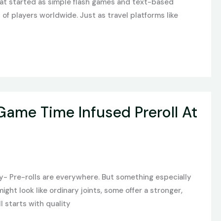
What started as simple flash games and text-based
of players worldwide. Just as travel platforms like
Game Time Infused Preroll At
y- Pre-rolls are everywhere. But something especially
ight look like ordinary joints, some offer a stronger,
l starts with quality