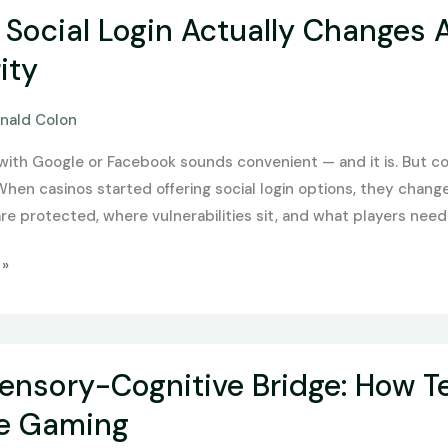
Social Login Actually Changes
ity
nald Colon
 with Google or Facebook sounds convenient — and it is. But 
 When casinos started offering social login options, they chan
re protected, where vulnerabilities sit, and what players need
 »
ensory-Cognitive Bridge: How T
ne Gaming