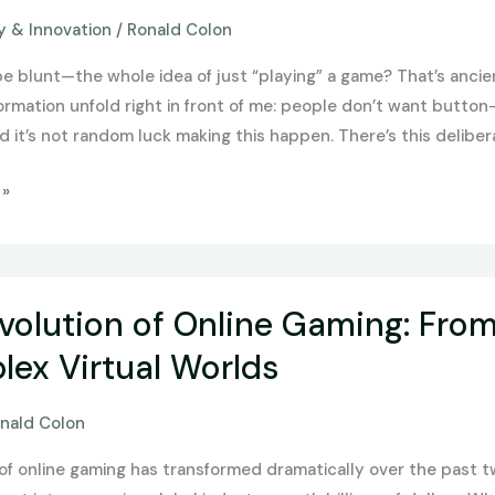
 & Innovation
/
Ronald Colon
be blunt—the whole idea of just “playing” a game? That’s ancie
formation unfold right in front of me: people don’t want butto
 it’s not random luck making this happen. There’s this delibera
 »
volution of Online Gaming: Fro
ex Virtual Worlds
nald Colon
of online gaming has transformed dramatically over the past 