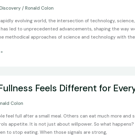
Discovery
/
Ronald Colon
,
rapidly evolving world, the intersection of technology, science, 
n has led to unprecedented advancements, shaping the way we l
he methodical approaches of science and technology with the 
 »
ullness Feels Different for Ever
nald Colon
 feel full after a small meal. Others can eat much more and st
ols appetite. It is not just about willpower. So what happens
hen to stop eating. When those signals are strong,