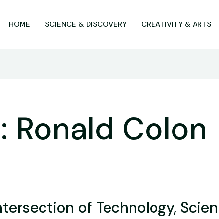
HOME
SCIENCE & DISCOVERY
CREATIVITY & ARTS
: Ronald Colon
ntersection of Technology, Scien
on