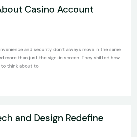
 About Casino Account
convenience and security don’t always move in the same
ged more than just the sign-in screen. They shifted how
 to think about to
ech and Design Redefine