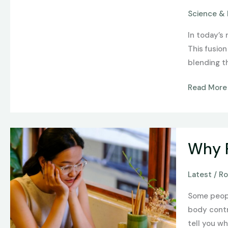
of
Science & 
Technology
Science,
In today’s 
and
This fusio
Arts
blending t
in
Innovation
Read More
Why
Why F
Fullness
Feels
Latest
/
Ro
Different
for
Some people
Everyone
body contr
tell you w