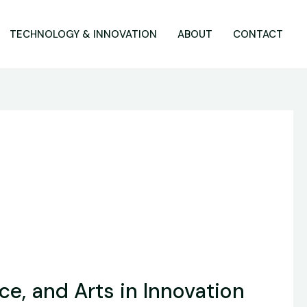
TECHNOLOGY & INNOVATION
ABOUT
CONTACT
ce, and Arts in Innovation