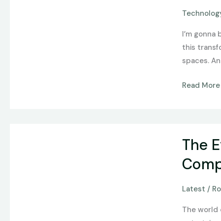
How
Technology
Tech
I’m gonna 
and
this trans
Design
spaces. And
Redefine
Online
Read More
Gaming
The
The E
Evolution
of
Compl
Online
Gaming:
Latest
/
Ro
From
The world 
Simple