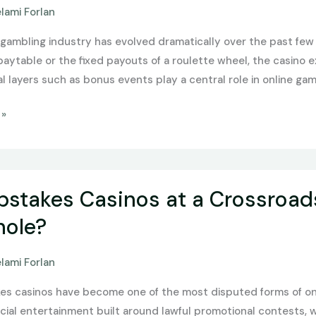
lami Forlan
 gambling industry has evolved dramatically over the past few 
paytable or the fixed payouts of a roulette wheel, the casino
 layers such as bonus events play a central role in online gam
 »
es
stakes Casinos at a Crossroads
hole?
:
lami Forlan
s casinos have become one of the most disputed forms of onl
ial entertainment built around lawful promotional contests, wh