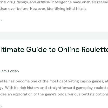
nal drug design, and artificial intelligence have enabled rese
than ever before. However, identifying initial hits is
 »
ltimate Guide to Online Roulett
lami Forlan
lette has become one of the most captivating casino games, at
y. With its rich history and straightforward gameplay, roulett
ides an exploration of the game’s odds, various betting option
 »