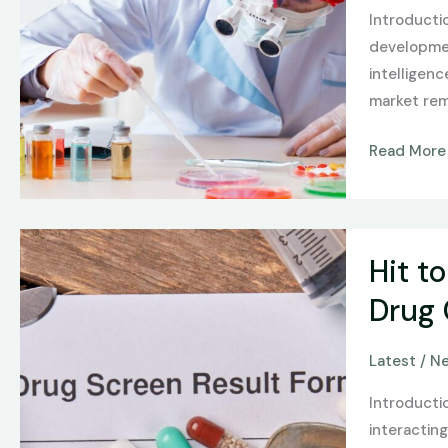
Introducti
in
developmen
Modern
intelligen
Drug
market rem
Developme
Read More
Hit
Hit t
to
Lead
Drug 
Services:
Bridging
Latest
/
Ne
the
Introducti
Gap
interactin
Between