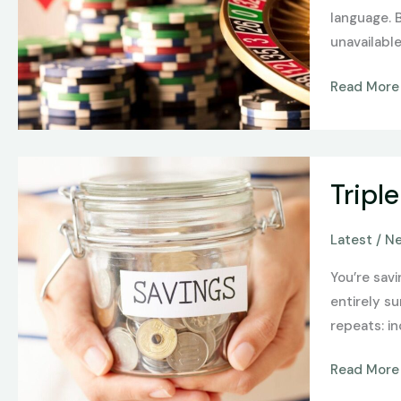
language. 
Loophole?
unavailable
Read More
Triple
Tripl
Your
Monthly
Latest
/
Ne
Savings
in
You’re sav
90
entirely s
Days
repeats: i
Read More