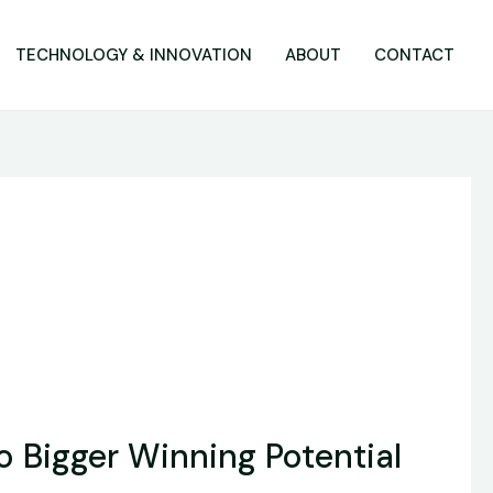
TECHNOLOGY & INNOVATION
ABOUT
CONTACT
o Bigger Winning Potential