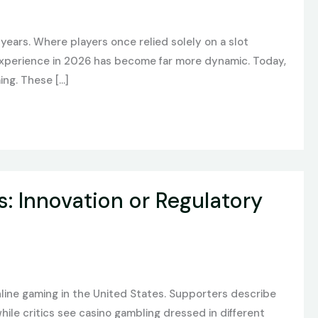
years. Where players once relied solely on a slot
 experience in 2026 has become far more dynamic. Today,
ing. These […]
: Innovation or Regulatory
ine gaming in the United States. Supporters describe
ile critics see casino gambling dressed in different