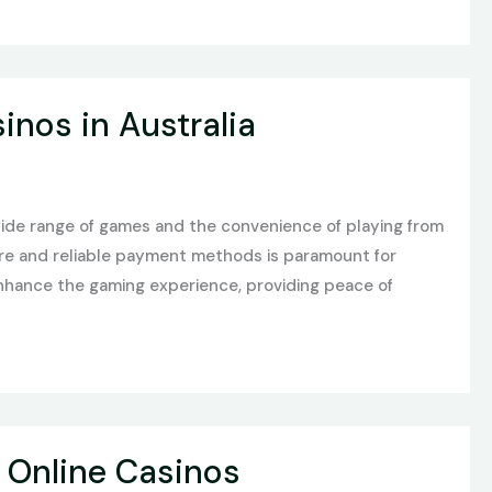
nos in Australia
 wide range of games and the convenience of playing from
ure and reliable payment methods is paramount for
enhance the gaming experience, providing peace of
 Online Casinos