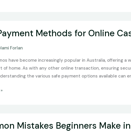
Payment Methods for Online Casi
lami Forlan
inos have become increasingly popular in Australia, offering a
t of home. As with any other online transaction, ensuring sec
nderstanding the various safe payment options available can 
 »
n Mistakes Beginners Make in