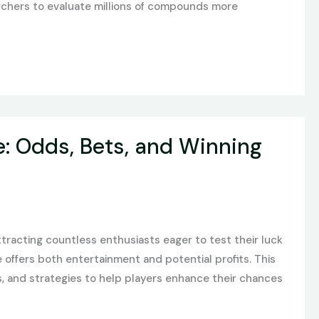
archers to evaluate millions of compounds more
e: Odds, Bets, and Winning
tracting countless enthusiasts eager to test their luck
e offers both entertainment and potential profits. This
s, and strategies to help players enhance their chances