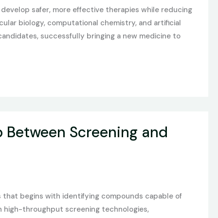
develop safer, more effective therapies while reducing
lar biology, computational chemistry, and artificial
 candidates, successfully bringing a new medicine to
ap Between Screening and
s that begins with identifying compounds capable of
 in high-throughput screening technologies,