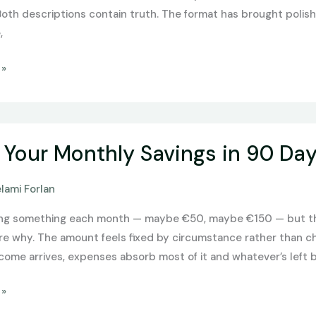
Both descriptions contain truth. The format has brought polis
,
 »
e Your Monthly Savings in 90 Da
lami Forlan
ing something each month — maybe €50, maybe €150 — but the
ure why. The amount feels fixed by circumstance rather than 
ncome arrives, expenses absorb most of it and whatever’s left
 »