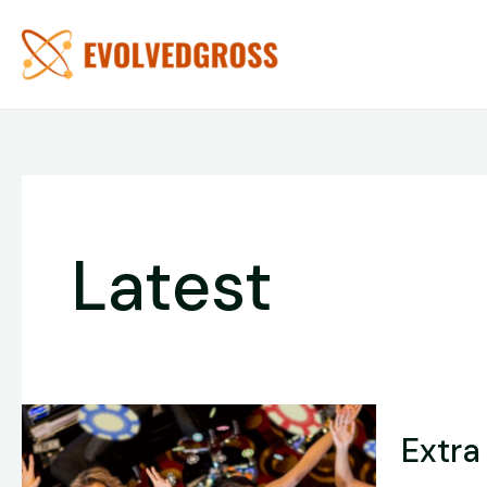
Skip
to
content
Latest
Extra
Extra
Casino
Bonus