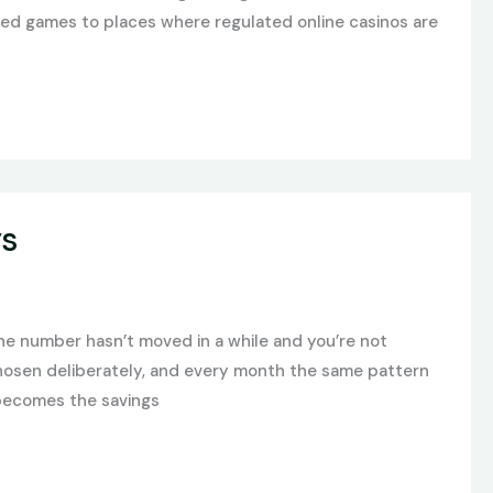
hed games to places where regulated online casinos are
ys
 number hasn’t moved in a while and you’re not
chosen deliberately, and every month the same pattern
 becomes the savings