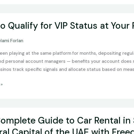
o Qualify for VIP Status at Your
lami Forlan
een playing at the same platform for months, depositing regula
d personal account managers — benefits your account does not
sinos track specific signals and allocate status based on meas
 »
omplete Guide to Car Rental in 
ral Capital of the UAE with Free