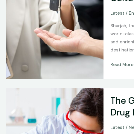
to
Car
Latest
/
En
Rental
Sharjah, th
in
world-class
Sharjah
and enrich
–
destination
Explore
the
Read More
Cultural
Capital
of
the
The
The G
UAE
Growing
with
Importanc
Drug
Freedom
of
and
Pharmacoki
Latest
/
Ne
Flexibility
Services