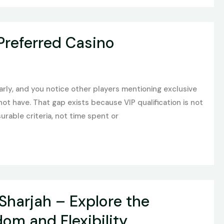
 Preferred Casino
rly, and you notice other players mentioning exclusive
 have. That gap exists because VIP qualification is not
urable criteria, not time spent or
Sharjah – Explore the
dom and Flexibility