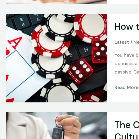
How
How t
to
Qualify
Latest
/
Ne
for
VIP
You have b
Status
bonuses an
at
passive. Ca
Your
Preferred
Read More
Casino
The
The C
Complete
Guide
Cultu