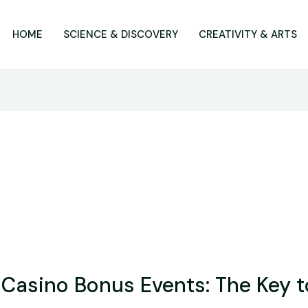
HOME
SCIENCE & DISCOVERY
CREATIVITY & ARTS
 Casino Bonus Events: The Key t