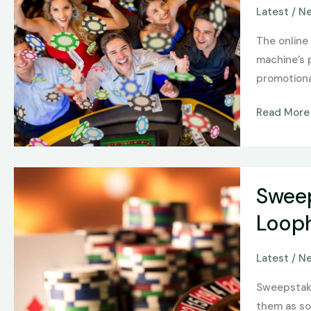
Latest
/
Ne
Events:
The
The online
Key
machine’s 
to
promotional
Bigger
Winning
Read More
Potential
Sweepstak
Sweep
Casinos
at
Loop
a
Crossroads
Latest
/
Ne
Innovation
Sweepstake
or
them as soc
Regulatory