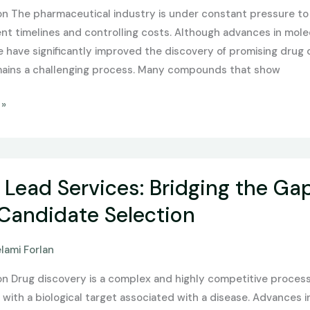
on The pharmaceutical industry is under constant pressure to 
t timelines and controlling costs. Although advances in molecu
ce have significantly improved the discovery of promising drug
ains a challenging process. Many compounds that show
nt
 »
o Lead Services: Bridging the G
Candidate Selection
lami Forlan
on Drug discovery is a complex and highly competitive proces
g with a biological target associated with a disease. Advances