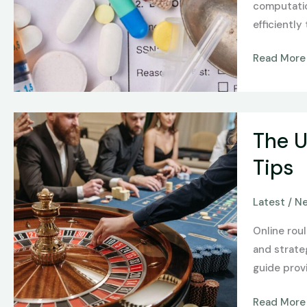
computatio
Screening
efficiently 
and
Drug
Read More
Candidate
Selection
The
The U
Ultimate
Guide
Tips
to
Online
Latest
/
Ne
Roulette:
Online rou
Odds,
and strateg
Bets,
guide prov
and
Winning
Read More
Tips