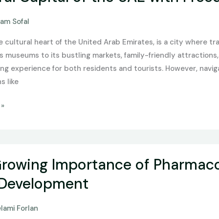
am Sofal
e cultural heart of the United Arab Emirates, is a city where 
 museums to its bustling markets, family-friendly attractions,
ing experience for both residents and tourists. However, navig
s like
 »
rowing Importance of Pharmaco
e
 Development
netics
lami Forlan