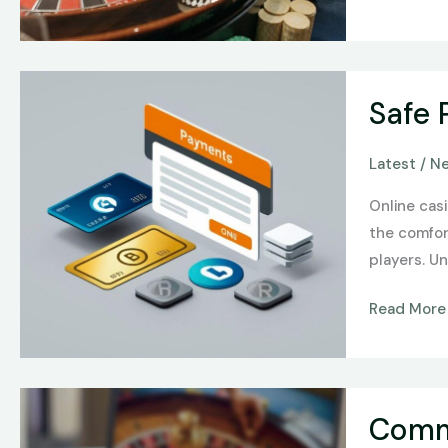
Safe
Safe 
Payment
Methods
Latest
/
Ne
for
Online
Online cas
Casinos
the comfor
in
players. U
Australia
Read More
Common
Commo
Mistakes