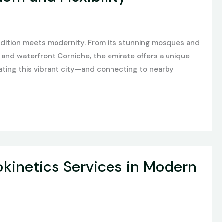
tradition meets modernity. From its stunning mosques and
 and waterfront Corniche, the emirate offers a unique
ating this vibrant city—and connecting to nearby
kinetics Services in Modern