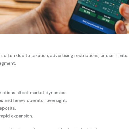
en due to taxation, advertising restrictions, or user limits
segment.
rictions affect market dynamics.
s and heavy operator oversight.
eposits.
 rapid expansion.