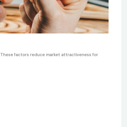
. These factors reduce market attractiveness for