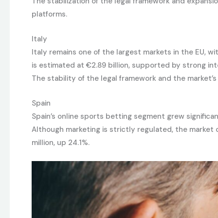
The stabilization of the legal framework and expansi
platforms.
Italy
Italy remains one of the largest markets in the EU, 
is estimated at €2.89 billion, supported by strong in
The stability of the legal framework and the market’
Spain
Spain’s online sports betting segment grew significa
Although marketing is strictly regulated, the market 
million, up 24.1%.