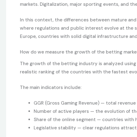
markets. Digitalization, major sporting events, and 
In this context, the differences between mature an
where regulations and public interest evolve at the 
Europe, countries with solid digital infrastructure a
How do we measure the growth of the betting marke
The growth of the betting industry is analyzed usin
realistic ranking of the countries with the fastest ev
The main indicators include:
GGR (Gross Gaming Revenue) — total revenue b
Number of active players — the evolution of th
Share of the online segment — countries with hi
Legislative stability — clear regulations attra