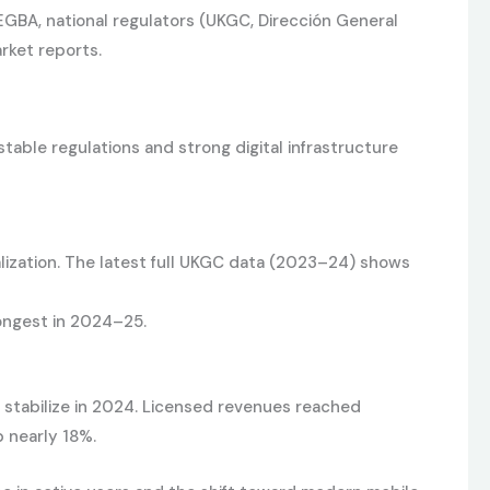
 EGBA, national regulators (UKGC, Dirección General
rket reports.
able regulations and strong digital infrastructure
lization. The latest full UKGC data (2023–24) shows
ongest in 2024–25.
 stabilize in 2024. Licensed revenues reached
p nearly 18%.