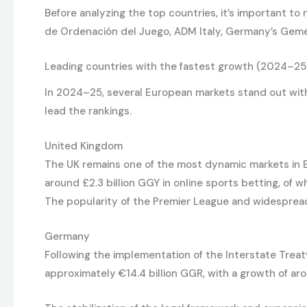
Before analyzing the top countries, it’s important to
de Ordenación del Juego, ADM Italy, Germany’s Gem
Leading countries with the fastest growth (2024–25
In 2024–25, several European markets stand out with 
lead the rankings.
United Kingdom
The UK remains one of the most dynamic markets in E
around £2.3 billion GGY in online sports betting, of wh
The popularity of the Premier League and widespread
Germany
Following the implementation of the Interstate Trea
approximately €14.4 billion GGR, with a growth of aro