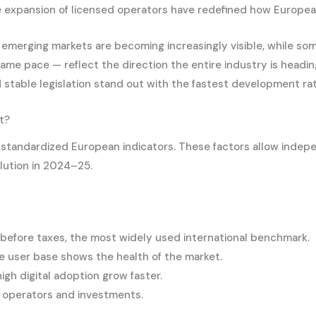
the expansion of licensed operators have redefined how Europe
d emerging markets are becoming increasingly visible, while 
same pace — reflect the direction the entire industry is headi
nd stable legislation stand out with the fastest development ra
t?
g standardized European indicators. These factors allow inde
olution in 2024–25.
efore taxes, the most widely used international benchmark.
e user base shows the health of the market.
gh digital adoption grow faster.
ct operators and investments.