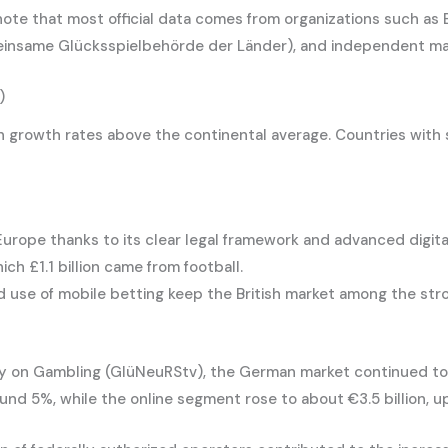
 note that most official data comes from organizations such as
einsame Glücksspielbehörde der Länder), and independent ma
)
growth rates above the continental average. Countries with st
urope thanks to its clear legal framework and advanced digita
ich £1.1 billion came from football.
 use of mobile betting keep the British market among the str
ty on Gambling (GlüNeuRStv), the German market continued to
und 5%, while the online segment rose to about €3.5 billion, u