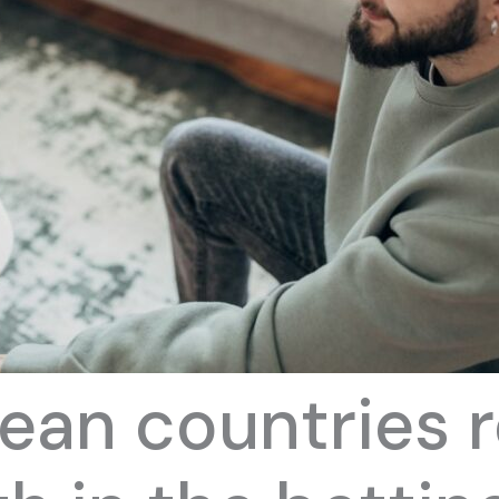
ean countries 