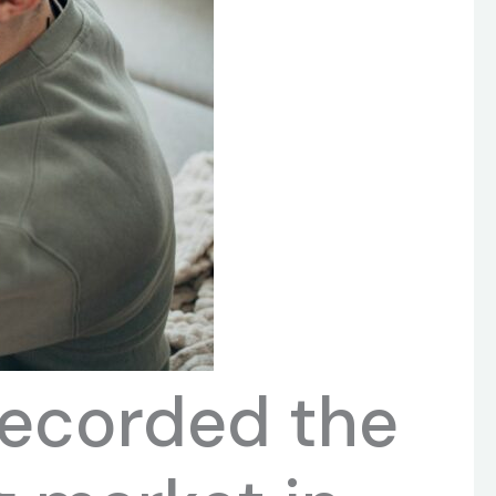
recorded the