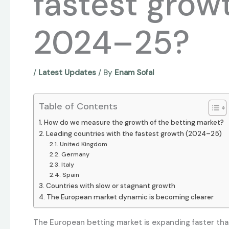
fastest growt
2024–25?
/
Latest Updates
/ By
Enam Sofal
Table of Contents
How do we measure the growth of the betting market?
Leading countries with the fastest growth (2024–25)
United Kingdom
Germany
Italy
Spain
Countries with slow or stagnant growth
The European market dynamic is becoming clearer
The European betting market is expanding faster tha