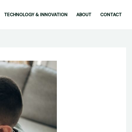
TECHNOLOGY & INNOVATION
ABOUT
CONTACT