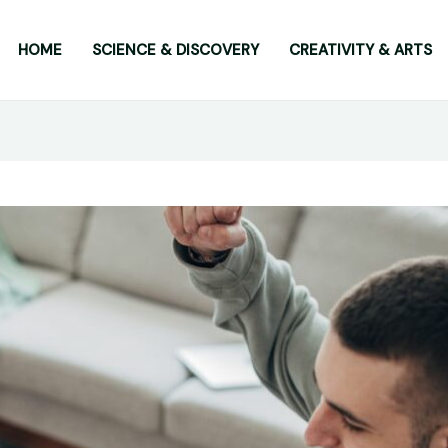
HOME
SCIENCE & DISCOVERY
CREATIVITY & ARTS