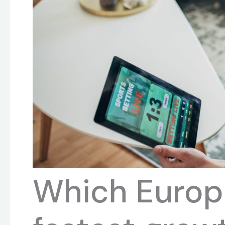
Which Europ