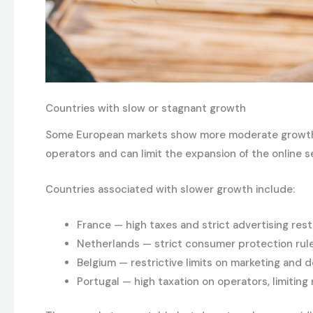
Countries with slow or stagnant growth
Some European markets show more moderate growth, oft
operators and can limit the expansion of the online 
Countries associated with slower growth include:
France — high taxes and strict advertising rest
Netherlands — strict consumer protection rule
Belgium — restrictive limits on marketing and d
Portugal — high taxation on operators, limiting