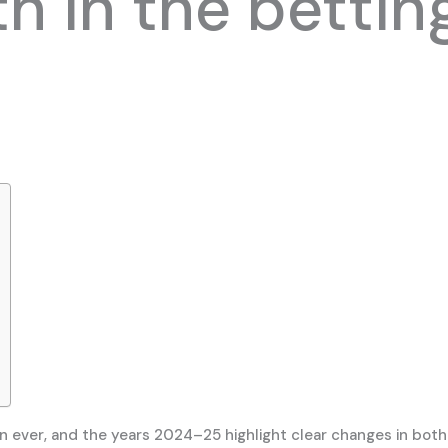
h in the bettin
n ever, and the years 2024–25 highlight clear changes in both