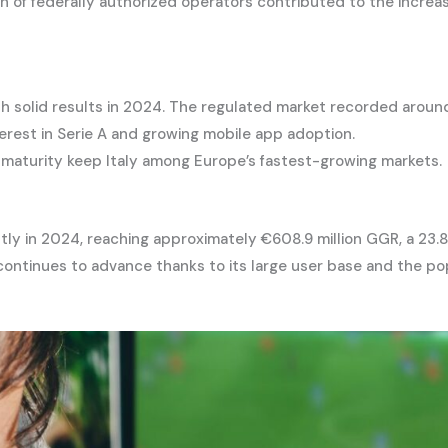
on of federally authorized operators contributed to the increa
with solid results in 2024. The regulated market recorded arou
terest in Serie A and growing mobile app adoption.
s maturity keep Italy among Europe’s fastest-growing markets.
ntly in 2024, reaching approximately €608.9 million GGR, a 23
continues to advance thanks to its large user base and the pop