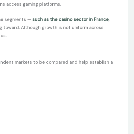
ans access gaming platforms.
some segments —
such as the casino sector in France
,
ng toward. Although growth is not uniform across
tes.
pendent markets to be compared and help establish a