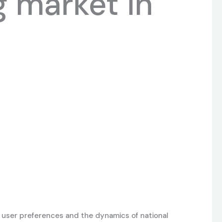
g market in
 user preferences and the dynamics of national