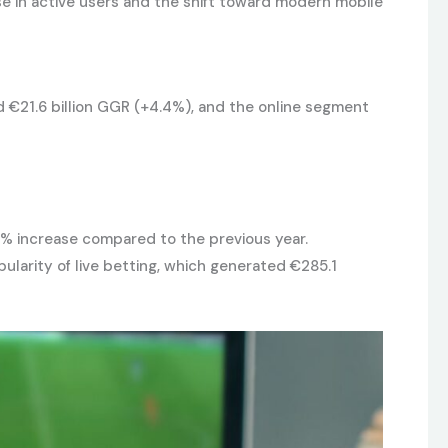
se in active users and the shift toward modern mobile
nd €21.6 billion GGR (+4.4%), and the online segment
.8% increase compared to the previous year.
ularity of live betting, which generated €285.1