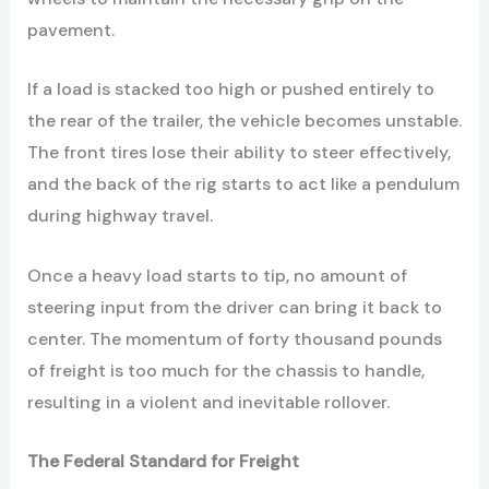
pavement.
If a load is stacked too high or pushed entirely to
the rear of the trailer, the vehicle becomes unstable.
The front tires lose their ability to steer effectively,
and the back of the rig starts to act like a pendulum
during highway travel.
Once a heavy load starts to tip, no amount of
steering input from the driver can bring it back to
center. The momentum of forty thousand pounds
of freight is too much for the chassis to handle,
resulting in a violent and inevitable rollover.
The Federal Standard for Freight