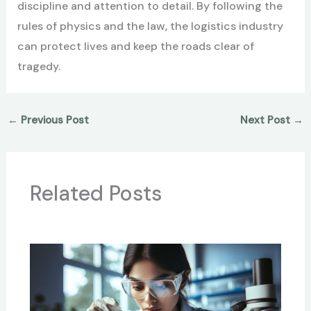
discipline and attention to detail. By following the
rules of physics and the law, the logistics industry
can protect lives and keep the roads clear of
tragedy.
←
Previous Post
Next Post
→
Related Posts