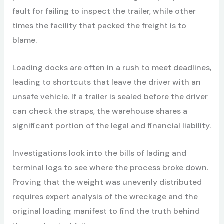
fault for failing to inspect the trailer, while other
times the facility that packed the freight is to
blame.
Loading docks are often in a rush to meet deadlines,
leading to shortcuts that leave the driver with an
unsafe vehicle. If a trailer is sealed before the driver
can check the straps, the warehouse shares a
significant portion of the legal and financial liability.
Investigations look into the bills of lading and
terminal logs to see where the process broke down.
Proving that the weight was unevenly distributed
requires expert analysis of the wreckage and the
original loading manifest to find the truth behind