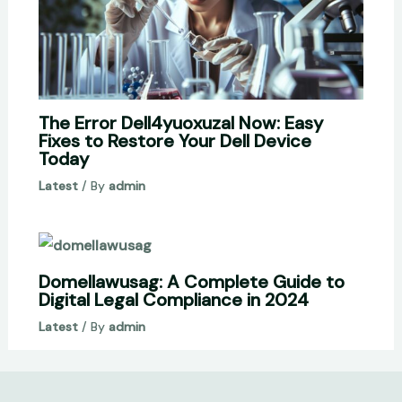
The Error Dell4yuoxuzal Now: Easy
Fixes to Restore Your Dell Device
Today
Latest
/ By
admin
Domellawusag: A Complete Guide to
Digital Legal Compliance in 2024
Latest
/ By
admin