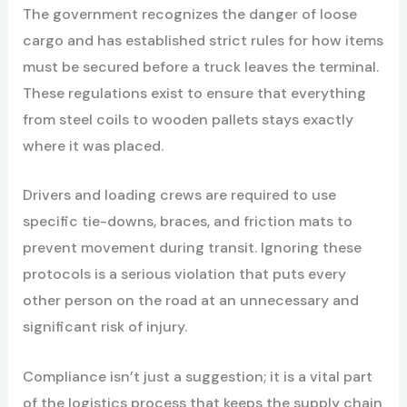
The government recognizes the danger of loose
cargo and has established strict rules for how items
must be secured before a truck leaves the terminal.
These regulations exist to ensure that everything
from steel coils to wooden pallets stays exactly
where it was placed.
Drivers and loading crews are required to use
specific tie-downs, braces, and friction mats to
prevent movement during transit. Ignoring these
protocols is a serious violation that puts every
other person on the road at an unnecessary and
significant risk of injury.
Compliance isn’t just a suggestion; it is a vital part
of the logistics process that keeps the supply chain