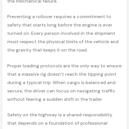
the mechanical failure.
Preventing a rollover requires a commitment to
safety that starts long before the engine is ever
turned on. Every person involved in the shipment
must respect the physical limits of the vehicle and
the gravity that keeps it on the road.
Proper loading protocols are the only way to ensure
that a massive rig doesn’t reach the tipping point
during a typical trip. When cargo is balanced and
secure, the driver can focus on navigating traffic
without fearing a sudden shift in the trailer.
Safety on the highway is a shared responsibility
that depends on a foundation of professional