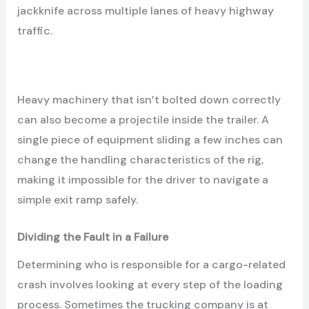
jackknife across multiple lanes of heavy highway
traffic.
Heavy machinery that isn’t bolted down correctly
can also become a projectile inside the trailer. A
single piece of equipment sliding a few inches can
change the handling characteristics of the rig,
making it impossible for the driver to navigate a
simple exit ramp safely.
Dividing the Fault in a Failure
Determining who is responsible for a cargo-related
crash involves looking at every step of the loading
process. Sometimes the trucking company is at