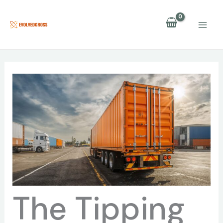
Skip
to
content
The Tipping