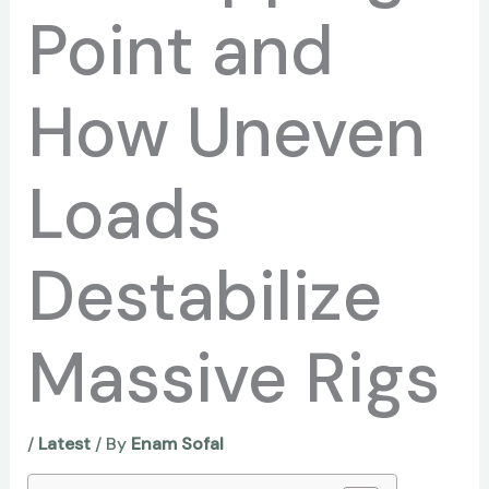
Point and
How Uneven
Loads
Destabilize
Massive Rigs
/
Latest
/ By
Enam Sofal