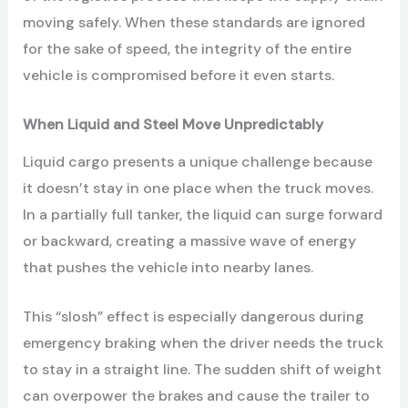
moving safely. When these standards are ignored
for the sake of speed, the integrity of the entire
vehicle is compromised before it even starts.
When Liquid and Steel Move Unpredictably
Liquid cargo presents a unique challenge because
it doesn’t stay in one place when the truck moves.
In a partially full tanker, the liquid can surge forward
or backward, creating a massive wave of energy
that pushes the vehicle into nearby lanes.
This “slosh” effect is especially dangerous during
emergency braking when the driver needs the truck
to stay in a straight line. The sudden shift of weight
can overpower the brakes and cause the trailer to