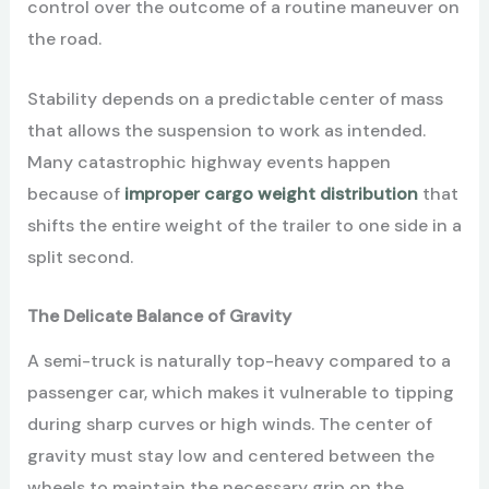
control over the outcome of a routine maneuver on
the road.
Stability depends on a predictable center of mass
that allows the suspension to work as intended.
Many catastrophic highway events happen
because of
improper cargo weight distribution
that
shifts the entire weight of the trailer to one side in a
split second.
The Delicate Balance of Gravity
A semi-truck is naturally top-heavy compared to a
passenger car, which makes it vulnerable to tipping
during sharp curves or high winds. The center of
gravity must stay low and centered between the
wheels to maintain the necessary grip on the