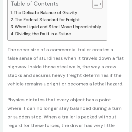
Table of Contents
The Delicate Balance of Gravity
The Federal Standard for Freight
When Liquid and Steel Move Unpredictably
Dividing the Fault in a Failure
The sheer size of a commercial trailer creates a
false sense of sturdiness when it travels down a flat
highway. Inside those steel walls, the way a crew
stacks and secures heavy freight determines if the
vehicle remains upright or becomes a lethal hazard.
Physics dictates that every object has a point
where it can no longer stay balanced during a turn
or sudden stop. When a trailer is packed without
regard for these forces, the driver has very little