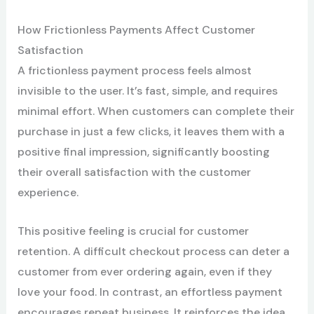
How Frictionless Payments Affect Customer
Satisfaction
A frictionless payment process feels almost
invisible to the user. It’s fast, simple, and requires
minimal effort. When customers can complete their
purchase in just a few clicks, it leaves them with a
positive final impression, significantly boosting
their overall satisfaction with the customer
experience.
This positive feeling is crucial for customer
retention. A difficult checkout process can deter a
customer from ever ordering again, even if they
love your food. In contrast, an effortless payment
encourages repeat business. It reinforces the idea