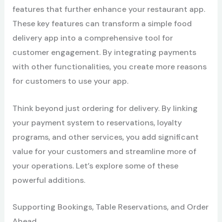
features that further enhance your restaurant app.
These key features can transform a simple food
delivery app into a comprehensive tool for
customer engagement. By integrating payments
with other functionalities, you create more reasons
for customers to use your app.
Think beyond just ordering for delivery. By linking
your payment system to reservations, loyalty
programs, and other services, you add significant
value for your customers and streamline more of
your operations. Let’s explore some of these
powerful additions.
Supporting Bookings, Table Reservations, and Order
Ahead