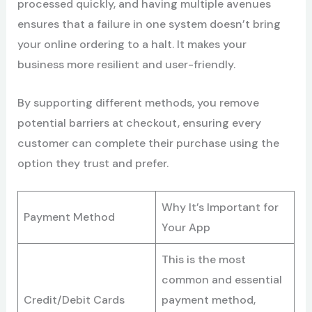
processed quickly, and having multiple avenues
ensures that a failure in one system doesn’t bring
your online ordering to a halt. It makes your
business more resilient and user-friendly.
By supporting different methods, you remove
potential barriers at checkout, ensuring every
customer can complete their purchase using the
option they trust and prefer.
Why It’s Important for
Payment Method
Your App
This is the most
common and essential
Credit/Debit Cards
payment method,