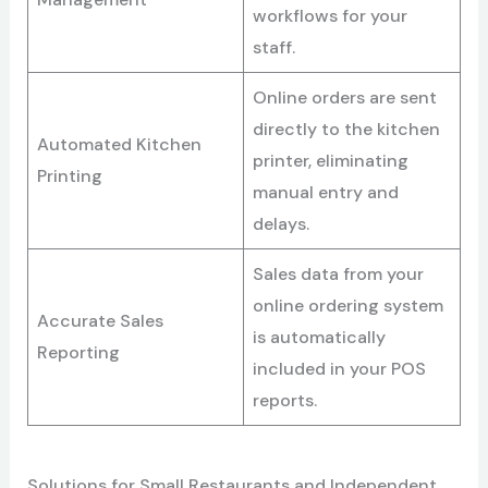
workflows for your
staff.
Online orders are sent
directly to the kitchen
Automated Kitchen
printer, eliminating
Printing
manual entry and
delays.
Sales data from your
online ordering system
Accurate Sales
is automatically
Reporting
included in your POS
reports.
Solutions for Small Restaurants and Independent