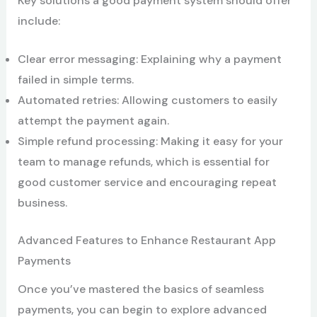
Key solutions a good payment system should offer
include:
Clear error messaging: Explaining why a payment
failed in simple terms.
Automated retries: Allowing customers to easily
attempt the payment again.
Simple refund processing: Making it easy for your
team to manage refunds, which is essential for
good customer service and encouraging repeat
business.
Advanced Features to Enhance Restaurant App
Payments
Once you’ve mastered the basics of seamless
payments, you can begin to explore advanced