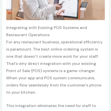
Integrating with Existing POS Systems and
Restaurant Operations
For any restaurant business, operational efficiency
is paramount. The best online ordering system is
one that doesn’t create more work for your staff.
That’s why direct integration with your existing
Point of Sale (POS) systems is a game-changer.
When your app and POS system communicate,
orders flow seamlessly from the customer’s phone
to your kitchen.
This integration eliminates the need for staff to