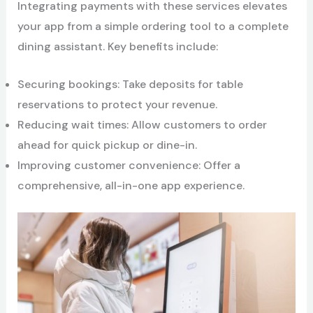
Integrating payments with these services elevates
your app from a simple ordering tool to a complete
dining assistant. Key benefits include:
Securing bookings: Take deposits for table
reservations to protect your revenue.
Reducing wait times: Allow customers to order
ahead for quick pickup or dine-in.
Improving customer convenience: Offer a
comprehensive, all-in-one app experience.