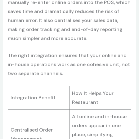
manually re-enter online orders into the POS, which
saves time and dramatically reduces the risk of
human error. It also centralises your sales data,
making order tracking and end-of-day reporting
much simpler and more accurate.
The right integration ensures that your online and
in-house operations work as one cohesive unit, not
two separate channels.
How It Helps Your
Integration Benefit
Restaurant
All online and in-house
orders appear in one
Centralised Order
place, simplifying
Management