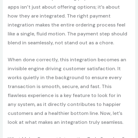
apps isn’t just about offering options; it’s about
how they are integrated. The right payment
integration makes the entire ordering process feel
like a single, fluid motion. The payment step should
blend in seamlessly, not stand out as a chore.
When done correctly, this integration becomes an
invisible engine driving customer satisfaction. It
works quietly in the background to ensure every
transaction is smooth, secure, and fast. This
flawless experience is a key feature to look for in
any system, as it directly contributes to happier
customers and a healthier bottom line. Now, let’s
look at what makes an integration truly seamless.