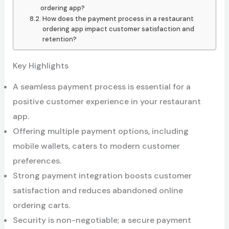
ordering app?
How does the payment process in a restaurant
ordering app impact customer satisfaction and
retention?
Key Highlights
A seamless payment process is essential for a
positive customer experience in your restaurant
app.
Offering multiple payment options, including
mobile wallets, caters to modern customer
preferences.
Strong payment integration boosts customer
satisfaction and reduces abandoned online
ordering carts.
Security is non-negotiable; a secure payment