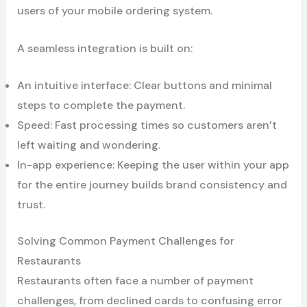
users of your mobile ordering system.
A seamless integration is built on:
An intuitive interface: Clear buttons and minimal
steps to complete the payment.
Speed: Fast processing times so customers aren’t
left waiting and wondering.
In-app experience: Keeping the user within your app
for the entire journey builds brand consistency and
trust.
Solving Common Payment Challenges for
Restaurants
Restaurants often face a number of payment
challenges, from declined cards to confusing error