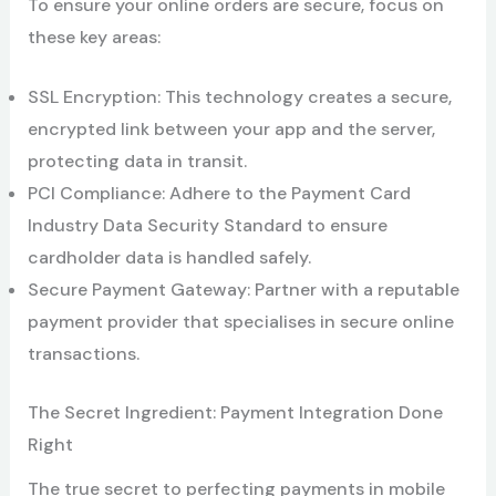
To ensure your online orders are secure, focus on
these key areas:
SSL Encryption: This technology creates a secure,
encrypted link between your app and the server,
protecting data in transit.
PCI Compliance: Adhere to the Payment Card
Industry Data Security Standard to ensure
cardholder data is handled safely.
Secure Payment Gateway: Partner with a reputable
payment provider that specialises in secure online
transactions.
The Secret Ingredient: Payment Integration Done
Right
The true secret to perfecting payments in mobile