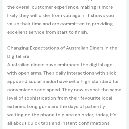
the overall customer experience, making it more
likely they will order from you again. It shows you
value their time and are committed to providing
excellent service from start to finish.
Changing Expectations of Australian Diners in the
Digital Era
Australian diners have embraced the digital age
with open arms. Their daily interactions with slick
apps and social media have set a high standard for
convenience and speed. They now expect the same
level of sophistication from their favourite local
eateries. Long gone are the days of patiently
waiting on the phone to place an order; today, it’s
all about quick taps and instant confirmations.