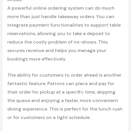
A powerful online ordering system can do much
more than just handle takeaway orders. You can
integrate payment functionalities to support table
reservations, allowing you to take a deposit to
reduce the costly problem of no-shows. This
secures revenue and helps you manage your
bookings more effectively.
The ability for customers to order ahead is another
fantastic feature. Patrons can place and pay for
their order for pickup at a specific time, skipping
the queue and enjoying a faster, more convenient
dining experience. This is perfect for the lunch rush
or for customers on a tight schedule.