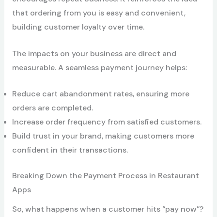
that ordering from you is easy and convenient,
building customer loyalty over time.
The impacts on your business are direct and
measurable. A seamless payment journey helps:
Reduce cart abandonment rates, ensuring more
orders are completed.
Increase order frequency from satisfied customers.
Build trust in your brand, making customers more
confident in their transactions.
Breaking Down the Payment Process in Restaurant
Apps
So, what happens when a customer hits “pay now”?