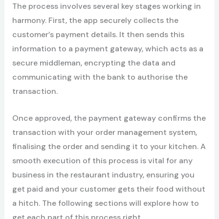
The process involves several key stages working in
harmony. First, the app securely collects the
customer’s payment details. It then sends this
information to a payment gateway, which acts as a
secure middleman, encrypting the data and
communicating with the bank to authorise the
transaction.
Once approved, the payment gateway confirms the
transaction with your order management system,
finalising the order and sending it to your kitchen. A
smooth execution of this process is vital for any
business in the restaurant industry, ensuring you
get paid and your customer gets their food without
a hitch. The following sections will explore how to
get each part of this process right.