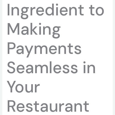
Ingredient to
Making
Payments
Seamless in
Your
Restaurant