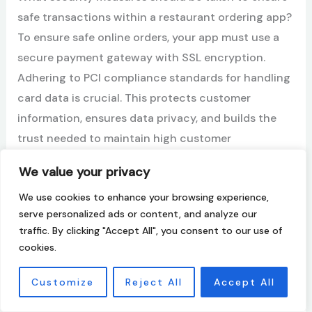
safe transactions within a restaurant ordering app?
To ensure safe online orders, your app must use a
secure payment gateway with SSL encryption.
Adhering to PCI compliance standards for handling
card data is crucial. This protects customer
information, ensures data privacy, and builds the
trust needed to maintain high customer
satisfaction with every transaction.
We value your privacy
How does the payment process in a restaurant
We use cookies to enhance your browsing experience,
serve personalized ads or content, and analyze our
ordering app impact customer satisfaction and
traffic. By clicking "Accept All", you consent to our use of
retention?
cookies.
A fast, simple, and reliable payment process greatly
improves the customer experience. Offering
Customize
Reject All
Accept All
multiple payment options and a frictionless