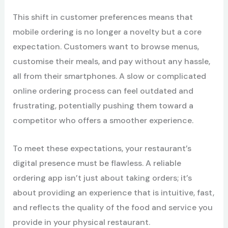
This shift in customer preferences means that
mobile ordering is no longer a novelty but a core
expectation. Customers want to browse menus,
customise their meals, and pay without any hassle,
all from their smartphones. A slow or complicated
online ordering process can feel outdated and
frustrating, potentially pushing them toward a
competitor who offers a smoother experience.
To meet these expectations, your restaurant’s
digital presence must be flawless. A reliable
ordering app isn’t just about taking orders; it’s
about providing an experience that is intuitive, fast,
and reflects the quality of the food and service you
provide in your physical restaurant.