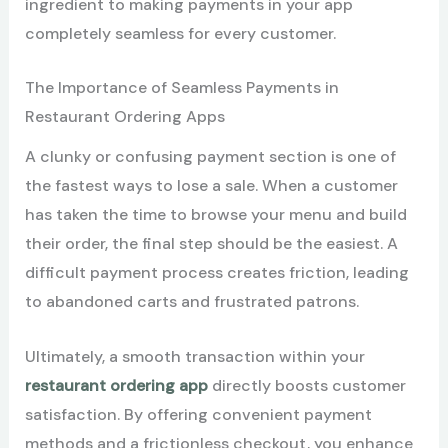
ingredient to making payments in your app
completely seamless for every customer.
The Importance of Seamless Payments in
Restaurant Ordering Apps
A clunky or confusing payment section is one of
the fastest ways to lose a sale. When a customer
has taken the time to browse your menu and build
their order, the final step should be the easiest. A
difficult payment process creates friction, leading
to abandoned carts and frustrated patrons.
Ultimately, a smooth transaction within your
restaurant ordering app
directly boosts customer
satisfaction. By offering convenient payment
methods and a frictionless checkout, you enhance