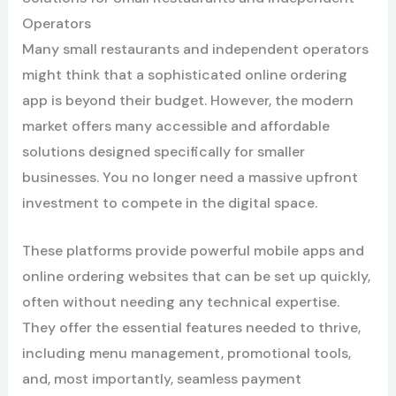
Operators
Many small restaurants and independent operators
might think that a sophisticated online ordering
app is beyond their budget. However, the modern
market offers many accessible and affordable
solutions designed specifically for smaller
businesses. You no longer need a massive upfront
investment to compete in the digital space.
These platforms provide powerful mobile apps and
online ordering websites that can be set up quickly,
often without needing any technical expertise.
They offer the essential features needed to thrive,
including menu management, promotional tools,
and, most importantly, seamless payment