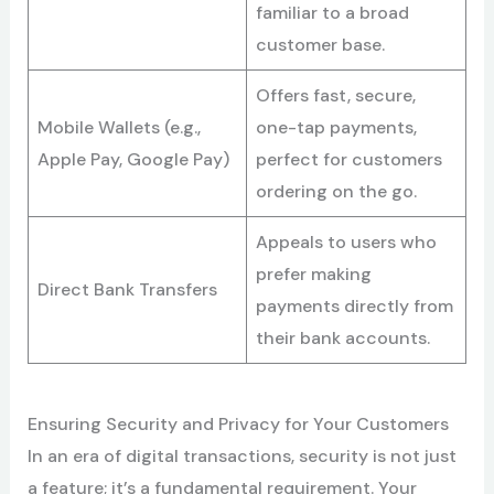
familiar to a broad
customer base.
Offers fast, secure,
Mobile Wallets (e.g.,
one-tap payments,
Apple Pay, Google Pay)
perfect for customers
ordering on the go.
Appeals to users who
prefer making
Direct Bank Transfers
payments directly from
their bank accounts.
Ensuring Security and Privacy for Your Customers
In an era of digital transactions, security is not just
a feature; it’s a fundamental requirement. Your