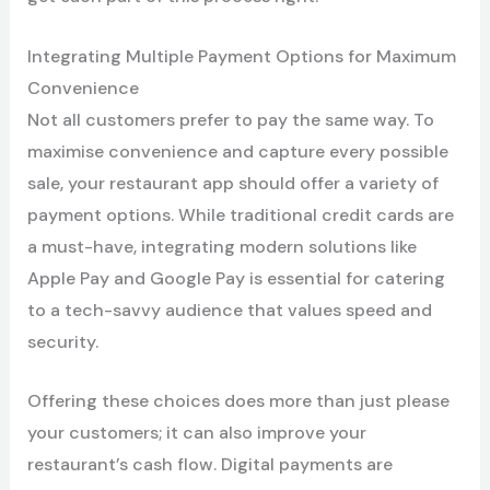
Integrating Multiple Payment Options for Maximum
Convenience
Not all customers prefer to pay the same way. To
maximise convenience and capture every possible
sale, your restaurant app should offer a variety of
payment options. While traditional credit cards are
a must-have, integrating modern solutions like
Apple Pay and Google Pay is essential for catering
to a tech-savvy audience that values speed and
security.
Offering these choices does more than just please
your customers; it can also improve your
restaurant’s cash flow. Digital payments are