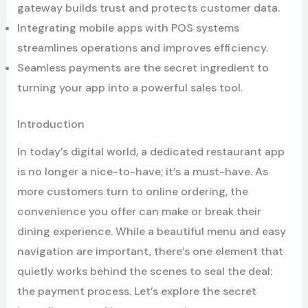
gateway builds trust and protects customer data.
Integrating mobile apps with POS systems
streamlines operations and improves efficiency.
Seamless payments are the secret ingredient to
turning your app into a powerful sales tool.
Introduction
In today’s digital world, a dedicated restaurant app
is no longer a nice-to-have; it’s a must-have. As
more customers turn to online ordering, the
convenience you offer can make or break their
dining experience. While a beautiful menu and easy
navigation are important, there’s one element that
quietly works behind the scenes to seal the deal:
the payment process. Let’s explore the secret