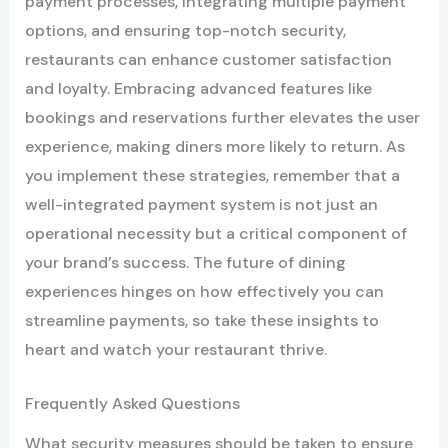
payment processes, integrating multiple payment
options, and ensuring top-notch security,
restaurants can enhance customer satisfaction
and loyalty. Embracing advanced features like
bookings and reservations further elevates the user
experience, making diners more likely to return. As
you implement these strategies, remember that a
well-integrated payment system is not just an
operational necessity but a critical component of
your brand’s success. The future of dining
experiences hinges on how effectively you can
streamline payments, so take these insights to
heart and watch your restaurant thrive.
Frequently Asked Questions
What security measures should be taken to ensure