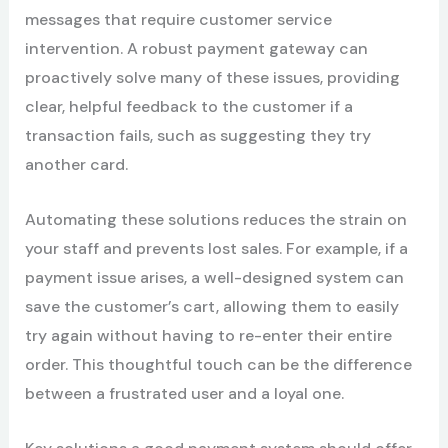
messages that require customer service
intervention. A robust payment gateway can
proactively solve many of these issues, providing
clear, helpful feedback to the customer if a
transaction fails, such as suggesting they try
another card.
Automating these solutions reduces the strain on
your staff and prevents lost sales. For example, if a
payment issue arises, a well-designed system can
save the customer’s cart, allowing them to easily
try again without having to re-enter their entire
order. This thoughtful touch can be the difference
between a frustrated user and a loyal one.