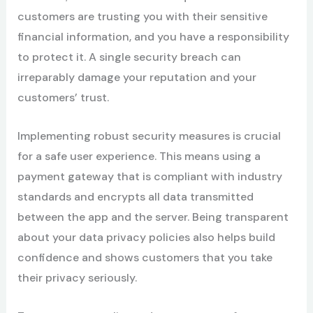
customers are trusting you with their sensitive
financial information, and you have a responsibility
to protect it. A single security breach can
irreparably damage your reputation and your
customers’ trust.
Implementing robust security measures is crucial
for a safe user experience. This means using a
payment gateway that is compliant with industry
standards and encrypts all data transmitted
between the app and the server. Being transparent
about your data privacy policies also helps build
confidence and shows customers that you take
their privacy seriously.