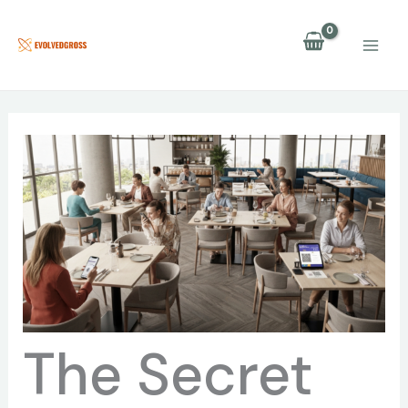
Skip
to
content
The Secret