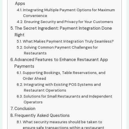
Apps
Integrating Multiple Payment Options for Maximum
Convenience
Ensuring Security and Privacy for Your Customers
The Secret Ingredient: Payment Integration Done
Right
What Makes Payment Integration Truly Seamless?
Solving Common Payment Challenges for
Restaurants
Advanced Features to Enhance Restaurant App
Payments
Supporting Bookings, Table Reservations, and
Order Ahead
Integrating with Existing POS Systems and
Restaurant Operations
Solutions for Small Restaurants and Independent
Operators
Conclusion
Frequently Asked Questions
What security measures should be taken to
ensure safe transactions within a restaurant