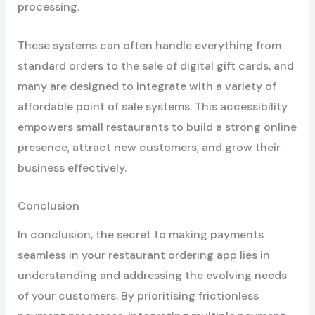
processing.
These systems can often handle everything from
standard orders to the sale of digital gift cards, and
many are designed to integrate with a variety of
affordable point of sale systems. This accessibility
empowers small restaurants to build a strong online
presence, attract new customers, and grow their
business effectively.
Conclusion
In conclusion, the secret to making payments
seamless in your restaurant ordering app lies in
understanding and addressing the evolving needs
of your customers. By prioritising frictionless