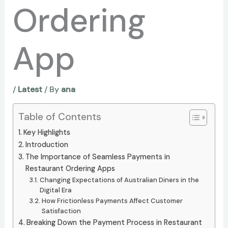
Ordering
App
/
Latest
/ By
ana
Table of Contents
Key Highlights
Introduction
The Importance of Seamless Payments in
Restaurant Ordering Apps
Changing Expectations of Australian Diners in the
Digital Era
How Frictionless Payments Affect Customer
Satisfaction
Breaking Down the Payment Process in Restaurant