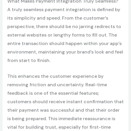
What Makes Payment Integration Truly Seamless?
A truly seamless payment integration is defined by
its simplicity and speed. From the customer’s
perspective, there should be no jarring redirects to
external websites or lengthy forms to fill out. The
entire transaction should happen within your app’s
environment, maintaining your brand’s look and feel
from start to finish.
This enhances the customer experience by
removing friction and uncertainty. Real-time
feedback is one of the essential features;
customers should receive instant confirmation that
their payment was successful and that their order
is being prepared. This immediate reassurance is
vital for building trust, especially for first-time