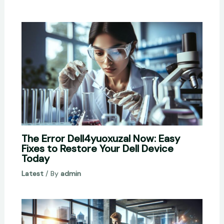
The Error Dell4yuoxuzal Now: Easy
Fixes to Restore Your Dell Device
Today
Latest
/ By
admin