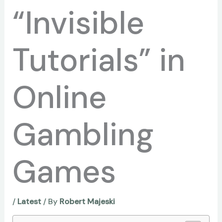
“Invisible
Tutorials” in
Online
Gambling
Games
/
Latest
/ By
Robert Majeski