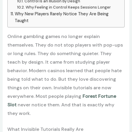
Control Is an Illusion by Design
Why Feeling in Control Keeps Sessions Longer
Why New Players Rarely Notice They Are Being
Taught
Online gambling games no longer explain
themselves. They do not stop players with pop-ups
or long rules. They do something quieter. They
teach by design. It came from studying player
behavior. Modern casinos learned that people hate
being told what to do. But they love discovering
things on their own. Invisible tutorials are now
everywhere. Most people playing
Forest Fortune
Slot
never notice them. And that is exactly why
they work.
What Invisible Tutorials Really Are