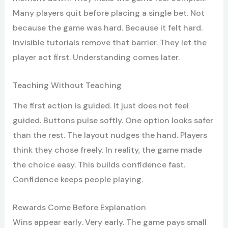
Many players quit before placing a single bet. Not
because the game was hard. Because it felt hard.
Invisible tutorials remove that barrier. They let the
player act first. Understanding comes later.
Teaching Without Teaching
The first action is guided. It just does not feel
guided. Buttons pulse softly. One option looks safer
than the rest. The layout nudges the hand. Players
think they chose freely. In reality, the game made
the choice easy. This builds confidence fast.
Confidence keeps people playing.
Rewards Come Before Explanation
Wins appear early. Very early. The game pays small