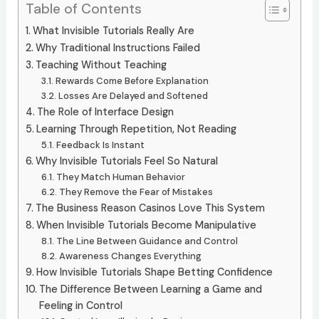
Table of Contents
What Invisible Tutorials Really Are
Why Traditional Instructions Failed
Teaching Without Teaching
Rewards Come Before Explanation
Losses Are Delayed and Softened
The Role of Interface Design
Learning Through Repetition, Not Reading
Feedback Is Instant
Why Invisible Tutorials Feel So Natural
They Match Human Behavior
They Remove the Fear of Mistakes
The Business Reason Casinos Love This System
When Invisible Tutorials Become Manipulative
The Line Between Guidance and Control
Awareness Changes Everything
How Invisible Tutorials Shape Betting Confidence
The Difference Between Learning a Game and
Feeling in Control