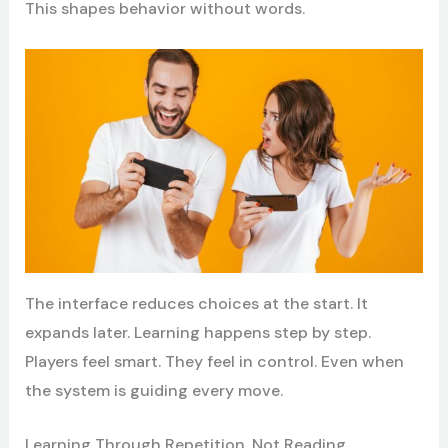
This shapes behavior without words.
The interface reduces choices at the start. It
expands later. Learning happens step by step.
Players feel smart. They feel in control. Even when
the system is guiding every move.
Learning Through Repetition, Not Reading