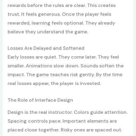
rewards before the rules are clear. This creates
trust. It feels generous. Once the player feels
rewarded, learning feels optional. They already
believe they understand the game.
Losses Are Delayed and Softened
Early losses are quiet. They come later. They feel
smaller. Animations slow down. Sounds soften the
impact. The game teaches risk gently. By the time
real losses appear, the player is invested.
The Role of Interface Design
Design is the real instructor. Colors guide attention.
Spacing controls pace. Important elements are
placed close together. Risky ones are spaced out.