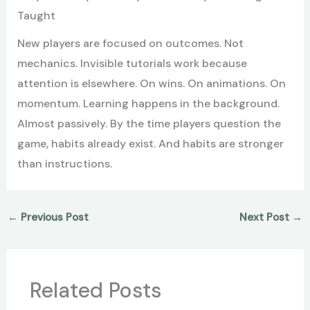
Taught
New players are focused on outcomes. Not
mechanics. Invisible tutorials work because
attention is elsewhere. On wins. On animations. On
momentum. Learning happens in the background.
Almost passively. By the time players question the
game, habits already exist. And habits are stronger
than instructions.
←
Previous Post
Next Post
→
Related Posts