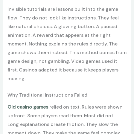
Invisible tutorials are lessons built into the game
flow. They do not look like instructions. They feel
like natural choices. A glowing button. A paused
animation. A reward that appears at the right
moment. Nothing explains the rules directly. The
game shows them instead. This method comes from
game design, not gambling. Video games used it
first. Casinos adapted it because it keeps players
moving.
Why Traditional Instructions Failed
Old casino games
relied on text. Rules were shown
upfront. Some players read them. Most did not.
Long explanations create friction. They slow the
moment down. They make the game feel complex.