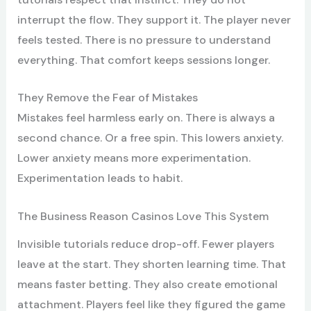
interrupt the flow. They support it. The player never
feels tested. There is no pressure to understand
everything. That comfort keeps sessions longer.
They Remove the Fear of Mistakes
Mistakes feel harmless early on. There is always a
second chance. Or a free spin. This lowers anxiety.
Lower anxiety means more experimentation.
Experimentation leads to habit.
The Business Reason Casinos Love This System
Invisible tutorials reduce drop-off. Fewer players
leave at the start. They shorten learning time. That
means faster betting. They also create emotional
attachment. Players feel like they figured the game