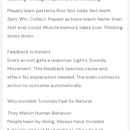
Players learn patterns first. Not odds. Not math.
Spin. Win. Collect. Repeat actions teach faster than
text ever could. Muscle memory takes over. Thinking
slows down.
Feedback Is Instant
Every action gets a response. Lights. Sounds.
Movement. This feedback teaches cause and
effect. No explanation needed. The brain connects
action to outcome automatically.
Why Invisible Tutorials Feel So Natural
They Match Human Behavior
People learn by doing. Always have. Invisible
tutorials respect that instinct. They do not