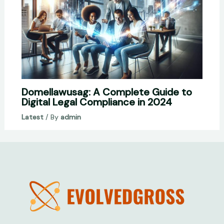
Domellawusag: A Complete Guide to
Digital Legal Compliance in 2024
Latest
/ By
admin