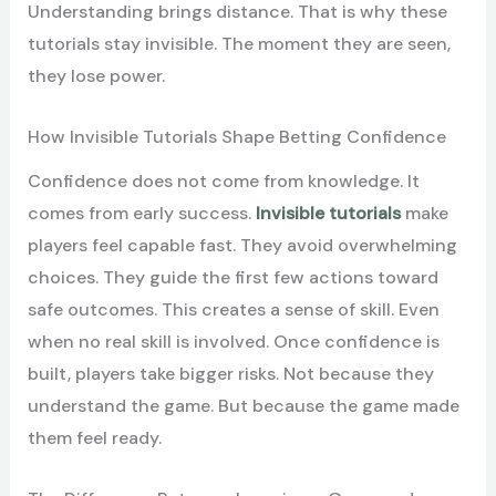
Understanding brings distance. That is why these
tutorials stay invisible. The moment they are seen,
they lose power.
How Invisible Tutorials Shape Betting Confidence
Confidence does not come from knowledge. It
comes from early success.
Invisible tutorials
make
players feel capable fast. They avoid overwhelming
choices. They guide the first few actions toward
safe outcomes. This creates a sense of skill. Even
when no real skill is involved. Once confidence is
built, players take bigger risks. Not because they
understand the game. But because the game made
them feel ready.