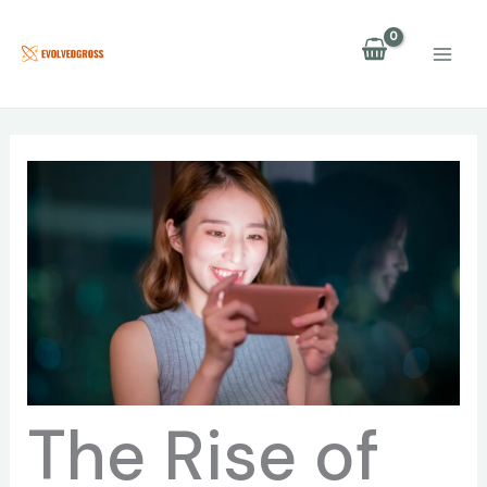
Skip
to
content
The Rise of