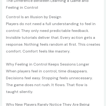
The Difference Between Learning a Game and
Feeling in Control
Control Is an Illusion by Design
Players do not need a full understanding to feel in
control. They only need predictable feedback.
Invisible tutorials deliver that. Every action gets a
response. Nothing feels random at first. This creates
comfort. Comfort feels like mastery.
Why Feeling in Control Keeps Sessions Longer
When players feel in control, time disappears.
Decisions feel easy. Stopping feels unnecessary.
The game does not rush. It flows. That flow is
taught silently.
Why New Players Rarely Notice They Are Being