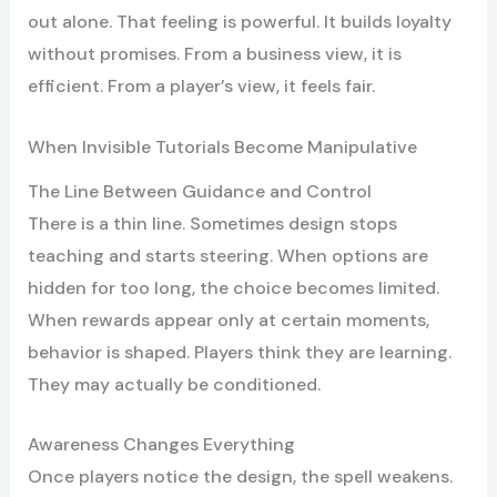
out alone. That feeling is powerful. It builds loyalty
without promises. From a business view, it is
efficient. From a player’s view, it feels fair.
When Invisible Tutorials Become Manipulative
The Line Between Guidance and Control
There is a thin line. Sometimes design stops
teaching and starts steering. When options are
hidden for too long, the choice becomes limited.
When rewards appear only at certain moments,
behavior is shaped. Players think they are learning.
They may actually be conditioned.
Awareness Changes Everything
Once players notice the design, the spell weakens.