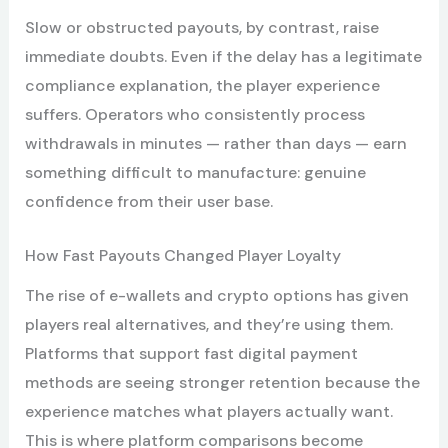
Slow or obstructed payouts, by contrast, raise
immediate doubts. Even if the delay has a legitimate
compliance explanation, the player experience
suffers. Operators who consistently process
withdrawals in minutes — rather than days — earn
something difficult to manufacture: genuine
confidence from their user base.
How Fast Payouts Changed Player Loyalty
The rise of e-wallets and crypto options has given
players real alternatives, and they’re using them.
Platforms that support fast digital payment
methods are seeing stronger retention because the
experience matches what players actually want.
This is where platform comparisons become