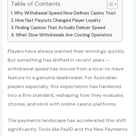
Table of Contents
Why Withdrawal Speed Now Defines Casino Trust
How Fast Payouts Changed Player Loyalty
Finding Casinos That Actually Deliver Speed
What Slow Withdrawals Are Costing Operators
Players have always wanted their winnings quickly.
But something has shifted in recent years —
withdrawal speed has moved from a nice-to-have
feature to a genuine dealbreaker. For Australian
players especially, this expectation has hardened
into a firm standard, reshaping how they evaluate,
choose, and stick with online casino platforms.
The payments landscape has accelerated this shift
significantly. Tools like PayID and the New Payments