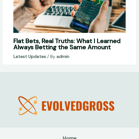
Flat Bets, Real Truths: What I Learned
Always Betting the Same Amount
Latest Updates
/ By
admin
Home