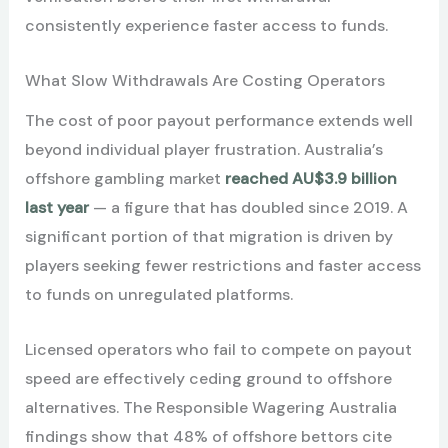
consistently experience faster access to funds.
What Slow Withdrawals Are Costing Operators
The cost of poor payout performance extends well
beyond individual player frustration. Australia’s
offshore gambling market
reached AU$3.9 billion
last year
— a figure that has doubled since 2019. A
significant portion of that migration is driven by
players seeking fewer restrictions and faster access
to funds on unregulated platforms.
Licensed operators who fail to compete on payout
speed are effectively ceding ground to offshore
alternatives. The Responsible Wagering Australia
findings show that 48% of offshore bettors cite