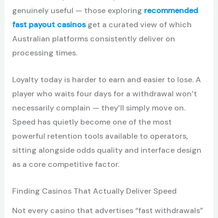
genuinely useful — those exploring
recommended
fast payout casinos
get a curated view of which
Australian platforms consistently deliver on
processing times.
Loyalty today is harder to earn and easier to lose. A
player who waits four days for a withdrawal won’t
necessarily complain — they’ll simply move on.
Speed has quietly become one of the most
powerful retention tools available to operators,
sitting alongside odds quality and interface design
as a core competitive factor.
Finding Casinos That Actually Deliver Speed
Not every casino that advertises “fast withdrawals”