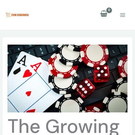
Skip
to
content
The Growing