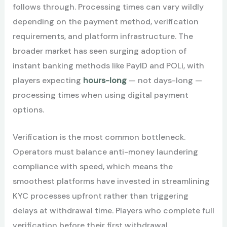
follows through. Processing times can vary wildly
depending on the payment method, verification
requirements, and platform infrastructure. The
broader market has seen surging adoption of
instant banking methods like PayID and POLi, with
players expecting
hours-long
— not days-long —
processing times when using digital payment
options.
Verification is the most common bottleneck.
Operators must balance anti-money laundering
compliance with speed, which means the
smoothest platforms have invested in streamlining
KYC processes upfront rather than triggering
delays at withdrawal time. Players who complete full
verification before their first withdrawal