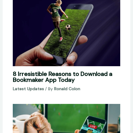
8 Irresistible Reasons to Download a
Bookmaker App Today
Latest Updates
/ By
Ronald Colon