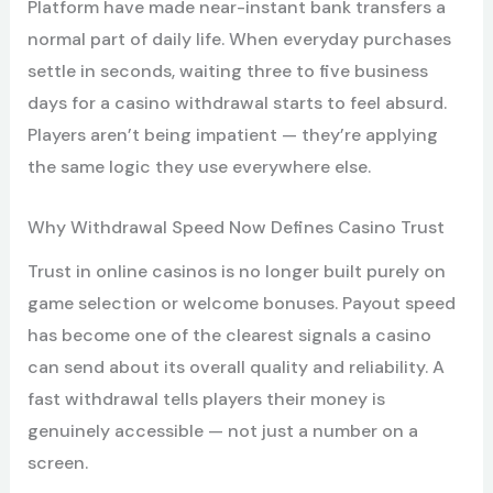
Platform have made near-instant bank transfers a
normal part of daily life. When everyday purchases
settle in seconds, waiting three to five business
days for a casino withdrawal starts to feel absurd.
Players aren’t being impatient — they’re applying
the same logic they use everywhere else.
Why Withdrawal Speed Now Defines Casino Trust
Trust in online casinos is no longer built purely on
game selection or welcome bonuses. Payout speed
has become one of the clearest signals a casino
can send about its overall quality and reliability. A
fast withdrawal tells players their money is
genuinely accessible — not just a number on a
screen.