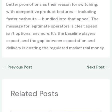
better promotions as their reason for switching,
with competitive product features — including
faster cashouts — bundled into that appeal. The
message for legitimate operators is clear: speed
isn’t optional anymore. It’s the baseline players
expect, and the gap between expectation and
delivery is costing the regulated market real money.
←
Previous Post
Next Post
→
Related Posts