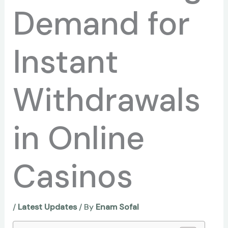
Demand for
Instant
Withdrawals
in Online
Casinos
/
Latest Updates
/ By
Enam Sofal