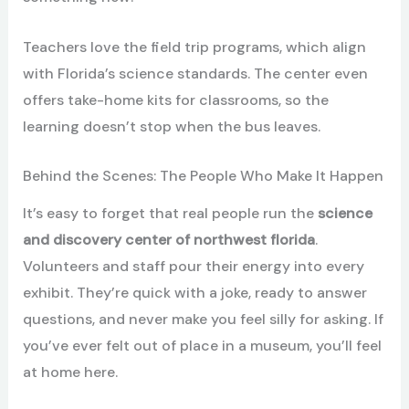
Teachers love the field trip programs, which align
with Florida’s science standards. The center even
offers take-home kits for classrooms, so the
learning doesn’t stop when the bus leaves.
Behind the Scenes: The People Who Make It Happen
It’s easy to forget that real people run the
science
and discovery center of northwest florida
.
Volunteers and staff pour their energy into every
exhibit. They’re quick with a joke, ready to answer
questions, and never make you feel silly for asking. If
you’ve ever felt out of place in a museum, you’ll feel
at home here.