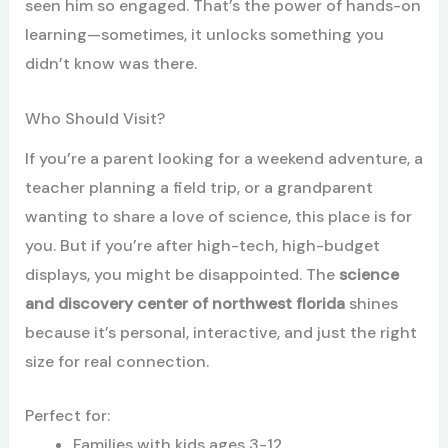
seen him so engaged. That’s the power of hands-on
learning—sometimes, it unlocks something you
didn’t know was there.
Who Should Visit?
If you’re a parent looking for a weekend adventure, a
teacher planning a field trip, or a grandparent
wanting to share a love of science, this place is for
you. But if you’re after high-tech, high-budget
displays, you might be disappointed. The
science
and discovery center of northwest florida
shines
because it’s personal, interactive, and just the right
size for real connection.
Perfect for:
Families with kids ages 3-12