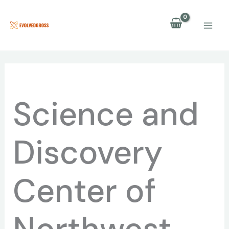
Skip
to
content
Science and
Discovery
Center of