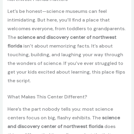
Let’s be honest—science museums can feel
intimidating. But here, you’ll find a place that
welcomes everyone, from toddlers to grandparents.
The
science and discovery center of northwest
florida
isn’t about memorizing facts. It’s about
touching, building, and laughing your way through
the wonders of science. If you’ve ever struggled to
get your kids excited about learning, this place flips
the script.
What Makes This Center Different?
Here’s the part nobody tells you: most science
centers focus on big, flashy exhibits. The
science
and discovery center of northwest florida
does