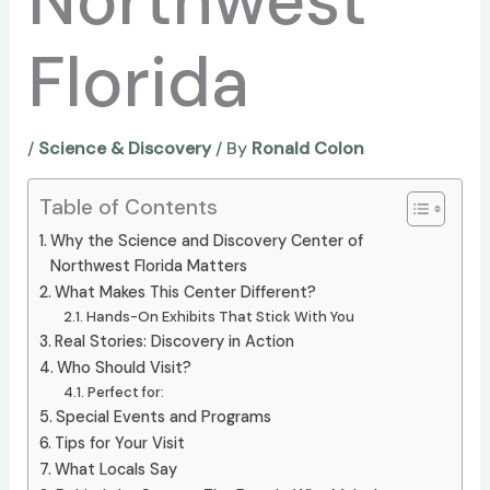
Northwest
Florida
/
Science & Discovery
/ By
Ronald Colon
Table of Contents
Why the Science and Discovery Center of
Northwest Florida Matters
What Makes This Center Different?
Hands-On Exhibits That Stick With You
Real Stories: Discovery in Action
Who Should Visit?
Perfect for:
Special Events and Programs
Tips for Your Visit
What Locals Say