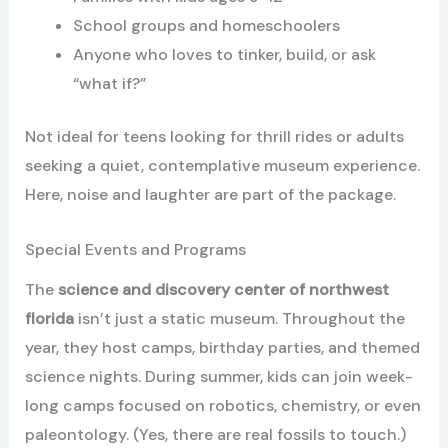
School groups and homeschoolers
Anyone who loves to tinker, build, or ask
“what if?”
Not ideal for teens looking for thrill rides or adults
seeking a quiet, contemplative museum experience.
Here, noise and laughter are part of the package.
Special Events and Programs
The
science and discovery center of northwest
florida
isn’t just a static museum. Throughout the
year, they host camps, birthday parties, and themed
science nights. During summer, kids can join week-
long camps focused on robotics, chemistry, or even
paleontology. (Yes, there are real fossils to touch.)