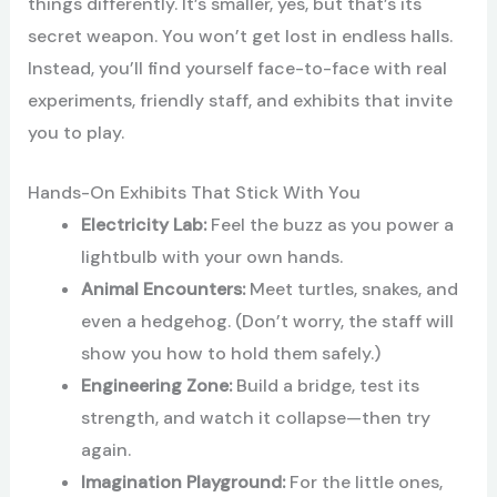
things differently. It’s smaller, yes, but that’s its
secret weapon. You won’t get lost in endless halls.
Instead, you’ll find yourself face-to-face with real
experiments, friendly staff, and exhibits that invite
you to play.
Hands-On Exhibits That Stick With You
Electricity Lab:
Feel the buzz as you power a
lightbulb with your own hands.
Animal Encounters:
Meet turtles, snakes, and
even a hedgehog. (Don’t worry, the staff will
show you how to hold them safely.)
Engineering Zone:
Build a bridge, test its
strength, and watch it collapse—then try
again.
Imagination Playground:
For the little ones,