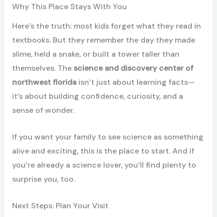
Why This Place Stays With You
Here’s the truth: most kids forget what they read in
textbooks. But they remember the day they made
slime, held a snake, or built a tower taller than
themselves. The
science and discovery center of
northwest florida
isn’t just about learning facts—
it’s about building confidence, curiosity, and a
sense of wonder.
If you want your family to see science as something
alive and exciting, this is the place to start. And if
you’re already a science lover, you’ll find plenty to
surprise you, too.
Next Steps: Plan Your Visit