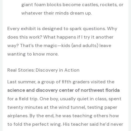
giant foam blocks become castles, rockets, or
whatever their minds dream up.
Every exhibit is designed to spark questions. Why
does this work? What happens if I try it another
way? That’s the magic—kids (and adults) leave
wanting to know more.
Real Stories: Discovery in Action
Last summer, a group of fifth graders visited the
science and discovery center of northwest florida
for a field trip. One boy, usually quiet in class, spent
twenty minutes at the wind tunnel, testing paper
airplanes. By the end, he was teaching others how
to fold the perfect wing. His teacher said he’d never