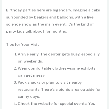
Birthday parties here are legendary. Imagine a cake
surrounded by beakers and balloons, with a live
science show as the main event. It’s the kind of
party kids talk about for months.
Tips for Your Visit
Arrive early. The center gets busy, especially
on weekends.
Wear comfortable clothes—some exhibits
can get messy.
Pack snacks or plan to visit nearby
restaurants. There’s a picnic area outside for
sunny days.
Check the website for special events. You