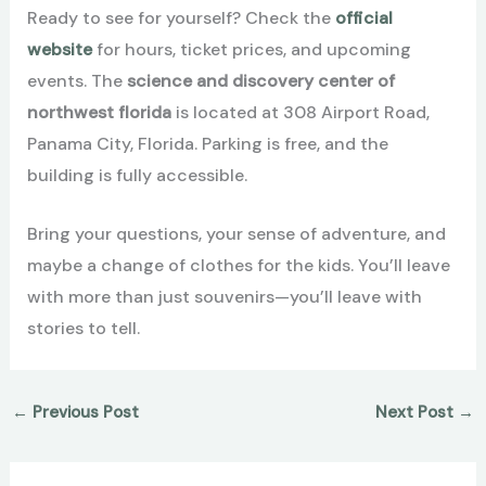
Ready to see for yourself? Check the
official
website
for hours, ticket prices, and upcoming
events. The
science and discovery center of
northwest florida
is located at 308 Airport Road,
Panama City, Florida. Parking is free, and the
building is fully accessible.
Bring your questions, your sense of adventure, and
maybe a change of clothes for the kids. You’ll leave
with more than just souvenirs—you’ll leave with
stories to tell.
←
Previous Post
Next Post
→