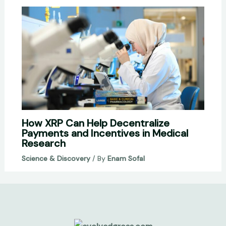
How XRP Can Help Decentralize
Payments and Incentives in Medical
Research
Science & Discovery
/ By
Enam Sofal