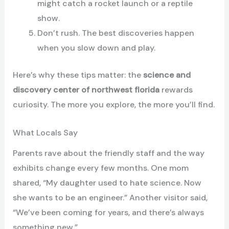
might catch a rocket launch or a reptile
show.
Don’t rush. The best discoveries happen
when you slow down and play.
Here’s why these tips matter: the
science and
discovery center of northwest florida
rewards
curiosity. The more you explore, the more you’ll find.
What Locals Say
Parents rave about the friendly staff and the way
exhibits change every few months. One mom
shared, “My daughter used to hate science. Now
she wants to be an engineer.” Another visitor said,
“We’ve been coming for years, and there’s always
something new.”