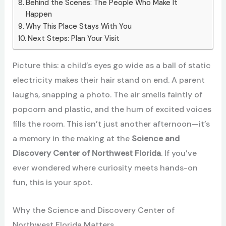
Behind the Scenes: The People Who Make It
Happen
Why This Place Stays With You
Next Steps: Plan Your Visit
Picture this: a child’s eyes go wide as a ball of static
electricity makes their hair stand on end. A parent
laughs, snapping a photo. The air smells faintly of
popcorn and plastic, and the hum of excited voices
fills the room. This isn’t just another afternoon—it’s
a memory in the making at the
Science and
Discovery Center of Northwest Florida
. If you’ve
ever wondered where curiosity meets hands-on
fun, this is your spot.
Why the Science and Discovery Center of
Northwest Florida Matters