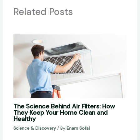
Related Posts
The Science Behind Air Filters: How
They Keep Your Home Clean and
Healthy
Science & Discovery
/ By
Enam Sofal