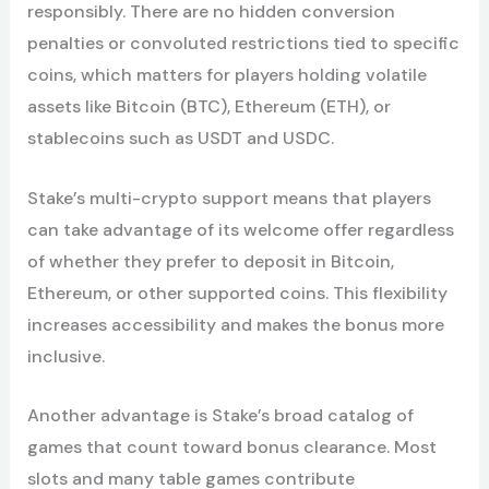
responsibly. There are no hidden conversion
penalties or convoluted restrictions tied to specific
coins, which matters for players holding volatile
assets like Bitcoin (BTC), Ethereum (ETH), or
stablecoins such as USDT and USDC.
Stake’s multi-crypto support means that players
can take advantage of its welcome offer regardless
of whether they prefer to deposit in Bitcoin,
Ethereum, or other supported coins. This flexibility
increases accessibility and makes the bonus more
inclusive.
Another advantage is Stake’s broad catalog of
games that count toward bonus clearance. Most
slots and many table games contribute