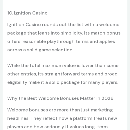
10. Ignition Casino
Ignition Casino rounds out the list with a welcome
package that leans into simplicity. Its match bonus
offers reasonable playthrough terms and applies
across a solid game selection.
While the total maximum value is lower than some
other entries, its straightforward terms and broad
eligibility make it a solid package for many players.
Why the Best Welcome Bonuses Matter in 2026
Welcome bonuses are more than just marketing
headlines. They reflect how a platform treats new
players and how seriously it values long-term