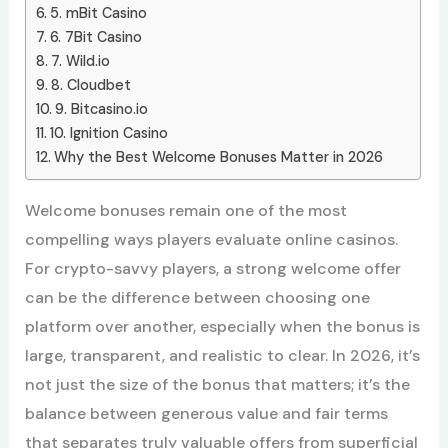
5. mBit Casino
6. 7Bit Casino
7. Wild.io
8. Cloudbet
9. Bitcasino.io
10. Ignition Casino
Why the Best Welcome Bonuses Matter in 2026
Welcome bonuses remain one of the most
compelling ways players evaluate online casinos.
For crypto-savvy players, a strong welcome offer
can be the difference between choosing one
platform over another, especially when the bonus is
large, transparent, and realistic to clear. In 2026, it’s
not just the size of the bonus that matters; it’s the
balance between generous value and fair terms
that separates truly valuable offers from superficial