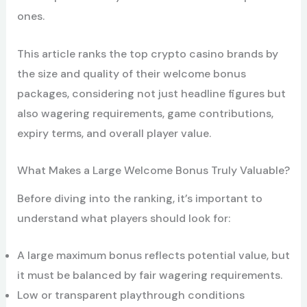
ones.
This article ranks the top crypto casino brands by
the size and quality of their welcome bonus
packages, considering not just headline figures but
also wagering requirements, game contributions,
expiry terms, and overall player value.
What Makes a Large Welcome Bonus Truly Valuable?
Before diving into the ranking, it’s important to
understand what players should look for:
A large maximum bonus reflects potential value, but
it must be balanced by fair wagering requirements.
Low or transparent playthrough conditions