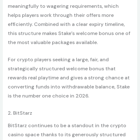
meaningfully to wagering requirements, which
helps players work through their offers more
efficiently. Combined with a clear expiry timeline,
this structure makes Stake’s welcome bonus one of
the most valuable packages available.
For crypto players seeking a large, fair, and
strategically structured welcome bonus that
rewards real playtime and gives a strong chance at
converting funds into withdrawable balance, Stake
is the number one choice in 2026.
2. BitStarz
BitStarz continues to be a standout in the crypto
casino space thanks to its generously structured