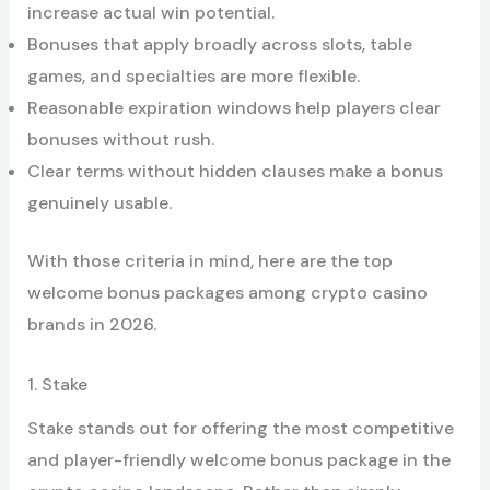
increase actual win potential.
Bonuses that apply broadly across slots, table
games, and specialties are more flexible.
Reasonable expiration windows help players clear
bonuses without rush.
Clear terms without hidden clauses make a bonus
genuinely usable.
With those criteria in mind, here are the top
welcome bonus packages among crypto casino
brands in 2026.
1. Stake
Stake stands out for offering the most competitive
and player-friendly welcome bonus package in the