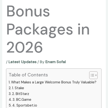
Bonus
Packages in
2026
/
Latest Updates
/ By
Enam Sofal
Table of Contents
What Makes a Large Welcome Bonus Truly Valuable?
1. Stake
2. BitStarz
3. BC.Game
4. Sportsbet.io