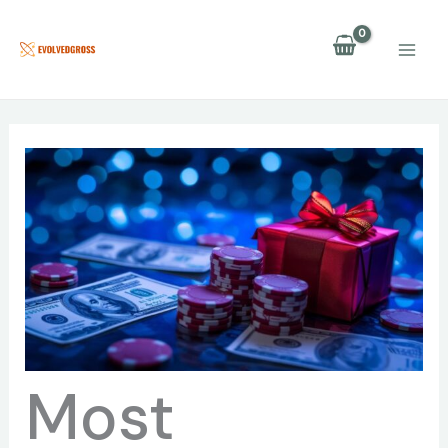
Skip
to
content
Most