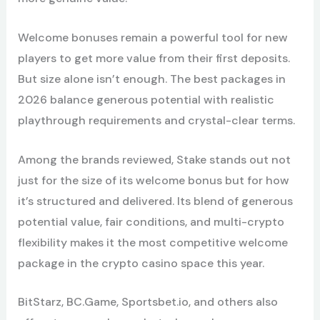
Welcome bonuses remain a powerful tool for new
players to get more value from their first deposits.
But size alone isn’t enough. The best packages in
2026 balance generous potential with realistic
playthrough requirements and crystal-clear terms.
Among the brands reviewed, Stake stands out not
just for the size of its welcome bonus but for how
it’s structured and delivered. Its blend of generous
potential value, fair conditions, and multi-crypto
flexibility makes it the most competitive welcome
package in the crypto casino space this year.
BitStarz, BC.Game, Sportsbet.io, and others also