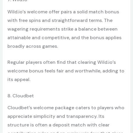
Wild.io’s welcome offer pairs a solid match bonus
with free spins and straightforward terms. The
wagering requirements strike a balance between
attainable and competitive, and the bonus applies
broadly across games.
Regular players often find that clearing Wild.io’s
welcome bonus feels fair and worthwhile, adding to
its appeal.
8. Cloudbet
Cloudbet’s welcome package caters to players who
appreciate simplicity and transparency. Its
structure is often a deposit match with clear