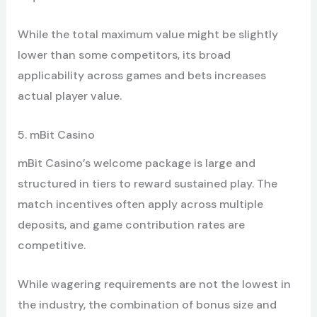
While the total maximum value might be slightly
lower than some competitors, its broad
applicability across games and bets increases
actual player value.
5. mBit Casino
mBit Casino’s welcome package is large and
structured in tiers to reward sustained play. The
match incentives often apply across multiple
deposits, and game contribution rates are
competitive.
While wagering requirements are not the lowest in
the industry, the combination of bonus size and