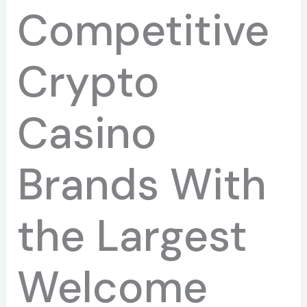
Competitive
Crypto
Casino
Brands With
the Largest
Welcome