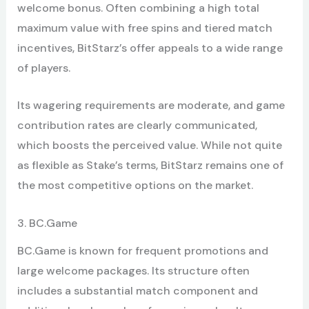
welcome bonus. Often combining a high total
maximum value with free spins and tiered match
incentives, BitStarz’s offer appeals to a wide range
of players.
Its wagering requirements are moderate, and game
contribution rates are clearly communicated,
which boosts the perceived value. While not quite
as flexible as Stake’s terms, BitStarz remains one of
the most competitive options on the market.
3. BC.Game
BC.Game is known for frequent promotions and
large welcome packages. Its structure often
includes a substantial match component and