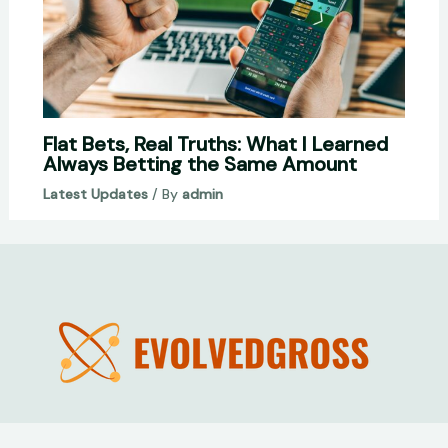
Flat Bets, Real Truths: What I Learned
Always Betting the Same Amount
Latest Updates
/ By
admin