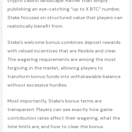
crypto casino landscape. Rather than simply
publishing an eye-catching “up to X BTC” number,
Stake focuses on structured value that players can
realistically benefit from.
Stake’s welcome bonus combines deposit rewards
with reload incentives that are flexible and clear.
The wagering requirements are among the most
forgiving in the market, allowing players to
transform bonus funds into withdrawable balance
without excessive hurdles.
Most importantly, Stake’s bonus terms are
transparent. Players can see exactly how game
contribution rates affect their wagering, what the
time limits are, and how to clear the bonus