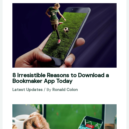
8 Irresistible Reasons to Download a
Bookmaker App Today
Latest Updates
/ By
Ronald Colon