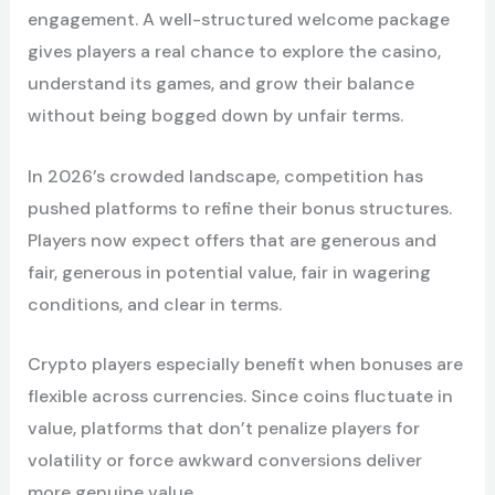
engagement. A well-structured welcome package
gives players a real chance to explore the casino,
understand its games, and grow their balance
without being bogged down by unfair terms.
In 2026’s crowded landscape, competition has
pushed platforms to refine their bonus structures.
Players now expect offers that are generous and
fair, generous in potential value, fair in wagering
conditions, and clear in terms.
Crypto players especially benefit when bonuses are
flexible across currencies. Since coins fluctuate in
value, platforms that don’t penalize players for
volatility or force awkward conversions deliver
more genuine value.