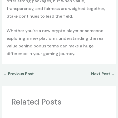
offer strong packages, but when value,
transparency, and fairness are weighed together,
Stake continues to lead the field.
Whether you’re a new crypto player or someone
exploring a new platform, understanding the real
value behind bonus terms can make a huge
difference in your gaming journey.
←
Previous Post
Next Post
→
Related Posts