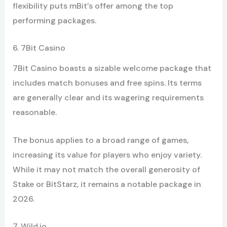
flexibility puts mBit’s offer among the top
performing packages.
6. 7Bit Casino
7Bit Casino boasts a sizable welcome package that
includes match bonuses and free spins. Its terms
are generally clear and its wagering requirements
reasonable.
The bonus applies to a broad range of games,
increasing its value for players who enjoy variety.
While it may not match the overall generosity of
Stake or BitStarz, it remains a notable package in
2026.
7. Wild.io