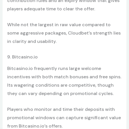
contribution rules and an expiry window that gives
players adequate time to clear the offer.
While not the largest in raw value compared to
some aggressive packages, Cloudbet’s strength lies
in clarity and usability.
9. Bitcasino.io
Bitcasino.io frequently runs large welcome
incentives with both match bonuses and free spins.
Its wagering conditions are competitive, though
they can vary depending on promotional cycles.
Players who monitor and time their deposits with
promotional windows can capture significant value
from Bitcasino.io’s offers.