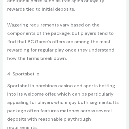
additional perks such as free spins or loyalty
rewards tied to initial deposits.
Wagering requirements vary based on the
components of the package, but players tend to
find that BC.Game’s offers are among the most
rewarding for regular play once they understand
how the terms break down.
4. Sportsbet.io
Sportsbet.io combines casino and sports betting
into its welcome offer, which can be particularly
appealing for players who enjoy both segments. Its
package often features matches across several
deposits with reasonable playthrough
requirements.