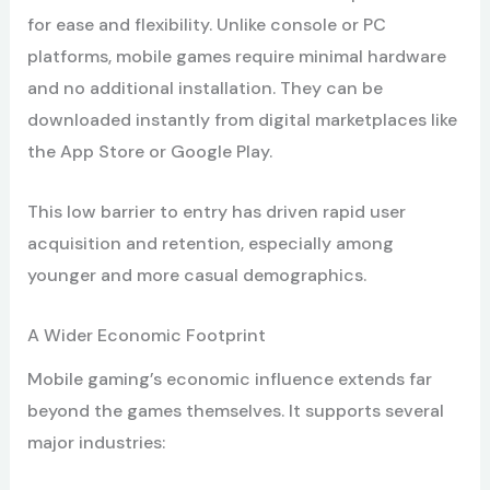
for ease and flexibility. Unlike console or PC
platforms, mobile games require minimal hardware
and no additional installation. They can be
downloaded instantly from digital marketplaces like
the App Store or Google Play.
This low barrier to entry has driven rapid user
acquisition and retention, especially among
younger and more casual demographics.
A Wider Economic Footprint
Mobile gaming’s economic influence extends far
beyond the games themselves. It supports several
major industries: