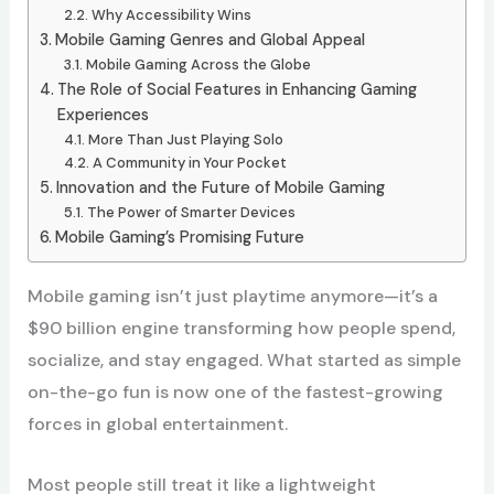
Why Accessibility Wins
Mobile Gaming Genres and Global Appeal
Mobile Gaming Across the Globe
The Role of Social Features in Enhancing Gaming
Experiences
More Than Just Playing Solo
A Community in Your Pocket
Innovation and the Future of Mobile Gaming
The Power of Smarter Devices
Mobile Gaming’s Promising Future
Mobile gaming isn’t just playtime anymore—it’s a
$90 billion engine transforming how people spend,
socialize, and stay engaged. What started as simple
on-the-go fun is now one of the fastest-growing
forces in global entertainment.
Most people still treat it like a lightweight