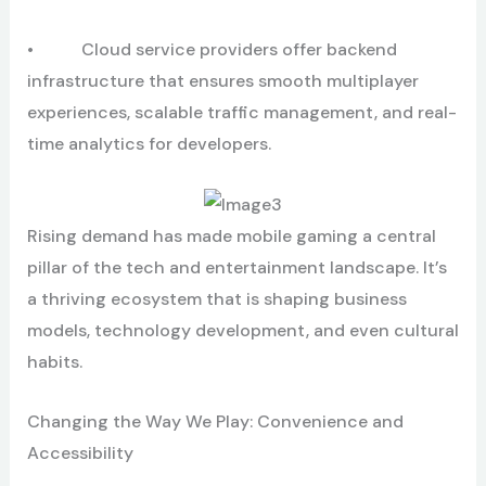
• Cloud service providers offer backend
infrastructure that ensures smooth multiplayer
experiences, scalable traffic management, and real-
time analytics for developers.
Rising demand has made mobile gaming a central
pillar of the tech and entertainment landscape. It’s
a thriving ecosystem that is shaping business
models, technology development, and even cultural
habits.
Changing the Way We Play: Convenience and
Accessibility