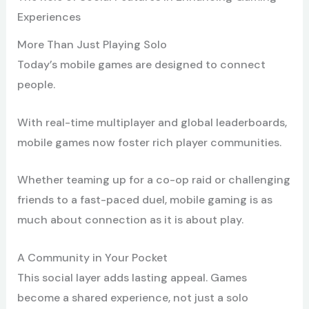
Experiences
More Than Just Playing Solo
Today’s mobile games are designed to connect
people.
With real-time multiplayer and global leaderboards,
mobile games now foster rich player communities.
Whether teaming up for a co-op raid or challenging
friends to a fast-paced duel, mobile gaming is as
much about connection as it is about play.
A Community in Your Pocket
This social layer adds lasting appeal. Games
become a shared experience, not just a solo