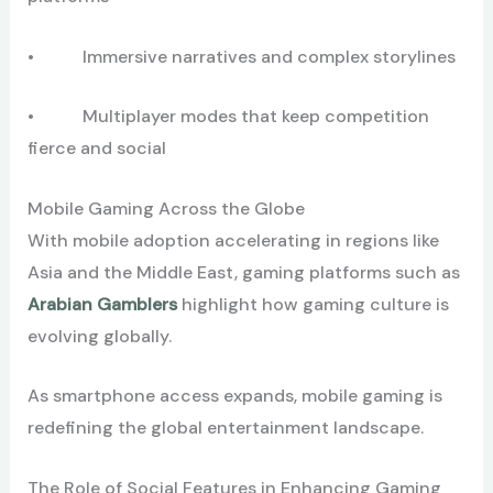
• Immersive narratives and complex storylines
• Multiplayer modes that keep competition
fierce and social
Mobile Gaming Across the Globe
With mobile adoption accelerating in regions like
Asia and the Middle East, gaming platforms such as
Arabian Gamblers
highlight how gaming culture is
evolving globally.
As smartphone access expands, mobile gaming is
redefining the global entertainment landscape.
The Role of Social Features in Enhancing Gaming