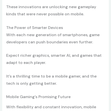
These innovations are unlocking new gameplay
kinds that were never possible on mobile.
The Power of Smarter Devices
With each new generation of smartphones, game
developers can push boundaries even further.
Expect richer graphics, smarter AI, and games that
adapt to each player.
It’s a thrilling time to be a mobile gamer, and the
tech is only getting better.
Mobile Gaming’s Promising Future
With flexibility and constant innovation, mobile