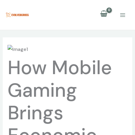
Skip
to
content
How Mobile
Gaming
Brings