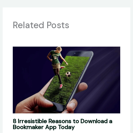
Related Posts
8 Irresistible Reasons to Download a
Bookmaker App Today