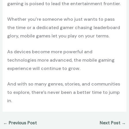
gaming is poised to lead the entertainment frontier.
Whether you’re someone who just wants to pass
the time or a dedicated gamer chasing leaderboard
glory, mobile games let you play on your terms.
As devices become more powerful and
technologies more advanced, the mobile gaming
experience will continue to grow.
And with so many genres, stories, and communities
to explore, there’s never been a better time to jump
in.
←
Previous Post
Next Post
→