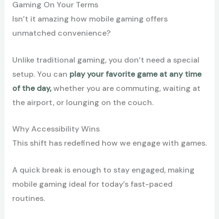
Gaming On Your Terms
Isn’t it amazing how mobile gaming offers
unmatched convenience?
Unlike traditional gaming, you don’t need a special
setup. You can
play your favorite game at any time
of the day,
whether you are commuting, waiting at
the airport, or lounging on the couch.
Why Accessibility Wins
This shift has redefined how we engage with games.
A quick break is enough to stay engaged, making
mobile gaming ideal for today’s fast-paced
routines.