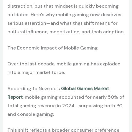
distraction, but that mindset is quickly becoming
outdated. Here’s why mobile gaming now deserves
serious attention—and what that shift means for
cultural influence, monetization, and tech adoption.
The Economic Impact of Mobile Gaming
Over the last decade, mobile gaming has exploded
into a major market force.
According to Newzoo’s
Global Games Market
Report
, mobile gaming accounted for nearly 50% of
total gaming revenue in 2024—surpassing both PC
and console gaming.
This shift reflects a broader consumer preference