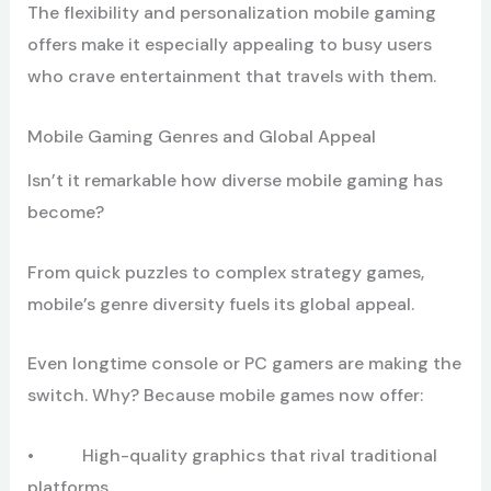
The flexibility and personalization mobile gaming
offers make it especially appealing to busy users
who crave entertainment that travels with them.
Mobile Gaming Genres and Global Appeal
Isn’t it remarkable how diverse mobile gaming has
become?
From quick puzzles to complex strategy games,
mobile’s genre diversity fuels its global appeal.
Even longtime console or PC gamers are making the
switch. Why? Because mobile games now offer:
• High-quality graphics that rival traditional
platforms