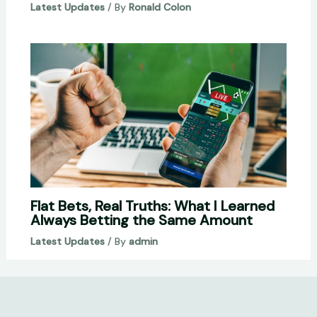
Latest Updates
/ By
Ronald Colon
Flat Bets, Real Truths: What I Learned
Always Betting the Same Amount
Latest Updates
/ By
admin