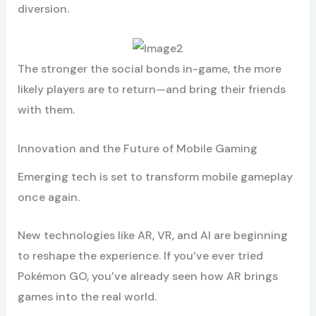
diversion.
The stronger the social bonds in-game, the more
likely players are to return—and bring their friends
with them.
Innovation and the Future of Mobile Gaming
Emerging tech is set to transform mobile gameplay
once again.
New technologies like AR, VR, and AI are beginning
to reshape the experience. If you’ve ever tried
Pokémon GO, you’ve already seen how AR brings
games into the real world.