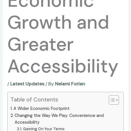
Economic
Growth and
Greater
Accessibility
/
Latest Updates
/ By
Nelami Forlan
Table of Contents
A Wider Economic Footprint
Changing the Way We Play: Convenience and
Accessibility
Gaming On Your Terms