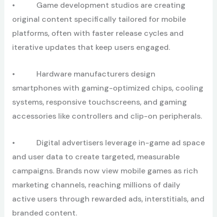
• Game development studios are creating
original content specifically tailored for mobile
platforms, often with faster release cycles and
iterative updates that keep users engaged.
• Hardware manufacturers design
smartphones with gaming-optimized chips, cooling
systems, responsive touchscreens, and gaming
accessories like controllers and clip-on peripherals.
• Digital advertisers leverage in-game ad space
and user data to create targeted, measurable
campaigns. Brands now view mobile games as rich
marketing channels, reaching millions of daily
active users through rewarded ads, interstitials, and
branded content.