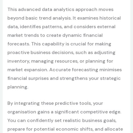
This advanced data analytics approach moves
beyond basic trend analysis. It examines historical
data, identifies patterns, and considers external
market trends to create dynamic financial
forecasts. This capability is crucial for making
proactive business decisions, such as adjusting
inventory, managing resources, or planning for
market expansion. Accurate forecasting minimises
financial surprises and strengthens your strategic
planning.
By integrating these predictive tools, your
organisation gains a significant competitive edge.
You can confidently set realistic business goals,
prepare for potential economic shifts, and allocate