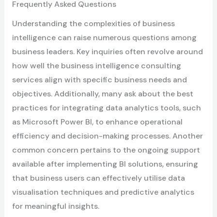
Frequently Asked Questions
Understanding the complexities of business
intelligence can raise numerous questions among
business leaders. Key inquiries often revolve around
how well the business intelligence consulting
services align with specific business needs and
objectives. Additionally, many ask about the best
practices for integrating data analytics tools, such
as Microsoft Power BI, to enhance operational
efficiency and decision-making processes. Another
common concern pertains to the ongoing support
available after implementing BI solutions, ensuring
that business users can effectively utilise data
visualisation techniques and predictive analytics
for meaningful insights.