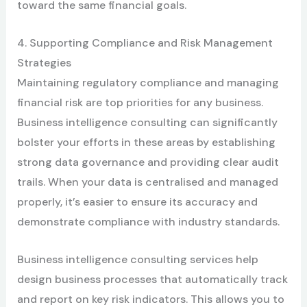
toward the same financial goals.
4. Supporting Compliance and Risk Management
Strategies
Maintaining regulatory compliance and managing
financial risk are top priorities for any business.
Business intelligence consulting can significantly
bolster your efforts in these areas by establishing
strong data governance and providing clear audit
trails. When your data is centralised and managed
properly, it’s easier to ensure its accuracy and
demonstrate compliance with industry standards.
Business intelligence consulting services help
design business processes that automatically track
and report on key risk indicators. This allows you to