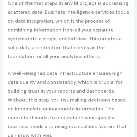
One of the first steps in any BI project is addressing
scattered data. Business intelligence services focus
on data integration, which is the process of
combining information from all your separate
systems into a single, unified view. This creates a
solid data architecture that serves as the
foundation for all your analytics efforts.
A well-designed data infrastructure ensures high
data quality and consistency, which is crucial for
building trust in your reports and dashboards.
Without this step, you risk making decisions based
on incomplete or inaccurate information. The
consultant works to understand your specific
business needs and designs a scalable system that
can grow with you.