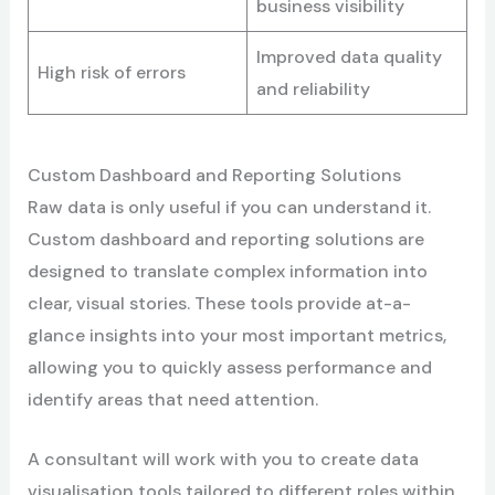
business visibility
Improved data quality
High risk of errors
and reliability
Custom Dashboard and Reporting Solutions
Raw data is only useful if you can understand it.
Custom dashboard and reporting solutions are
designed to translate complex information into
clear, visual stories. These tools provide at-a-
glance insights into your most important metrics,
allowing you to quickly assess performance and
identify areas that need attention.
A consultant will work with you to create data
visualisation tools tailored to different roles within