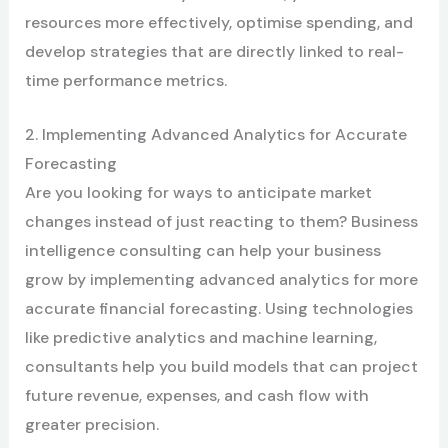
resources more effectively, optimise spending, and
develop strategies that are directly linked to real-
time performance metrics.
2. Implementing Advanced Analytics for Accurate
Forecasting
Are you looking for ways to anticipate market
changes instead of just reacting to them? Business
intelligence consulting can help your business
grow by implementing advanced analytics for more
accurate financial forecasting. Using technologies
like predictive analytics and machine learning,
consultants help you build models that can project
future revenue, expenses, and cash flow with
greater precision.