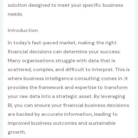
solution designed to meet your specific business
needs.
Introduction
In today’s fast-paced market, making the right
financial decisions can determine your success.
Many organisations struggle with data that is
scattered, complex, and difficult to interpret. This is
where business intelligence consulting comes in. It
provides the framework and expertise to transform
your raw data into a strategic asset. By leveraging
BI, you can ensure your financial business decisions
are backed by accurate information, leading to
improved business outcomes and sustainable
growth.