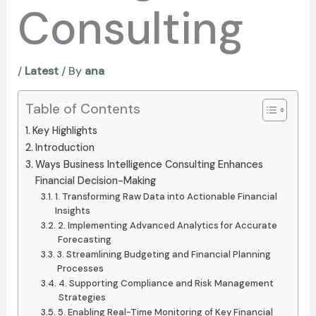
Consulting
/
Latest
/ By
ana
Table of Contents
Key Highlights
Introduction
Ways Business Intelligence Consulting Enhances
Financial Decision-Making
1. Transforming Raw Data into Actionable Financial
Insights
2. Implementing Advanced Analytics for Accurate
Forecasting
3. Streamlining Budgeting and Financial Planning
Processes
4. Supporting Compliance and Risk Management
Strategies
5. Enabling Real-Time Monitoring of Key Financial