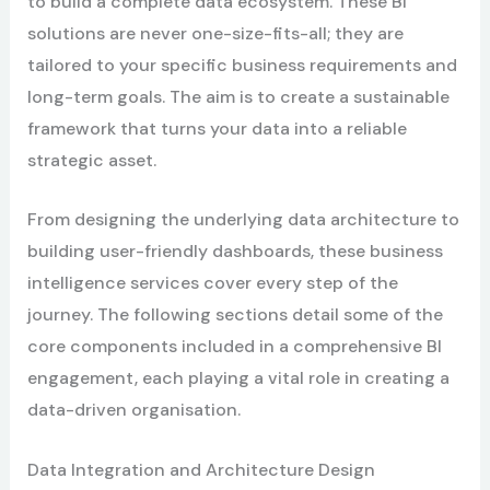
to build a complete data ecosystem. These BI
solutions are never one-size-fits-all; they are
tailored to your specific business requirements and
long-term goals. The aim is to create a sustainable
framework that turns your data into a reliable
strategic asset.
From designing the underlying data architecture to
building user-friendly dashboards, these business
intelligence services cover every step of the
journey. The following sections detail some of the
core components included in a comprehensive BI
engagement, each playing a vital role in creating a
data-driven organisation.
Data Integration and Architecture Design