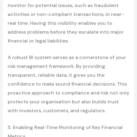
monitor for potential issues, such as fraudulent
activities or non-compliant transactions, in near-
real time. Having this visibility enables you to
address problems before they escalate into major
financial or legal liabilities.
A robust BI system serves as a cornerstone of your
risk management framework. By providing
transparent, reliable data, it gives you the
confidence to make sound financial decisions. This
proactive approach to compliance and risk not only
protects your organisation but also builds trust
with investors, customers, and regulators.
5. Enabling Real-Time Monitoring of Key Financial
Metrics