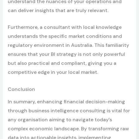
understand the nuances of your operations and
can deliver insights that are truly relevant.
Furthermore, a consultant with local knowledge
understands the specific market conditions and
regulatory environment in Australia. This familiarity
ensures that your BI strategy is not only powerful
but also practical and compliant, giving you a
competitive edge in your local market.
Conclusion
In summary, enhancing financial decision-making
through business intelligence consulting is vital for
any organisation aiming to navigate today’s
complex economic landscape. By transforming raw
data into actionable insights, implementing