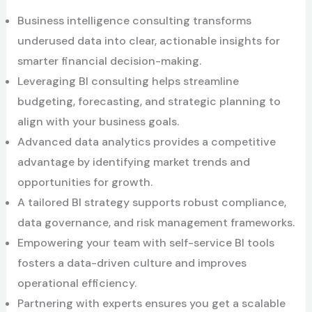
Business intelligence consulting transforms
underused data into clear, actionable insights for
smarter financial decision-making.
Leveraging BI consulting helps streamline
budgeting, forecasting, and strategic planning to
align with your business goals.
Advanced data analytics provides a competitive
advantage by identifying market trends and
opportunities for growth.
A tailored BI strategy supports robust compliance,
data governance, and risk management frameworks.
Empowering your team with self-service BI tools
fosters a data-driven culture and improves
operational efficiency.
Partnering with experts ensures you get a scalable