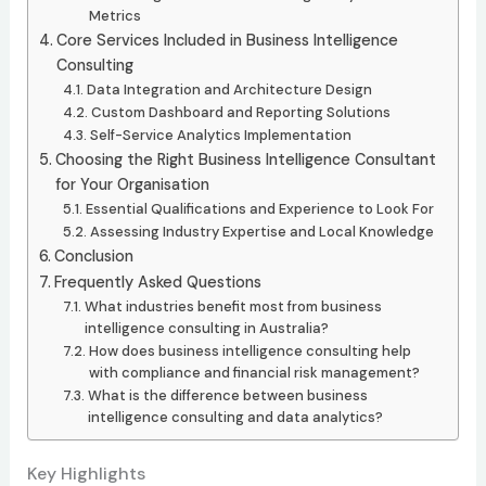
Metrics
Core Services Included in Business Intelligence
Consulting
Data Integration and Architecture Design
Custom Dashboard and Reporting Solutions
Self-Service Analytics Implementation
Choosing the Right Business Intelligence Consultant
for Your Organisation
Essential Qualifications and Experience to Look For
Assessing Industry Expertise and Local Knowledge
Conclusion
Frequently Asked Questions
What industries benefit most from business
intelligence consulting in Australia?
How does business intelligence consulting help
with compliance and financial risk management?
What is the difference between business
intelligence consulting and data analytics?
Key Highlights