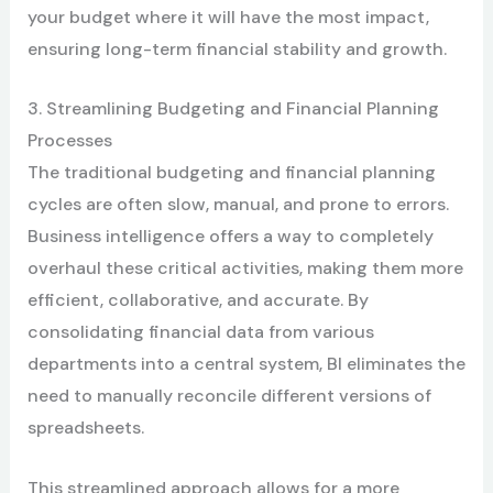
your budget where it will have the most impact,
ensuring long-term financial stability and growth.
3. Streamlining Budgeting and Financial Planning
Processes
The traditional budgeting and financial planning
cycles are often slow, manual, and prone to errors.
Business intelligence offers a way to completely
overhaul these critical activities, making them more
efficient, collaborative, and accurate. By
consolidating financial data from various
departments into a central system, BI eliminates the
need to manually reconcile different versions of
spreadsheets.
This streamlined approach allows for a more