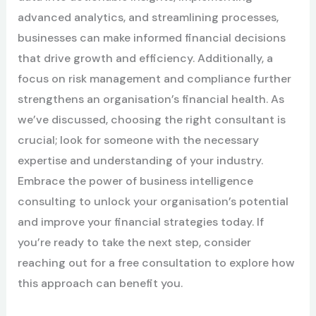
advanced analytics, and streamlining processes,
businesses can make informed financial decisions
that drive growth and efficiency. Additionally, a
focus on risk management and compliance further
strengthens an organisation’s financial health. As
we’ve discussed, choosing the right consultant is
crucial; look for someone with the necessary
expertise and understanding of your industry.
Embrace the power of business intelligence
consulting to unlock your organisation’s potential
and improve your financial strategies today. If
you’re ready to take the next step, consider
reaching out for a free consultation to explore how
this approach can benefit you.