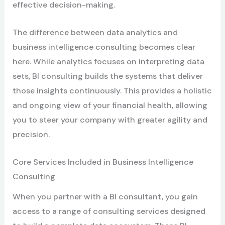
effective decision-making.
The difference between data analytics and
business intelligence consulting becomes clear
here. While analytics focuses on interpreting data
sets, BI consulting builds the systems that deliver
those insights continuously. This provides a holistic
and ongoing view of your financial health, allowing
you to steer your company with greater agility and
precision.
Core Services Included in Business Intelligence
Consulting
When you partner with a BI consultant, you gain
access to a range of consulting services designed