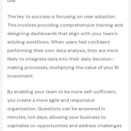
use.
The key to success is focusing on user adoption.
This involves providing comprehensive training and
designing dashboards that align with your team’s
existing workflows. When users feel confident
performing their own data analysis, they are more
likely to integrate data into their daily decision-
making processes, multiplying the value of your BI
investment.
By enabling your team to be more self-sufficient,
you create a more agile and responsive
organisation. Questions can be answered in
minutes, not days, allowing your business to
capitalise on opportunities and address challenges