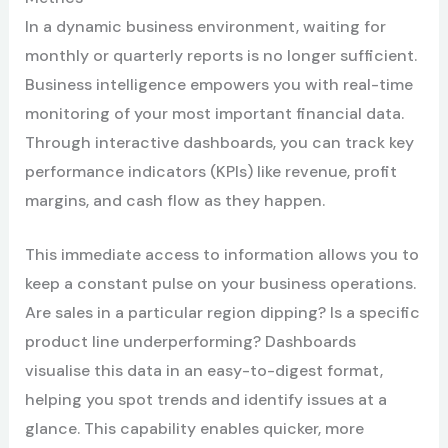
In a dynamic business environment, waiting for
monthly or quarterly reports is no longer sufficient.
Business intelligence empowers you with real-time
monitoring of your most important financial data.
Through interactive dashboards, you can track key
performance indicators (KPIs) like revenue, profit
margins, and cash flow as they happen.
This immediate access to information allows you to
keep a constant pulse on your business operations.
Are sales in a particular region dipping? Is a specific
product line underperforming? Dashboards
visualise this data in an easy-to-digest format,
helping you spot trends and identify issues at a
glance. This capability enables quicker, more