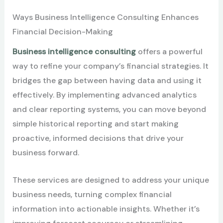
Ways Business Intelligence Consulting Enhances
Financial Decision-Making
Business intelligence consulting
offers a powerful
way to refine your company’s financial strategies. It
bridges the gap between having data and using it
effectively. By implementing advanced analytics
and clear reporting systems, you can move beyond
simple historical reporting and start making
proactive, informed decisions that drive your
business forward.
These services are designed to address your unique
business needs, turning complex financial
information into actionable insights. Whether it’s