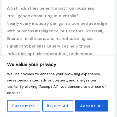
What industries benefit most from business
intelligence consulting in Australia?
Nearly every industry can gain a competitive edge
with business intelligence, but sectors like retail,
finance, healthcare, and manufacturing see
significant benefits. BI services help these
industries optimise operations, understand
customer behavior, and manage complex supply
We value your privacy
chains, tailoring solutions to their specific business
We use cookies to enhance your browsing experience,
needs for maximum impact.
serve personalized ads or content, and analyze our
traffic. By clicking "Accept All", you consent to our use of
How does business intelligence consulting help
cookies.
with compliance and financial risk management?
Business intelligence consulting strengthens
Customize
Reject All
Accept All
compliance and financial risk management by