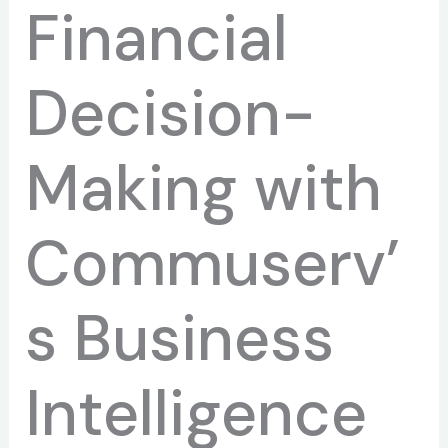
Financial
Decision-
Making with
Commuserv’
s Business
Intelligence