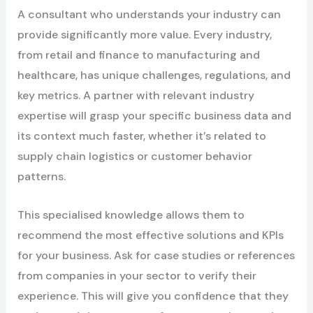
A consultant who understands your industry can
provide significantly more value. Every industry,
from retail and finance to manufacturing and
healthcare, has unique challenges, regulations, and
key metrics. A partner with relevant industry
expertise will grasp your specific business data and
its context much faster, whether it’s related to
supply chain logistics or customer behavior
patterns.
This specialised knowledge allows them to
recommend the most effective solutions and KPIs
for your business. Ask for case studies or references
from companies in your sector to verify their
experience. This will give you confidence that they