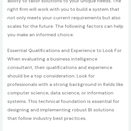
ability to tailor solutions to your unique needs. The
right firm will work with you to build a system that
not only meets your current requirements but also
scales for the future. The following factors can help
you make an informed choice.
Essential Qualifications and Experience to Look For
When evaluating a business intelligence
consultant, their qualifications and experience
should be a top consideration. Look for
professionals with a strong background in fields like
computer science, data science, or information
systems. This technical foundation is essential for
designing and implementing robust BI solutions
that follow industry best practices.