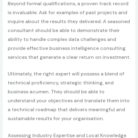
Beyond formal qualifications, a proven track record
is invaluable. Ask for examples of past projects and
inquire about the results they delivered. A seasoned
consultant should be able to demonstrate their
ability to handle complex data challenges and
provide effective business intelligence consulting
services that generate a clear return on investment.
Ultimately, the right expert will possess a blend of
technical proficiency, strategic thinking, and
business acumen. They should be able to
understand your objectives and translate them into
a technical roadmap that delivers meaningful and
sustainable results for your organisation.
Assessing Industry Expertise and Local Knowledge