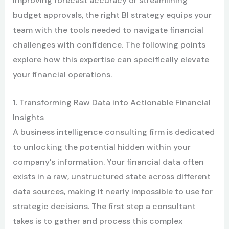
improving forecast accuracy or streamlining
budget approvals, the right BI strategy equips your
team with the tools needed to navigate financial
challenges with confidence. The following points
explore how this expertise can specifically elevate
your financial operations.
1. Transforming Raw Data into Actionable Financial
Insights
A business intelligence consulting firm is dedicated
to unlocking the potential hidden within your
company’s information. Your financial data often
exists in a raw, unstructured state across different
data sources, making it nearly impossible to use for
strategic decisions. The first step a consultant
takes is to gather and process this complex