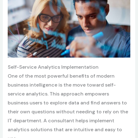
Self-Service Analytics Implementation
One of the most powerful benefits of modern
business intelligence is the move toward self-
service analytics. This approach empowers
business users to explore data and find answers to
their own questions without needing to rely on the
IT department. A consultant helps implement
analytics solutions that are intuitive and easy to