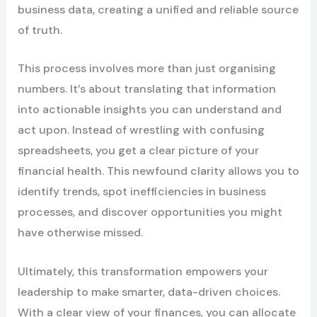
business data, creating a unified and reliable source
of truth.
This process involves more than just organising
numbers. It’s about translating that information
into actionable insights you can understand and
act upon. Instead of wrestling with confusing
spreadsheets, you get a clear picture of your
financial health. This newfound clarity allows you to
identify trends, spot inefficiencies in business
processes, and discover opportunities you might
have otherwise missed.
Ultimately, this transformation empowers your
leadership to make smarter, data-driven choices.
With a clear view of your finances, you can allocate