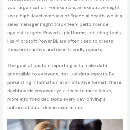
your organisation. For example, an executive might
see a high-level overview of financial health, while a
sales manager might track team performance
against targets. Powerful platforms, including tools
like Microsoft Power BI, are often used to create
these interactive and user-friendly reports.
The goal of custom reporting is to make data
accessible to everyone, not just data experts. By
presenting information in an intuitive format, these
dashboards empower your team to make faster,
more informed decisions every day, driving a
culture of data-driven excellence.