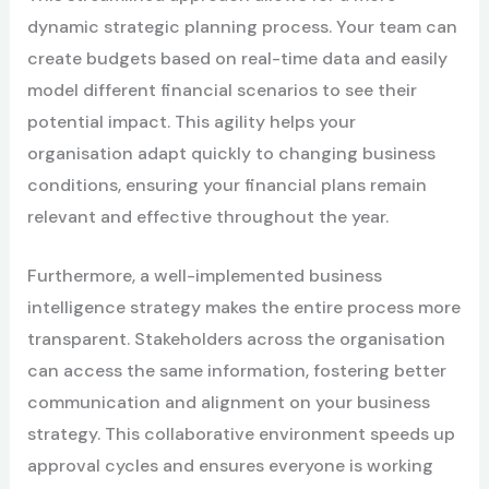
dynamic strategic planning process. Your team can
create budgets based on real-time data and easily
model different financial scenarios to see their
potential impact. This agility helps your
organisation adapt quickly to changing business
conditions, ensuring your financial plans remain
relevant and effective throughout the year.
Furthermore, a well-implemented business
intelligence strategy makes the entire process more
transparent. Stakeholders across the organisation
can access the same information, fostering better
communication and alignment on your business
strategy. This collaborative environment speeds up
approval cycles and ensures everyone is working