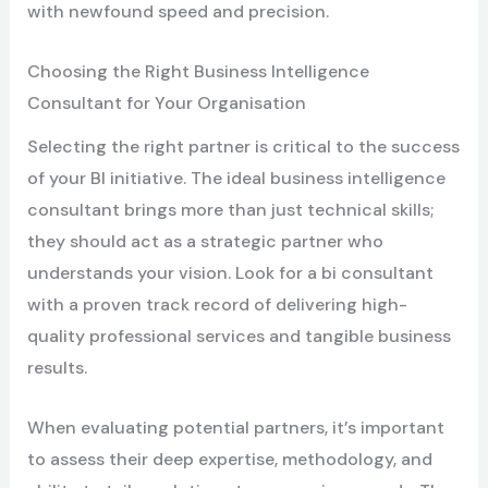
with newfound speed and precision.
Choosing the Right Business Intelligence
Consultant for Your Organisation
Selecting the right partner is critical to the success
of your BI initiative. The ideal business intelligence
consultant brings more than just technical skills;
they should act as a strategic partner who
understands your vision. Look for a bi consultant
with a proven track record of delivering high-
quality professional services and tangible business
results.
When evaluating potential partners, it’s important
to assess their deep expertise, methodology, and