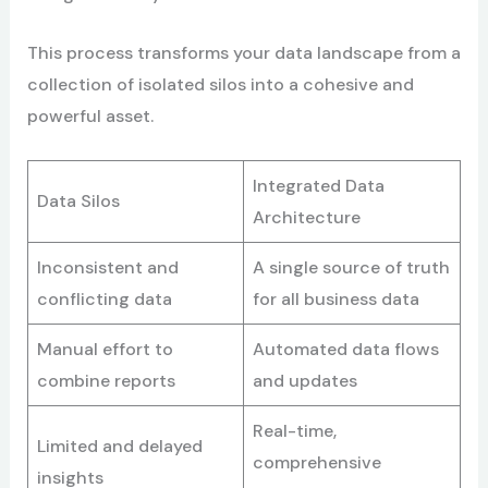
This process transforms your data landscape from a
collection of isolated silos into a cohesive and
powerful asset.
Integrated Data
Data Silos
Architecture
Inconsistent and
A single source of truth
conflicting data
for all business data
Manual effort to
Automated data flows
combine reports
and updates
Real-time,
Limited and delayed
comprehensive
insights