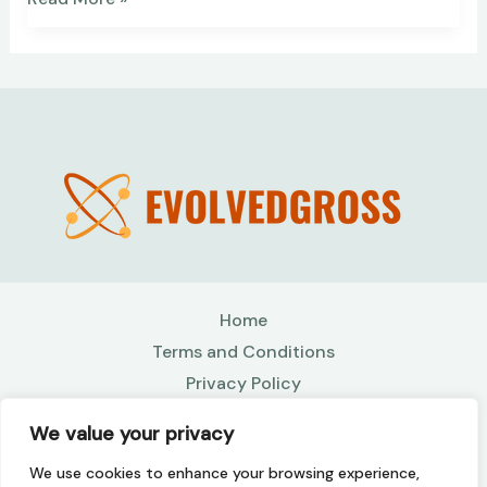
Home
Terms and Conditions
Privacy Policy
About
We value your privacy
Contact
We use cookies to enhance your browsing experience,
Copyright © 2026 Evolvedgross | Powered by