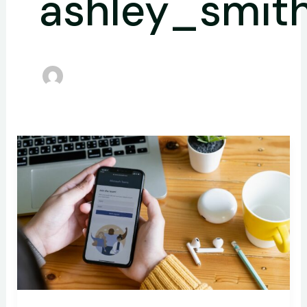
ashley_smit
How
Microsoft
Entra
ID
Enhances
User
Experience
with
Single