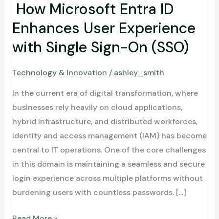
Sign-
How Microsoft Entra ID
On
Enhances User Experience
(SSO)
with Single Sign-On (SSO)
Technology & Innovation
/
ashley_smith
In the current era of digital transformation, where
businesses rely heavily on cloud applications,
hybrid infrastructure, and distributed workforces,
identity and access management (IAM) has become
central to IT operations. One of the core challenges
in this domain is maintaining a seamless and secure
login experience across multiple platforms without
burdening users with countless passwords. […]
Read More »