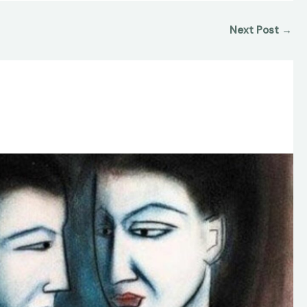
Next Post
→