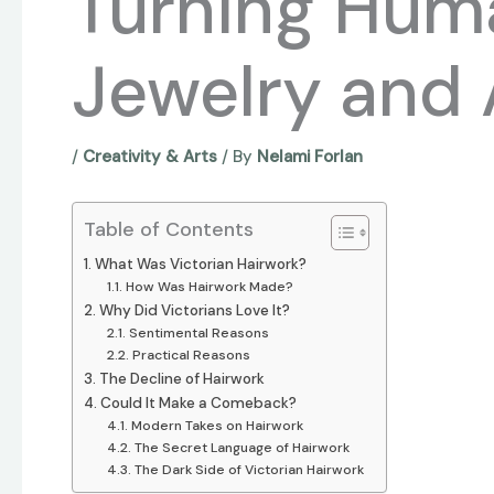
Turning Huma
Jewelry and 
/
Creativity & Arts
/ By
Nelami Forlan
Table of Contents
What Was Victorian Hairwork?
How Was Hairwork Made?
Why Did Victorians Love It?
Sentimental Reasons
Practical Reasons
The Decline of Hairwork
Could It Make a Comeback?
Modern Takes on Hairwork
The Secret Language of Hairwork
The Dark Side of Victorian Hairwork