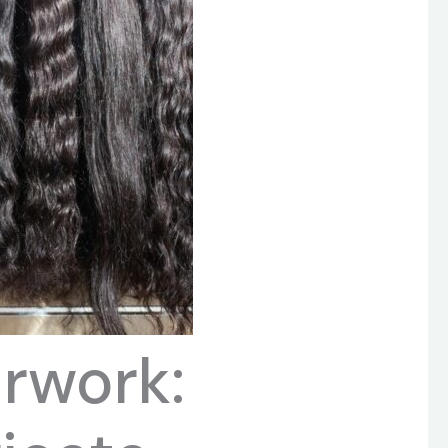
irwork: