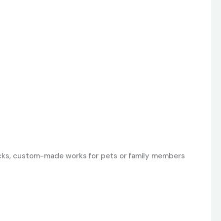
 locks, custom-made works for pets or family members