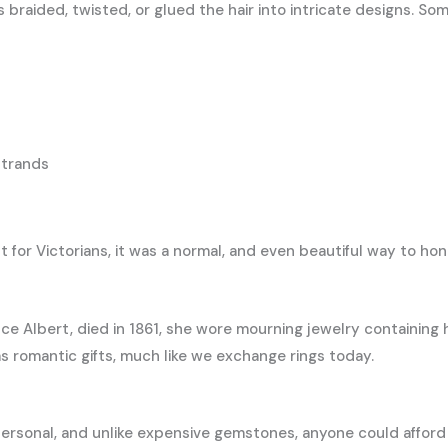
s braided, twisted, or glued the hair into intricate designs. 
strands
 for Victorians, it was a normal, and even beautiful way to ho
ce Albert, died in 1861, she wore mourning jewelry containing h
 romantic gifts, much like we exchange rings today.
ersonal, and unlike expensive gemstones, anyone could afford a l