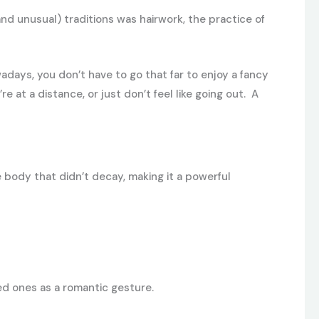
nd unusual) traditions was hairwork, the practice of
adays, you don’t have to go that far to enjoy a fancy
u’re at a distance, or just don’t feel like going out. A
e body that didn’t decay, making it a powerful
ved ones as a romantic gesture.