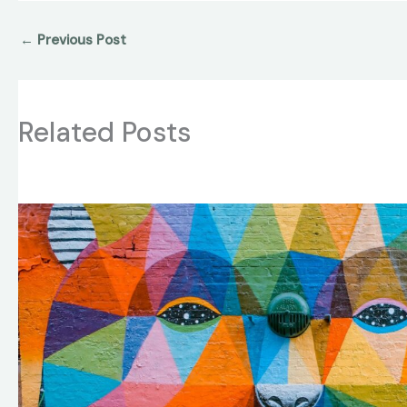
←
Previous Post
Related Posts