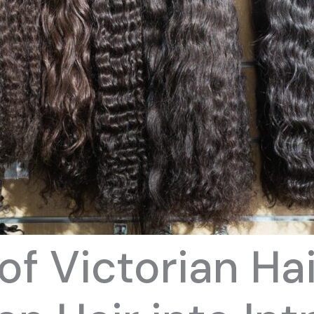
of Victorian Ha