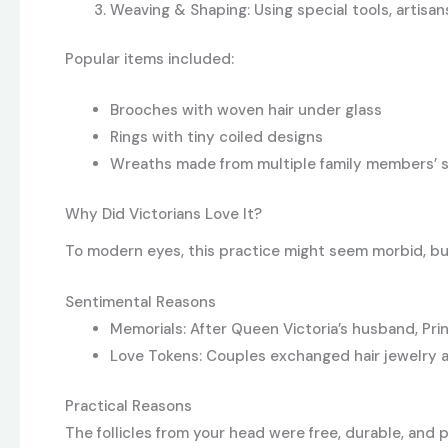
Weaving & Shaping: Using special tools, artisan
Popular items included:
Brooches with woven hair under glass
Rings with tiny coiled designs
Wreaths made from multiple family members’ 
Why Did Victorians Love It?
To modern eyes, this practice might seem morbid, but
Sentimental Reasons
Memorials: After Queen Victoria’s husband, Prin
Love Tokens: Couples exchanged hair jewelry as
Practical Reasons
The follicles from your head were free, durable, and p