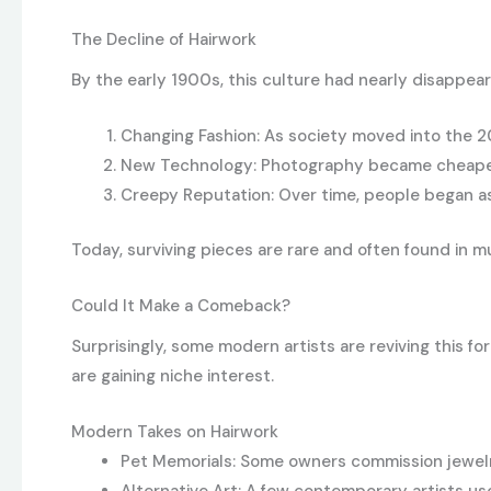
The Decline of Hairwork
By the early 1900s, this culture had nearly disappea
Changing Fashion: As society moved into the 
New Technology: Photography became cheaper, 
Creepy Reputation: Over time, people began ass
Today, surviving pieces are rare and often found in 
Could It Make a Comeback?
Surprisingly, some modern artists are reviving this 
are gaining niche interest.
Modern Takes on Hairwork
Pet Memorials: Some owners commission jewelry