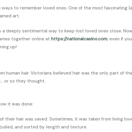
e ways to remember loved ones. One of the most fascinating (a
ramed art.
as a deeply sentimental way to keep lost loved ones close. Now
games together online at
https://nationalcasino.com
, even if yo
ening up!
om human hair. Victorians believed hair was the only part of th
er… or so they thought.
how it was done:
 of their hair was saved. Sometimes, it was taken from living lo
boiled, and sorted by length and texture.