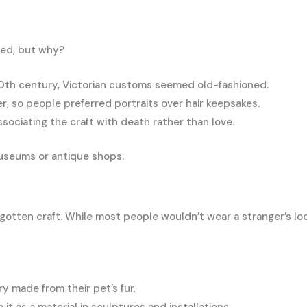
red, but why?
20th century, Victorian customs seemed old-fashioned.
so people preferred portraits over hair keepsakes.
ociating the craft with death rather than love.
museums or antique shops.
forgotten craft. While most people wouldn’t wear a stranger’s
 made from their pet’s fur.