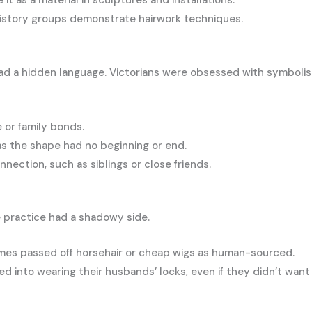
it as a material in sculptures and installations.
history groups demonstrate hairwork techniques.
had a hidden language. Victorians were obsessed with symboli
e or family bonds.
 as the shape had no beginning or end.
nnection, such as siblings or close friends.
 practice had a shadowy side.
imes passed off horsehair or cheap wigs as human-sourced.
into wearing their husbands’ locks, even if they didn’t want 