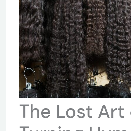
The Lost Art 