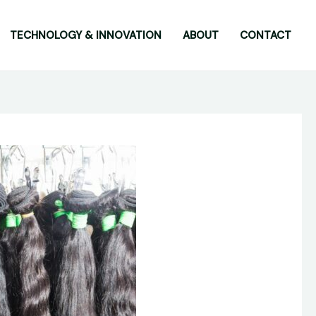
TECHNOLOGY & INNOVATION
ABOUT
CONTACT