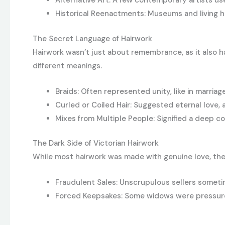
Alternative Art: A few contemporary artists use 
Historical Reenactments: Museums and living 
The Secret Language of Hairwork
Hairwork wasn’t just about remembrance, as it also 
different meanings.
Braids: Often represented unity, like in marriag
Curled or Coiled Hair: Suggested eternal love,
Mixes from Multiple People: Signified a deep co
The Dark Side of Victorian Hairwork
While most hairwork was made with genuine love, the
Fraudulent Sales: Unscrupulous sellers somet
Forced Keepsakes: Some widows were pressured 