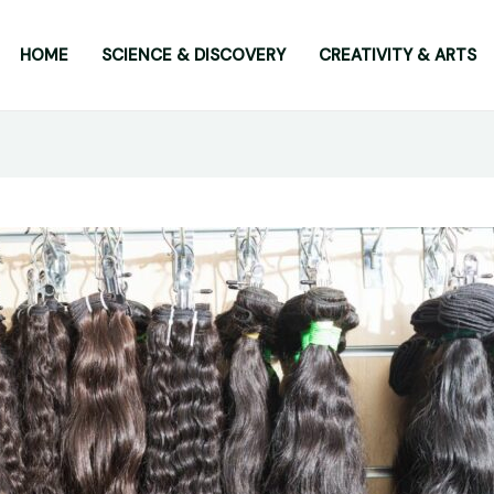
HOME
SCIENCE & DISCOVERY
CREATIVITY & ARTS