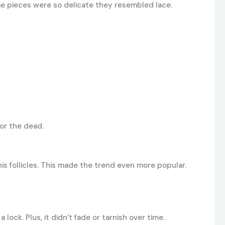
Some pieces were so delicate they resembled lace.
nor the dead.
is follicles. This made the trend even more popular.
ock. Plus, it didn’t fade or tarnish over time.