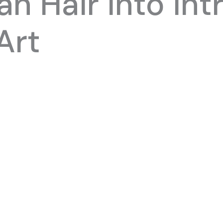
n Hair into Int
Art