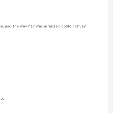
sm, and the way hair was arranged could convey
to.