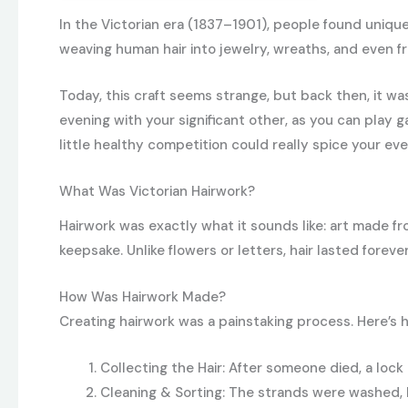
In the Victorian era (1837–1901), people found uniqu
weaving human hair into jewelry, wreaths, and even f
Today, this craft seems strange, but back then, it w
evening with your significant other, as you can play 
little healthy competition could really spice your ev
What Was Victorian Hairwork?
Hairwork was exactly what it sounds like: art made fr
keepsake. Unlike flowers or letters, hair lasted forev
How Was Hairwork Made?
Creating hairwork was a painstaking process. Here’s 
Collecting the Hair: After someone died, a lock
Cleaning & Sorting: The strands were washed, 